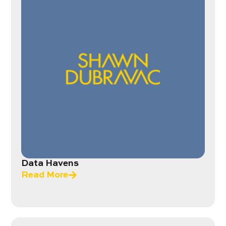
Data Havens
Read More