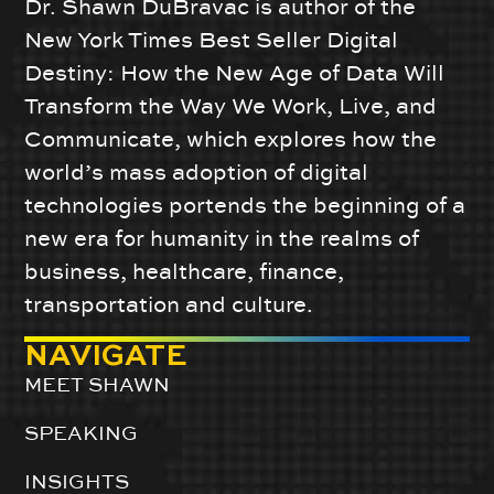
Dr. Shawn DuBravac is author of the
New York Times Best Seller Digital
Destiny: How the New Age of Data Will
Transform the Way We Work, Live, and
Communicate, which explores how the
world’s mass adoption of digital
technologies portends the beginning of a
new era for humanity in the realms of
business, healthcare, finance,
transportation and culture.
NAVIGATE
MEET SHAWN
SPEAKING
INSIGHTS