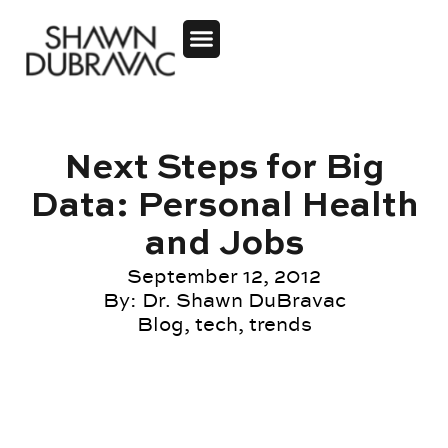
Next Steps for Big
Data: Personal Health
and Jobs
September 12, 2012
By:
Dr. Shawn DuBravac
Blog
,
tech
,
trends