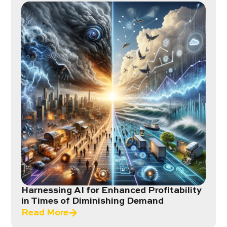
Harnessing AI for Enhanced Profitability
in Times of Diminishing Demand
Read More