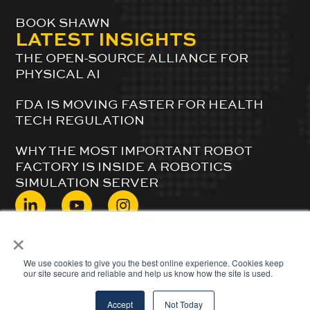
BOOK SHAWN
LATEST INSIGHTS
THE OPEN-SOURCE ALLIANCE FOR
PHYSICAL AI
FDA IS MOVING FASTER FOR HEALTH
TECH REGULATION
WHY THE MOST IMPORTANT ROBOT
FACTORY IS INSIDE A ROBOTICS
SIMULATION SERVER
×
© 2024 ShawnDuBravac. All Rights Reserved.
We use cookies to give you the best online experience. Cookies keep
our site secure and reliable and help us know how the site is used.
Accept
Not Today