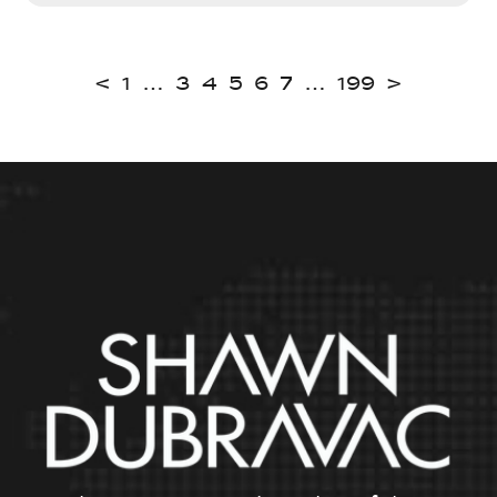
<
1
…
3
4
5
6
7
…
199
>