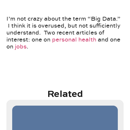
I’m not crazy about the term “Big Data.”
I think it is overused, but not sufficiently
understand. Two recent articles of
interest: one on
personal health
and one
on
jobs
.
Related