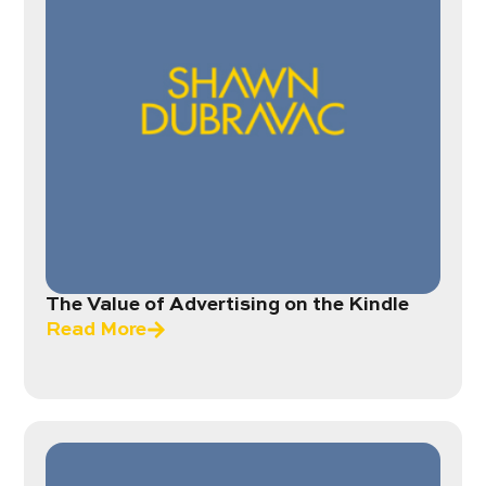
The Value of Advertising on the Kindle
Read More