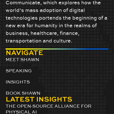
Communicate, which explores how the
world’s mass adoption of digital
technologies portends the beginning of a
new era for humanity in the realms of
business, healthcare, finance,
transportation and culture.
NAVIGATE
MEET SHAWN
SPEAKING
INSIGHTS
BOOK SHAWN
LATEST INSIGHTS
THE OPEN-SOURCE ALLIANCE FOR
PHYSICAL AI