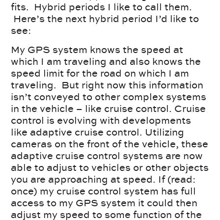
fits. Hybrid periods I like to call them.
Here’s the next hybrid period I’d like to
see:
My GPS system knows the speed at
which I am traveling and also knows the
speed limit for the road on which I am
traveling. But right now this information
isn’t conveyed to other complex systems
in the vehicle – like cruise control. Cruise
control is evolving with developments
like adaptive cruise control. Utilizing
cameras on the front of the vehicle, these
adaptive cruise control systems are now
able to adjust to vehicles or other objects
you are approaching at speed. If (read:
once) my cruise control system has full
access to my GPS system it could then
adjust my speed to some function of the