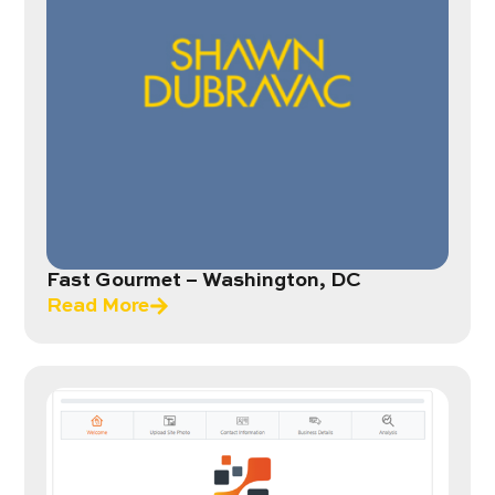
Fast Gourmet – Washington, DC
Read More