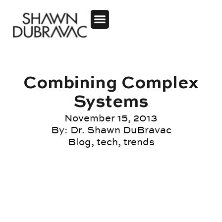
Combining Complex
Systems
November 15, 2013
By:
Dr. Shawn DuBravac
Blog
,
tech
,
trends