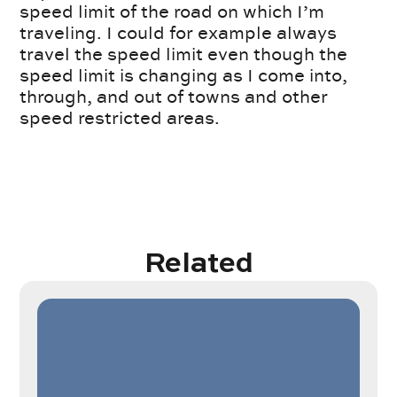
speed limit of the road on which I’m
traveling. I could for example always
travel the speed limit even though the
speed limit is changing as I come into,
through, and out of towns and other
speed restricted areas.
Related