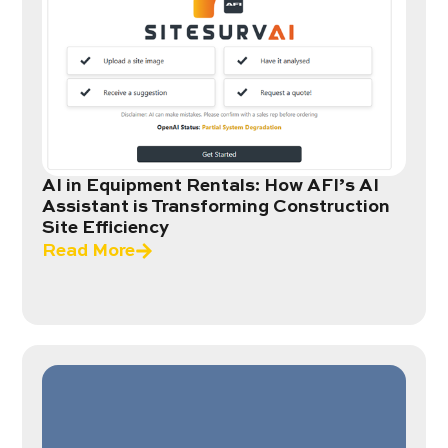
AI in Equipment Rentals: How AFI’s AI
Assistant is Transforming Construction
Site Efficiency
Read More