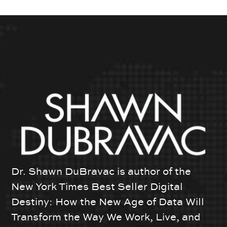
Dr. Shawn DuBravac is author of the
New York Times Best Seller Digital
Destiny: How the New Age of Data Will
Transform the Way We Work, Live, and