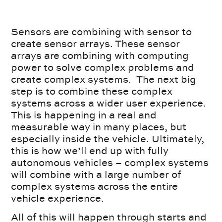
Sensors are combining with sensor to
create sensor arrays. These sensor
arrays are combining with computing
power to solve complex problems and
create complex systems. The next big
step is to combine these complex
systems across a wider user experience.
This is happening in a real and
measurable way in many places, but
especially inside the vehicle. Ultimately,
this is how we’ll end up with fully
autonomous vehicles – complex systems
will combine with a large number of
complex systems across the entire
vehicle experience.
All of this will happen through starts and