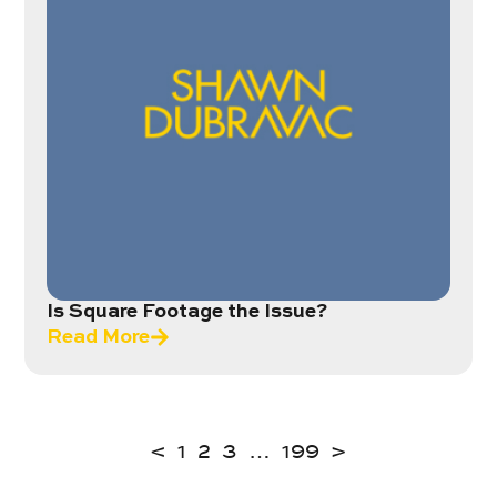
Is Square Footage the Issue?
Read More
<
1
2
3
…
199
>