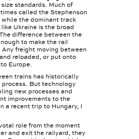
t size standards. Much of
times called the Stephenson
, while the dominant track
like Ukraine is the broad
 The difference between the
 enough to make the rail
. Any freight moving between
 and reloaded, or put onto
into Europe.
een trains has historically
e process. But technology
bling new processes and
cant improvements to the
n a recent trip to Hungary, I
pivotal role from the moment
nter and exit the railyard, they