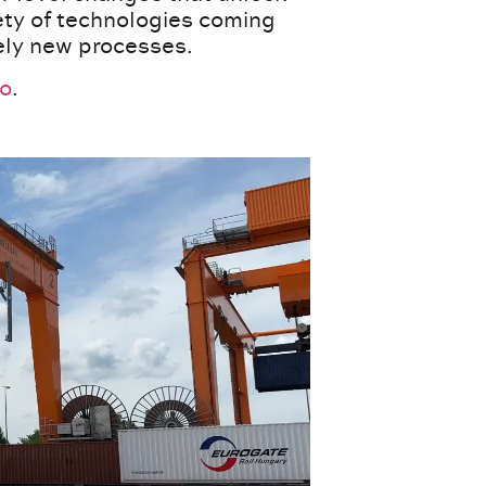
iety of technologies coming
rely new processes.
eo
.