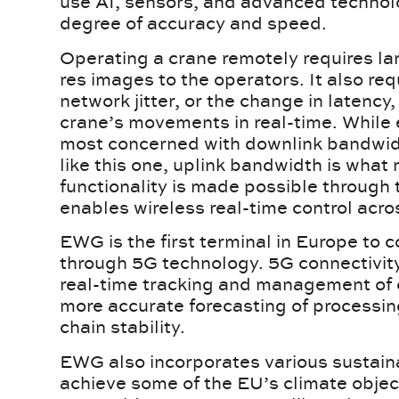
use AI, sensors, and advanced technolo
degree of accuracy and speed.
Operating a crane remotely requires l
res images to the operators. It also re
network jitter, or the change in latency,
crane’s movements in real-time. While
most concerned with downlink bandwidth
like this one, uplink bandwidth is what r
functionality is made possible through
enables wireless real-time control acro
EWG is the first terminal in Europe to 
through 5G technology. 5G connectivity
real-time tracking and management of c
more accurate forecasting of processin
chain stability.
EWG also incorporates various sustaina
achieve some of the EU’s climate object