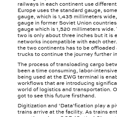
railways in each continent use differen
Europe uses the standard gauge, some
gauge, which is 1,435 millimeters wide
gauge in former Soviet Union countries 
gauge which is 1,520 millimeters wide.
two is only about three inches but it is
networks incompatible with each other
the two continents has to be offloaded
trucks to continue the journey further 
The process of transloading cargo betw
been a time consuming, labor-intensiv
being used at the EWG terminal is ena
workflows that are introducing signifi
world of logistics and transportation. O
got to see this future firsthand.
Digitization and ‘Data’fication play a 
trains arrive at the facility. As trains e