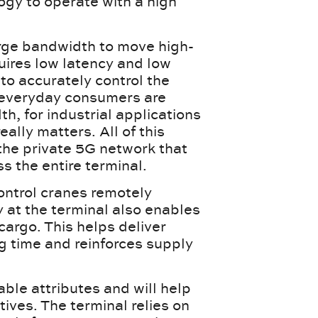
gy to operate with a high
arge bandwidth to move high-
quires low latency and low
 to accurately control the
 everyday consumers are
, for industrial applications
eally matters. All of this
 the private 5G network that
ss the entire terminal.
control cranes remotely
 at the terminal also enables
argo. This helps deliver
g time and reinforces supply
ble attributes and will help
ives. The terminal relies on