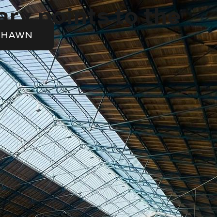
ry points to the
SHAWN