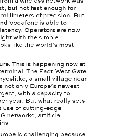
 from a wireless network was
t, but not fast enough for
millimeters of precision. But
d Vodafone is able to
f latency. Operators are now
eight with the simple
ooks like the world’s most
ture. This is happening now at
terminal. The East-West Gate
yeslitke, a small village near
s not only Europe’s newest
argest, with a capacity to
per year. But what really sets
s use of cutting-edge
G networks, artificial
ins.
rope is challenging because