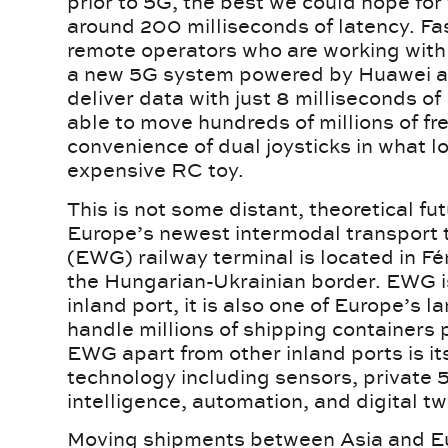
prior to 5G, the best we could hope for
around 200 milliseconds of latency. Fas
remote operators who are working with 
a new 5G system powered by Huawei an
deliver data with just 8 milliseconds o
able to move hundreds of millions of fr
convenience of dual joysticks in what l
expensive RC toy.
This is not some distant, theoretical fu
Europe’s newest intermodal transport 
(EWG) railway terminal is located in Fén
the Hungarian-Ukrainian border. EWG i
inland port, it is also one of Europe’s l
handle millions of shipping containers 
EWG apart from other inland ports is it
technology including sensors, private 5
intelligence, automation, and digital tw
Moving shipments between Asia and Eu