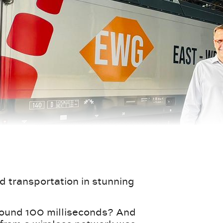
d transportation in stunning
round 100 milliseconds? And