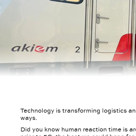
Technology is transforming logistics an
ways.
Did you know human reaction time is a