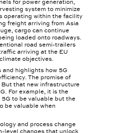
nels for power generation,
rvesting system to minimize
 operating within the facility
g freight arriving from Asia
auge, cargo can continue
f being loaded onto roadways.
entional road semi-trailers
traffic arriving at the EU
s climate objectives.
cs and highlights how 5G
fficiency. The promise of
 But that new infrastructure
G. For example, it is the
s 5G to be valuable but the
 to be valuable when
nology and process change
m-level changes that unlock