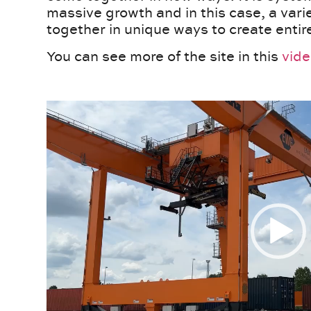
massive growth and in this case, a var
together in unique ways to create enti
You can see more of the site in this
vid
Video
Player