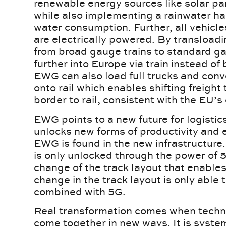
renewable energy sources like solar pa
while also implementing a rainwater ha
water consumption. Further, all vehicles
are electrically powered. By transloadin
from broad gauge trains to standard g
further into Europe via train instead o
EWG can also load full trucks and conv
onto rail which enables shifting freight 
border to rail, consistent with the EU’
EWG points to a new future for logisti
unlocks new forms of productivity and e
EWG is found in the new infrastructure.
is only unlocked through the power of 5
change of the track layout that enable
change in the track layout is only able
combined with 5G.
Real transformation comes when tech
come together in new ways. It is syste