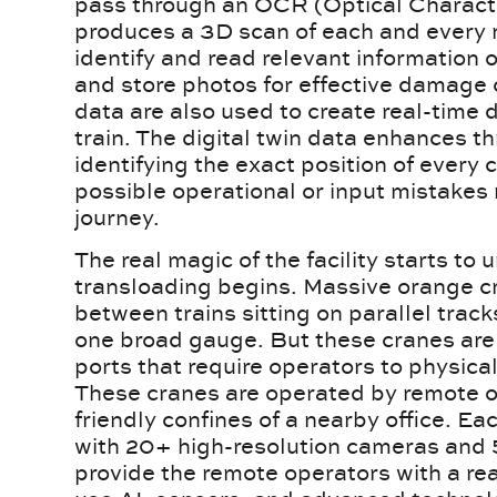
pass through an OCR (Optical Charact
produces a 3D scan of each and every r
identify and read relevant information
and store photos for effective damag
data are also used to create real-time d
train. The digital twin data enhances t
identifying the exact position of every 
possible operational or input mistakes m
journey.
The real magic of the facility starts to
transloading begins. Massive orange 
between trains sitting on parallel tra
one broad gauge. But these cranes are 
ports that require operators to physicall
These cranes are operated by remote o
friendly confines of a nearby office. Ea
with 20+ high-resolution cameras and 
provide the remote operators with a rea