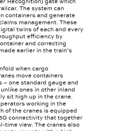
er Recognition) gate which
ailcar. The system can
 on containers and generate
e claims management. These
igital twins of each and every
hroughput efficiency by
container and correcting
ade earlier in the train’s
 unfold when cargo
cranes move containers
cks – one standard gauge and
unlike ones in other inland
y sit high up in the crane.
perators working in the
ch of the cranes is equipped
5G connectivity that together
l-time view. The cranes also