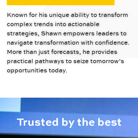
Known for his unique ability to transform
complex trends into actionable
strategies, Shawn empowers leaders to
navigate transformation with confidence.
More than just forecasts, he provides
practical pathways to seize tomorrow’s
opportunities today.
Trusted by the
best