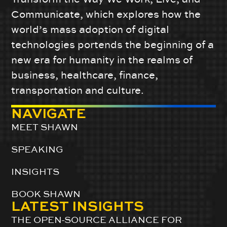
Communicate, which explores how the
world’s mass adoption of digital
technologies portends the beginning of a
new era for humanity in the realms of
business, healthcare, finance,
transportation and culture.
NAVIGATE
MEET SHAWN
SPEAKING
INSIGHTS
BOOK SHAWN
LATEST INSIGHTS
THE OPEN-SOURCE ALLIANCE FOR