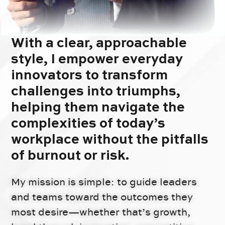
With a clear, approachable
style, I empower everyday
innovators to transform
challenges into triumphs,
helping them navigate the
complexities of today’s
workplace without the pitfalls
of burnout or risk.
My mission is simple: to guide leaders
and teams toward the outcomes they
most desire—whether that’s growth,