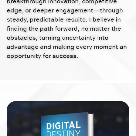
breakthrough innovation, competitive
edge, or deeper engagement—through
steady, predictable results. I believe in
finding the path forward, no matter the
obstacles, turning uncertainty into
advantage and making every moment an
opportunity for success.