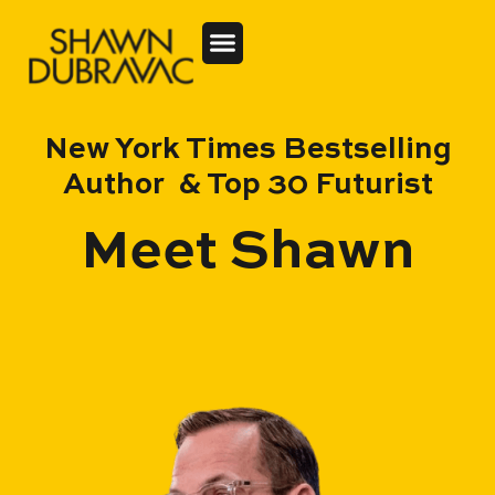
New York Times Bestselling
Author & Top 30 Futurist
Meet Shawn