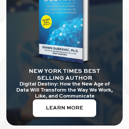
NEW YORK TIMES BEST
SELLING AUTHOR
Digital Destiny: How the New Age of
Data Will Transform the Way We Work,
Like, and Communicate
LEARN MORE