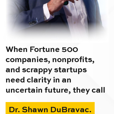
When Fortune 500
companies, nonprofits,
and scrappy startups
need clarity in an
uncertain future, they call
Dr. Shawn DuBravac.