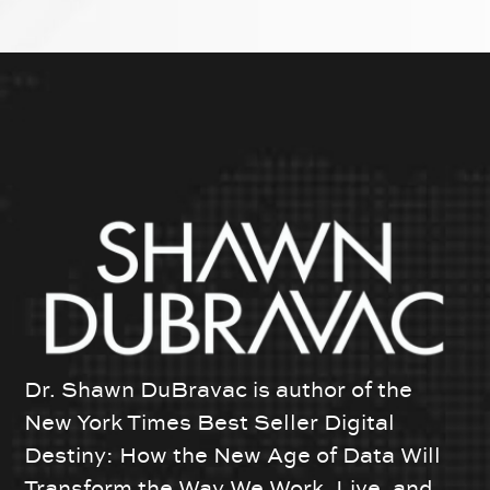
Dr. Shawn DuBravac is author of the
New York Times Best Seller Digital
Destiny: How the New Age of Data Will
Transform the Way We Work, Live, and