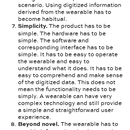
scenario. Using digitized information
derived from the wearable has to
become habitual.
The product has to be
Simplicity.
simple. The hardware has to be
simple. The software and
corresponding interface has to be
simple. It has to be easy to operate
the wearable and easy to
understand what it does. It has to be
easy to comprehend and make sense
of the digitized data. This does not
mean the functionality needs to be
simply. A wearable can have very
complex technology and still provide
a simple and straightforward user
experience.
The wearable has to
Beyond novel.