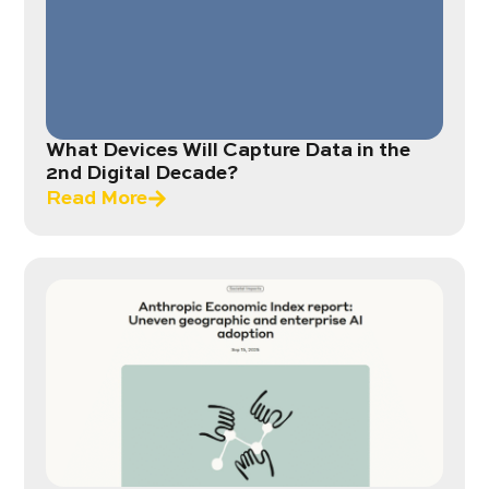
What Devices Will Capture Data in the
2nd Digital Decade?
Read More