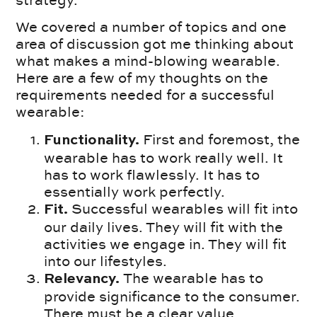
strategy.
We covered a number of topics and one
area of discussion got me thinking about
what makes a mind-blowing wearable.
Here are a few of my thoughts on the
requirements needed for a successful
wearable:
First and foremost, the
Functionality.
wearable has to work really well. It
has to work flawlessly. It has to
essentially work perfectly.
Successful wearables will fit into
Fit.
our daily lives. They will fit with the
activities we engage in. They will fit
into our lifestyles.
The wearable has to
Relevancy.
provide significance to the consumer.
There must be a clear value