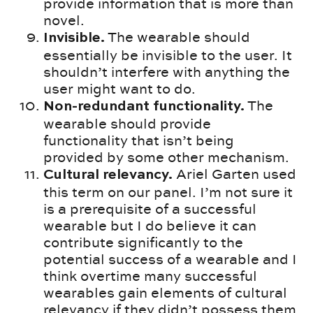
provide information that is more than
novel.
The wearable should
Invisible.
essentially be invisible to the user. It
shouldn’t interfere with anything the
user might want to do.
The
Non-redundant functionality.
wearable should provide
functionality that isn’t being
provided by some other mechanism.
Ariel Garten used
Cultural relevancy.
this term on our panel. I’m not sure it
is a prerequisite of a successful
wearable but I do believe it can
contribute significantly to the
potential success of a wearable and I
think overtime many successful
wearables gain elements of cultural
relevancy if they didn’t possess them