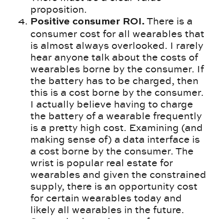
proposition.
There is a
Positive consumer ROI.
consumer cost for all wearables that
is almost always overlooked. I rarely
hear anyone talk about the costs of
wearables borne by the consumer. If
the battery has to be charged, then
this is a cost borne by the consumer.
I actually believe having to charge
the battery of a wearable frequently
is a pretty high cost. Examining (and
making sense of) a data interface is
a cost borne by the consumer. The
wrist is popular real estate for
wearables and given the constrained
supply, there is an opportunity cost
for certain wearables today and
likely all wearables in the future.