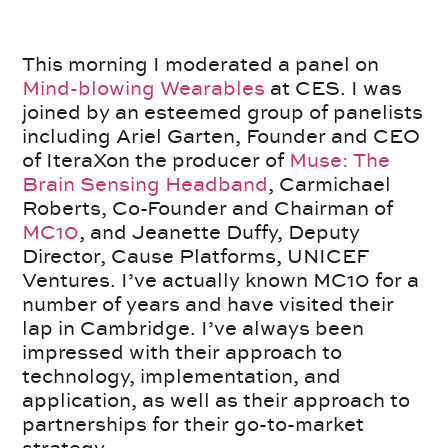
This morning I moderated a panel on
Mind-blowing Wearables
at CES. I was
joined by an esteemed group of panelists
including Ariel Garten, Founder and CEO
of IteraXon the producer of
Muse: The
Brain Sensing Headband
, Carmichael
Roberts, Co-Founder and Chairman of
MC10
, and Jeanette Duffy, Deputy
Director, Cause Platforms, UNICEF
Ventures. I’ve actually known MC10 for a
number of years and have visited their
lap in Cambridge. I’ve always been
impressed with their approach to
technology, implementation, and
application, as well as their approach to
partnerships for their go-to-market