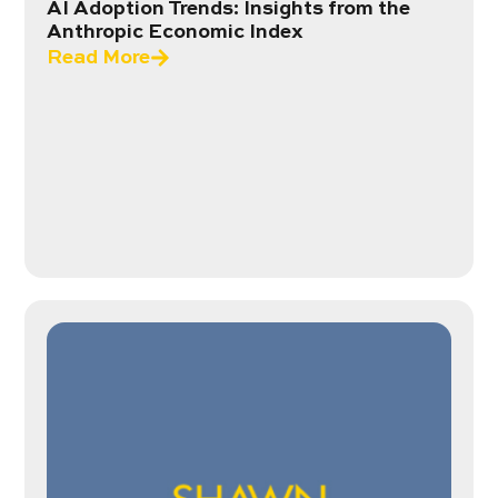
AI Adoption Trends: Insights from the
Anthropic Economic Index
Read More