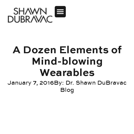
A Dozen Elements of
Mind-blowing
Wearables
January 7, 2016
By:
Dr. Shawn DuBravac
Blog