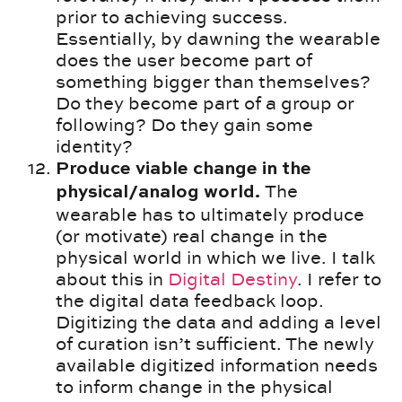
prior to achieving success.
Essentially, by dawning the wearable
does the user become part of
something bigger than themselves?
Do they become part of a group or
following? Do they gain some
identity?
Produce viable change in the
The
physical/analog world.
wearable has to ultimately produce
(or motivate) real change in the
physical world in which we live. I talk
about this in
Digital Destiny
. I refer to
the digital data feedback loop.
Digitizing the data and adding a level
of curation isn’t sufficient. The newly
available digitized information needs
to inform change in the physical