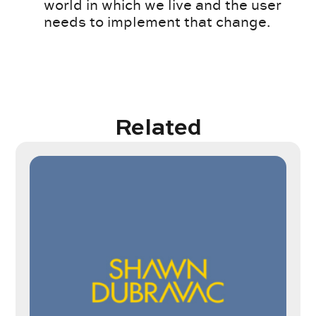
world in which we live and the user
needs to implement that change.
Related