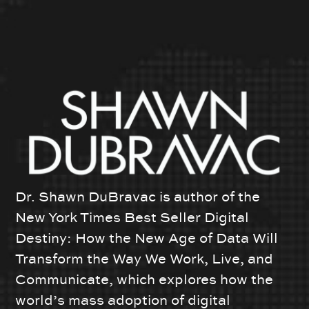
Dr. Shawn DuBravac is author of the
New York Times Best Seller Digital
Destiny: How the New Age of Data Will
Transform the Way We Work, Live, and
Communicate, which explores how the
world’s mass adoption of digital