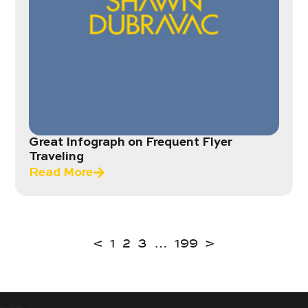
Great Infograph on Frequent Flyer
Traveling
Read More
<
1
2
3
…
199
>