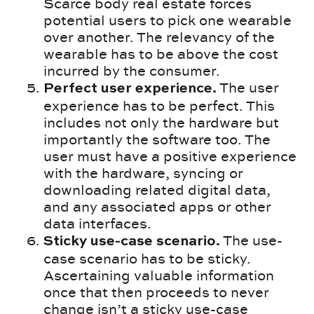
Scarce body real estate forces
potential users to pick one wearable
over another. The relevancy of the
wearable has to be above the cost
incurred by the consumer.
The user
Perfect user experience.
experience has to be perfect. This
includes not only the hardware but
importantly the software too. The
user must have a positive experience
with the hardware, syncing or
downloading related digital data,
and any associated apps or other
data interfaces.
The use-
Sticky use-case scenario.
case scenario has to be sticky.
Ascertaining valuable information
once that then proceeds to never
change isn’t a sticky use-case