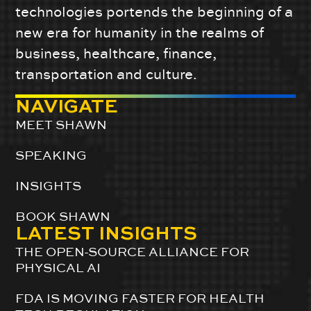
technologies portends the beginning of a
new era for humanity in the realms of
business, healthcare, finance,
transportation and culture.
NAVIGATE
MEET SHAWN
SPEAKING
INSIGHTS
BOOK SHAWN
LATEST INSIGHTS
THE OPEN-SOURCE ALLIANCE FOR
PHYSICAL AI
FDA IS MOVING FASTER FOR HEALTH