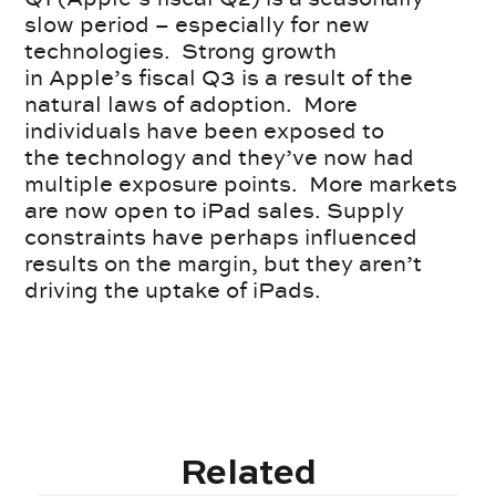
slow period – especially for new
technologies. Strong growth
in Apple’s fiscal Q3 is a result of the
natural laws of adoption. More
individuals have been exposed to
the technology and they’ve now had
multiple exposure points. More markets
are now open to iPad sales. Supply
constraints have perhaps influenced
results on the margin, but they aren’t
driving the uptake of iPads.
Related