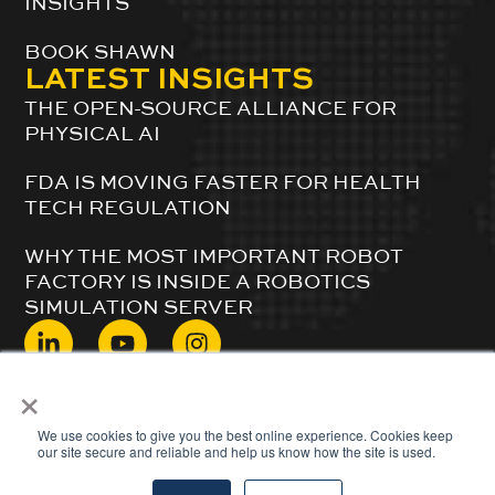
INSIGHTS
BOOK SHAWN
LATEST INSIGHTS
THE OPEN-SOURCE ALLIANCE FOR
PHYSICAL AI
FDA IS MOVING FASTER FOR HEALTH
TECH REGULATION
WHY THE MOST IMPORTANT ROBOT
FACTORY IS INSIDE A ROBOTICS
SIMULATION SERVER
×
© 2024 ShawnDuBravac. All Rights Reserved.
We use cookies to give you the best online experience. Cookies keep
our site secure and reliable and help us know how the site is used.