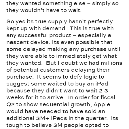
they wanted something else – simply so
they wouldn’t have to wait.
So yes its true supply hasn’t perfectly
kept up with demand. This is true with
any successful product – especially a
nascent device. Its even possible that
some delayed making any purchase until
they were able to immediately get what
they wanted. But I doubt we had millions
of potential customers delaying their
purchase. It seems to defy logic to
suggest some waited to buy an iPad
because they didn’t want to wait 2-3
weeks for it to arrive. In order for fiscal
Q2 to show sequential growth, Apple
would have needed to have sold an
additional 3M+ iPads in the quarter. Its
tough to believe 3M people opted to