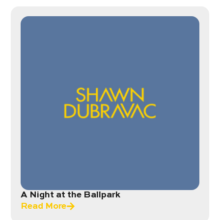
A Night at the Ballpark
Read More