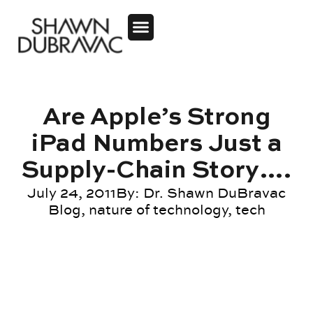
Are Apple’s Strong
iPad Numbers Just a
Supply-Chain Story….
July 24, 2011
By:
Dr. Shawn DuBravac
Blog
,
nature of technology
,
tech