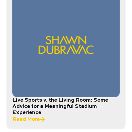
Live Sports v. the Living Room: Some
Advice for a Meaningful Stadium
Experience
Read More