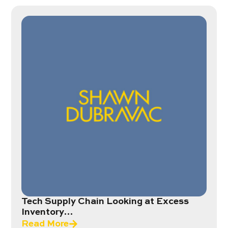
Tech Supply Chain Looking at Excess
Inventory…
Read More