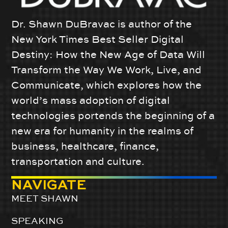
Dr. Shawn DuBravac is author of the
New York Times Best Seller Digital
Destiny: How the New Age of Data Will
Transform the Way We Work, Live, and
Communicate, which explores how the
world’s mass adoption of digital
technologies portends the beginning of a
new era for humanity in the realms of
business, healthcare, finance,
transportation and culture.
NAVIGATE
MEET SHAWN
SPEAKING