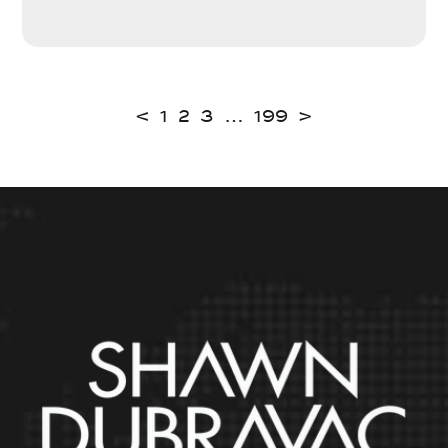
<
1
2
3
…
199
>