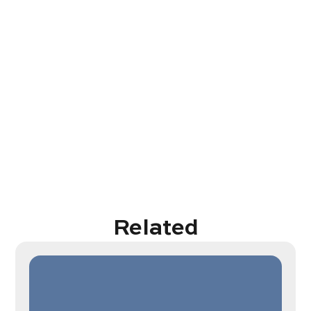
Related