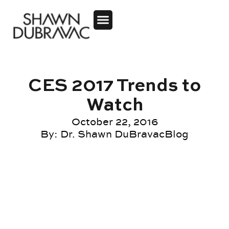
CES 2017 Trends to
Watch
October 22, 2016
By:
Dr. Shawn DuBravac
Blog