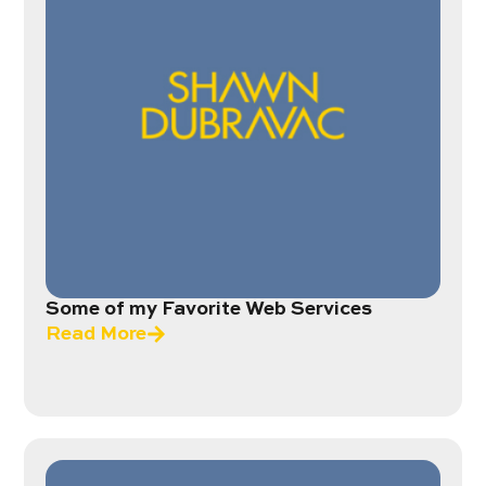
Some of my Favorite Web Services
Read More