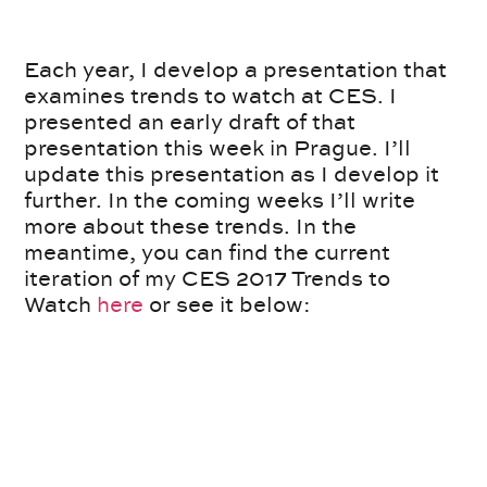
Each year, I develop a presentation that
examines trends to watch at CES. I
presented an early draft of that
presentation this week in Prague. I’ll
update this presentation as I develop it
further. In the coming weeks I’ll write
more about these trends. In the
meantime, you can find the current
iteration of my CES 2017 Trends to
Watch
here
or see it below: