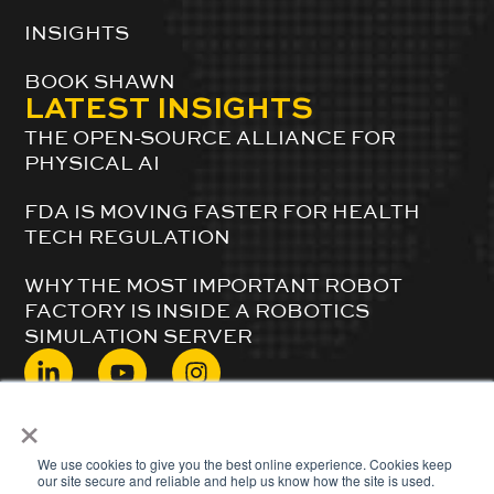
INSIGHTS
BOOK SHAWN
LATEST INSIGHTS
THE OPEN-SOURCE ALLIANCE FOR
PHYSICAL AI
FDA IS MOVING FASTER FOR HEALTH
TECH REGULATION
WHY THE MOST IMPORTANT ROBOT
FACTORY IS INSIDE A ROBOTICS
SIMULATION SERVER
×
© 2024 ShawnDuBravac. All Rights Reserved.
We use cookies to give you the best online experience. Cookies keep
our site secure and reliable and help us know how the site is used.