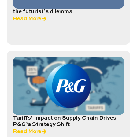
the futurist’s dilemma
Read More
Tariffs’ Impact on Supply Chain Drives
P&G’s Strategy Shift
Read More