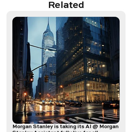
Related
Morgan Stanley is taking its AI @ Morgan