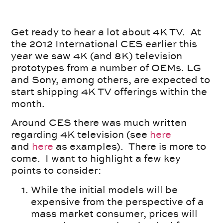
Get ready to hear a lot about 4K TV. At
the 2012 International CES earlier this
year we saw 4K (and 8K) television
prototypes from a number of OEMs. LG
and Sony, among others, are expected to
start shipping 4K TV offerings within the
month.
Around CES there was much written
regarding 4K television (see
here
and
here
as examples). There is more to
come. I want to highlight a few key
points to consider:
While the initial models will be
expensive from the perspective of a
mass market consumer, prices will