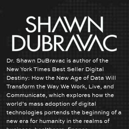
Dr. Shawn DuBravac is author of the
New York Times Best Seller Digital
Destiny: How the New Age of Data Will
Transform the Way We Work, Live, and
Communicate, which explores how the
world’s mass adoption of digital
technologies portends the beginning of a
new era for humanity in the realms of