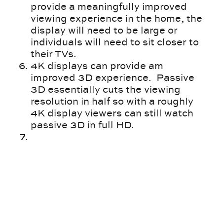
provide a meaningfully improved
viewing experience in the home, the
display will need to be large or
individuals will need to sit closer to
their TVs.
4K displays can provide am
improved 3D experience. Passive
3D essentially cuts the viewing
resolution in half so with a roughly
4K display viewers can still watch
passive 3D in full HD.