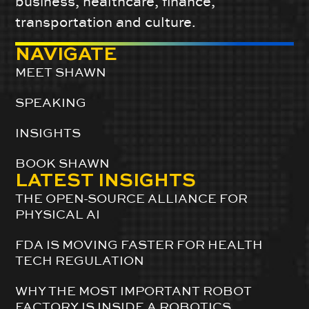
business, healthcare, finance,
transportation and culture.
NAVIGATE
MEET SHAWN
SPEAKING
INSIGHTS
BOOK SHAWN
LATEST INSIGHTS
THE OPEN-SOURCE ALLIANCE FOR
PHYSICAL AI
FDA IS MOVING FASTER FOR HEALTH
TECH REGULATION
WHY THE MOST IMPORTANT ROBOT
FACTORY IS INSIDE A ROBOTICS