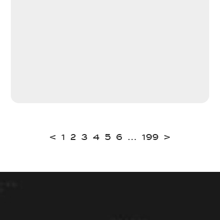
<
1
2
3
4
5
6
…
199
>