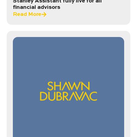
Stanley Assistant fully live for all
financial advisors
Read More