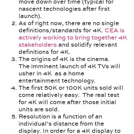
move down over time (typical for
nascent technologies after first
launch).
As of right now, there are no single
definitions/standards for 4K.
CEA is
actively working to bring together 4K
stakeholders
and solidify relevant
definitions for 4K.
The origins of 4K is the cinema.
The imminent launch of 4K TVs will
usher in 4K as a home
entertainment technology.
The first 50K or 100K units sold will
come relatively easy. The real test
for 4K will come after those initial
units are sold.
Resolution is a function of an
individual’s distance from the
display. In order for a 4K display to