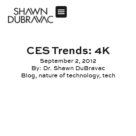
CES Trends: 4K
September 2, 2012
By:
Dr. Shawn DuBravac
Blog
,
nature of technology
,
tech