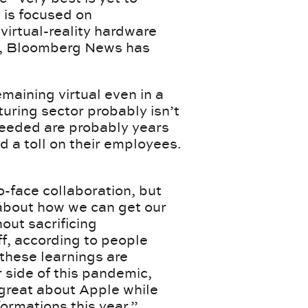
is focused on
irtual-reality hardware
rs, Bloomberg News has
emaining virtual even in a
uring sector probably isn’t
 needed are probably years
d a toll on their employees.
o-face collaboration, but
 about how we can get our
out sacrificing
aff, according to people
 these learnings are
 side of this pandemic,
 great about Apple while
formations this year.”