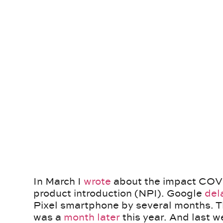
In March I
wrote
about the impact COVI
product introduction (NPI). Google
del
Pixel smartphone by several months. T
was a
month later
this year. And last 