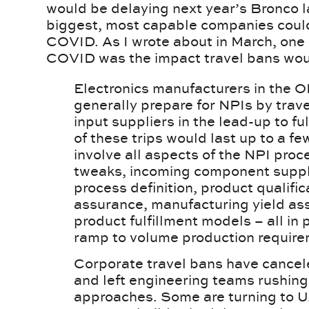
would be delaying next year’s Bronco 
biggest, most capable companies could
COVID. As I wrote about in March, one 
COVID was the impact travel bans wou
Electronics manufacturers in the 
generally prepare for NPIs by travel
input suppliers in the lead-up to fu
of these trips would last up to a 
involve all aspects of the NPI proc
tweaks, incoming component suppl
process definition, product qualifica
assurance, manufacturing yield as
product fulfillment models – all in
ramp to volume production require
Corporate travel bans have cancel
and left engineering teams rushing
approaches. Some are turning to U.