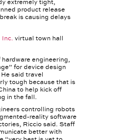
y extremely tight,
anned product release
tbreak is causing delays
 Inc.
virtual town hall
of hardware engineering,
nge” for device design
. He said travel
arly tough because that is
hina to help kick off
 in the fall.
ineers controlling robots
gmented-reality software
tories, Riccio said. Staff
municate better with
e “very best is yet to