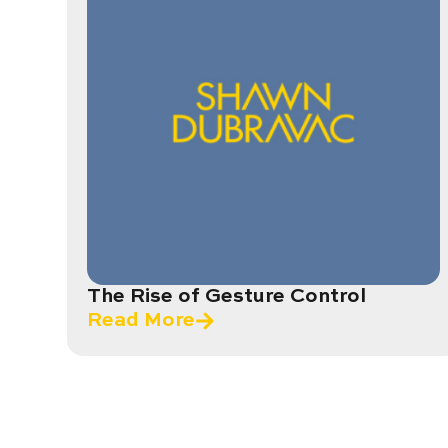
The Rise of Gesture Control
Read More