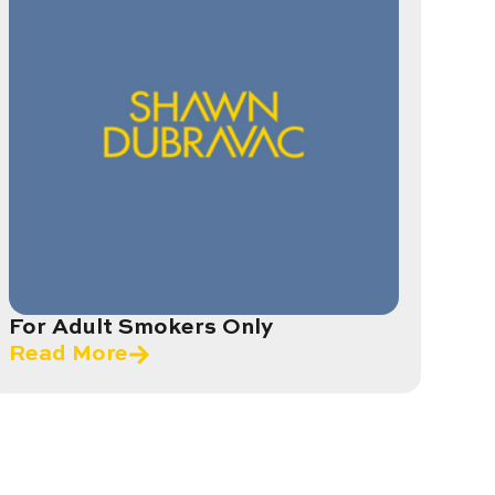
For Adult Smokers Only
Read More