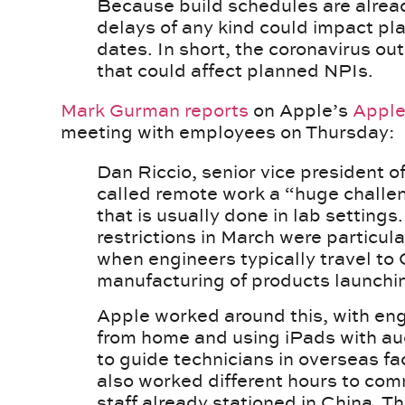
Because build schedules are alread
delays of any kind could impact pl
dates. In short, the coronavirus ou
that could affect planned NPIs.
Mark Gurman
reports
on Apple’s
Apple
meeting with employees on Thursday:
Dan Riccio, senior vice president 
called remote work a “huge challe
that is usually done in lab settings
restrictions in March were particul
when engineers typically travel to C
manufacturing of products launching
Apple worked around this, with eng
from home and using iPads with au
to guide technicians in overseas fac
also worked different hours to com
staff already stationed in China. Th