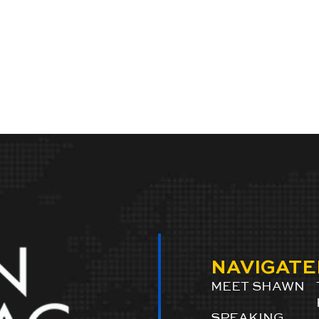
NAVIGATE
MEET SHAWN
SPEAKING