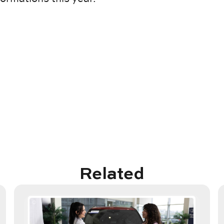
Related