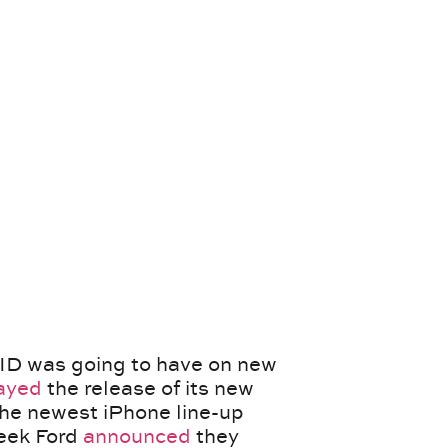
D was going to have on new
ayed
the release of its new
he newest iPhone line-up
week Ford
announced
they