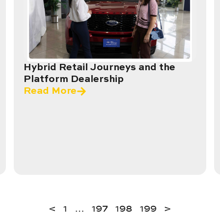
Hybrid Retail Journeys and the
Platform Dealership
Read More
<
1
…
197
198
199
>