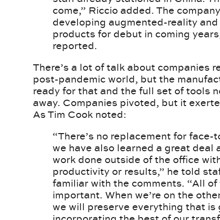
come,” Riccio added. The company 
developing augmented-reality and v
products for debut in coming yea
reported.
There’s a lot of talk about companies r
post-pandemic world, but the manufact
ready for that and the full set of tools
away. Companies pivoted, but it exerte
As Tim Cook noted:
“There’s no replacement for face-t
we have also learned a great deal
work done outside of the office with
productivity or results,” he told st
familiar with the comments. “All of
important. When we’re on the other
we will preserve everything that is
incorporating the best of our trans