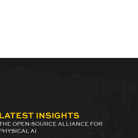
LATEST INSIGHTS
THE OPEN-SOURCE ALLIANCE FOR
PHYSICAL AI