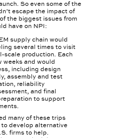
launch. So even some of the
n’t escape the impact of
of the biggest issues from
ld have on NPI:
OEM supply chain would
ing several times to visit
ll-scale production. Each
few weeks and would
ess, including design
y, assembly and test
tion, reliability
sessment, and final
 preparation to support
ments.
ed many of these trips
 to develop alternative
S. firms to help.