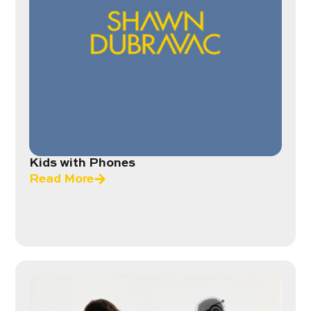
Kids with Phones
Read More