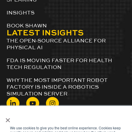
INSIGHTS
BOOK SHAWN
LATEST INSIGHTS
THE OPEN-SOURCE ALLIANCE FOR
PHYSICAL AI
FDA IS MOVING FASTER FOR HEALTH
TECH REGULATION
WHY THE MOST IMPORTANT ROBOT
FACTORY IS INSIDE A ROBOTICS
SIMULATION SERVER
×
© 2024 ShawnDuBravac. All Rights Reserved.
We use cookies to give you the best online experience. Cookies keep