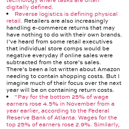
technology where tasks are often
digitally defined.
Reverse logistics is defining physical
retail.
Retailers are also increasingly
handling e-commerce returns that may
have nothing to do with their own brands.
I’ve heard from some retail executives
that individual store comps would be
negative everyday if online sales were
subtracted from the store’s sales.
There’s been a lot written about Amazon
needing to contain shopping costs. But I
imagine much of their focus over the next
year will be on containing return costs.
“Pay for the bottom 25% of wage
earners rose 4.5% in November from a
year earlier, according to the Federal
Reserve Bank of Atlanta. Wages for the
top 25% of earners rose 2.9%. Similarly,