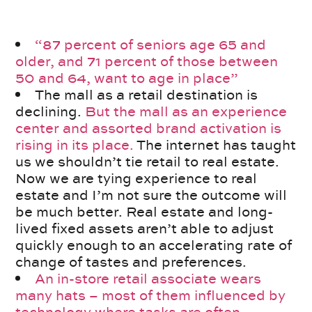
“87 percent of seniors age 65 and
older, and 71 percent of those between
50 and 64, want to age in place”
The mall as a retail destination is
declining.
But the mall as an experience
center and assorted brand activation is
rising in its place.
The internet has taught
us we shouldn’t tie retail to real estate.
Now we are tying experience to real
estate and I’m not sure the outcome will
be much better. Real estate and long-
lived fixed assets aren’t able to adjust
quickly enough to an accelerating rate of
change of tastes and preferences.
An in-store retail associate wears
many hats – most of them influenced by