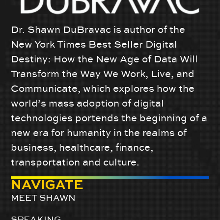
Dr. Shawn DuBravac is author of the
New York Times Best Seller Digital
Destiny: How the New Age of Data Will
Transform the Way We Work, Live, and
Communicate, which explores how the
world’s mass adoption of digital
technologies portends the beginning of a
new era for humanity in the realms of
business, healthcare, finance,
transportation and culture.
NAVIGATE
MEET SHAWN
SPEAKING