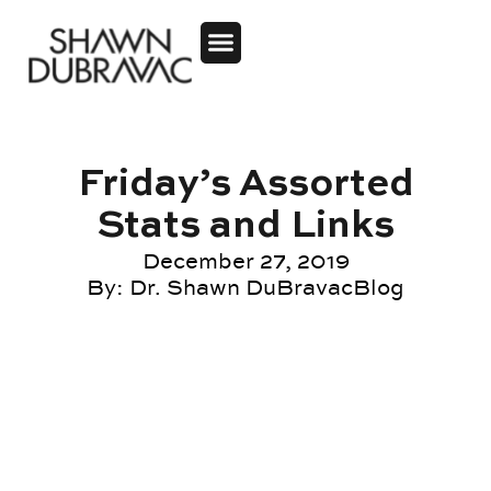
Friday’s Assorted
Stats and Links
December 27, 2019
By:
Dr. Shawn DuBravac
Blog