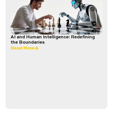
AI and Human Intelligence: Redefining
the Boundaries
Read More