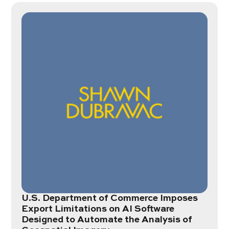
U.S. Department of Commerce Imposes
Export Limitations on AI Software
Designed to Automate the Analysis of