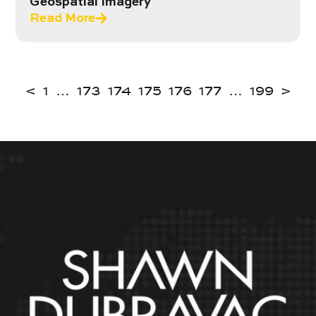
Geospatial Imagery
Read More
<
1
…
173
174
175
176
177
…
199
>