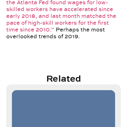
the Atlanta Fed found wages for low-
skilled workers have accelerated since
early 2018, and last month matched the
pace of high-skill workers for the first
time since 2010.”
Perhaps the most
overlooked trends of 2019.
Related