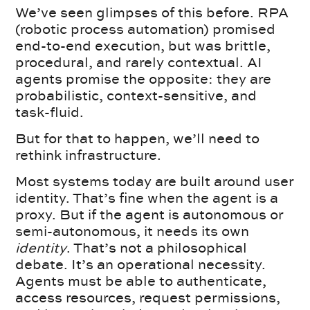
We’ve seen glimpses of this before. RPA
(robotic process automation) promised
end-to-end execution, but was brittle,
procedural, and rarely contextual. AI
agents promise the opposite: they are
probabilistic, context-sensitive, and
task-fluid.
But for that to happen, we’ll need to
rethink infrastructure.
Most systems today are built around user
identity. That’s fine when the agent is a
proxy. But if the agent is autonomous or
semi-autonomous, it needs its own
identity
. That’s not a philosophical
debate. It’s an operational necessity.
Agents must be able to authenticate,
access resources, request permissions,