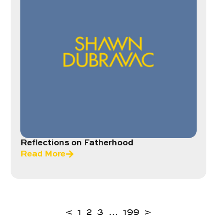
Reflections on Fatherhood
Read More
<
1
2
3
…
199
>