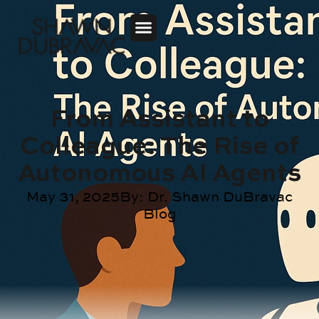
From Assistant to
Colleague: The Rise of
Autonomous AI Agents
May 31, 2025
By:
Dr. Shawn DuBravac
Blog