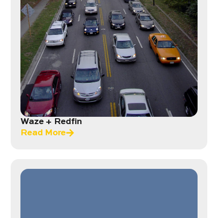
Waze + Redfin
Read More