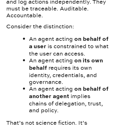
and log actions independently. They
must be traceable. Auditable.
Accountable.
Consider the distinction:
An agent acting
on behalf of
is constrained to what
a user
the user can access.
An agent acting
on its own
requires its own
behalf
identity, credentials, and
governance.
An agent acting
on behalf of
implies
another agent
chains of delegation, trust,
and policy.
That’s not science fiction. It’s