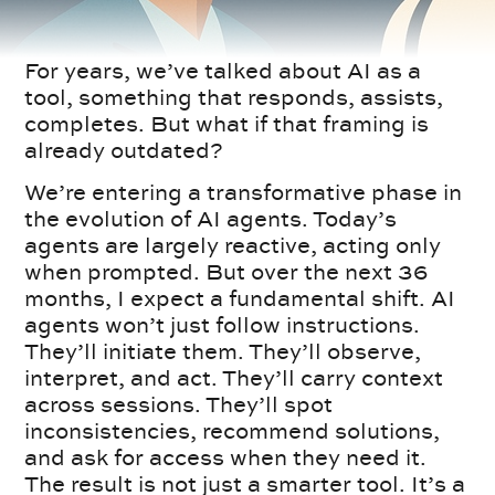
For years, we’ve talked about AI as a
tool, something that responds, assists,
completes. But what if that framing is
already outdated?
We’re entering a transformative phase in
the evolution of AI agents. Today’s
agents are largely reactive, acting only
when prompted. But over the next 36
months, I expect a fundamental shift. AI
agents won’t just follow instructions.
They’ll initiate them. They’ll observe,
interpret, and act. They’ll carry context
across sessions. They’ll spot
inconsistencies, recommend solutions,
and ask for access when they need it.
The result is not just a smarter tool. It’s a