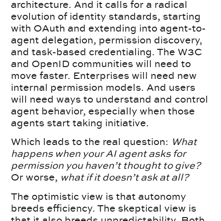
architecture. And it calls for a radical
evolution of identity standards, starting
with OAuth and extending into agent-to-
agent delegation, permission discovery,
and task-based credentialing. The W3C
and OpenID communities will need to
move faster. Enterprises will need new
internal permission models. And users
will need ways to understand and control
agent behavior, especially when those
agents start taking initiative.
Which leads to the real question:
What
happens when your AI agent asks for
permission you haven’t thought to give?
Or worse,
what if it doesn’t ask at all?
The optimistic view is that autonomy
breeds efficiency. The skeptical view is
that it also breeds unpredictability. Both