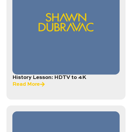
History Lesson: HDTV to 4K
Read More