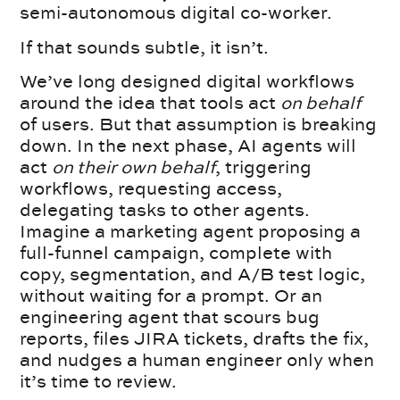
semi-autonomous digital co-worker.
If that sounds subtle, it isn’t.
We’ve long designed digital workflows
around the idea that tools act
on behalf
of users. But that assumption is breaking
down. In the next phase, AI agents will
act
on their own behalf
, triggering
workflows, requesting access,
delegating tasks to other agents.
Imagine a marketing agent proposing a
full-funnel campaign, complete with
copy, segmentation, and A/B test logic,
without waiting for a prompt. Or an
engineering agent that scours bug
reports, files JIRA tickets, drafts the fix,
and nudges a human engineer only when
it’s time to review.