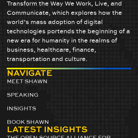
Transform the Way We Work, Live, and
Communicate, which explores how the
world’s mass adoption of digital
technologies portends the beginning of a
new era for humanity in the realms of
business, healthcare, finance,
transportation and culture.
NAVIGATE
MEET SHAWN
SPEAKING
INSIGHTS
BOOK SHAWN
LATEST INSIGHTS
THE OPEN-SOURCE ALLIANCE FOR