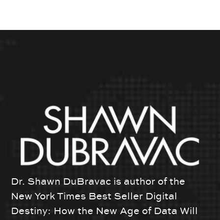
Dr. Shawn DuBravac is author of the
New York Times Best Seller Digital
Destiny: How the New Age of Data Will