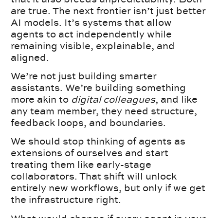
are true. The next frontier isn’t just better
AI models. It’s systems that allow
agents to act independently while
remaining visible, explainable, and
aligned.
We’re not just building smarter
assistants. We’re building something
more akin to
digital colleagues
, and like
any team member, they need structure,
feedback loops, and boundaries.
We should stop thinking of agents as
extensions of ourselves and start
treating them like early-stage
collaborators. That shift will unlock
entirely new workflows, but only if we get
the infrastructure right.