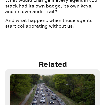
What would change if every agent in your
stack had its own badge, its own keys,
and its own audit trail?
And what happens when those agents
start collaborating without us?
Related