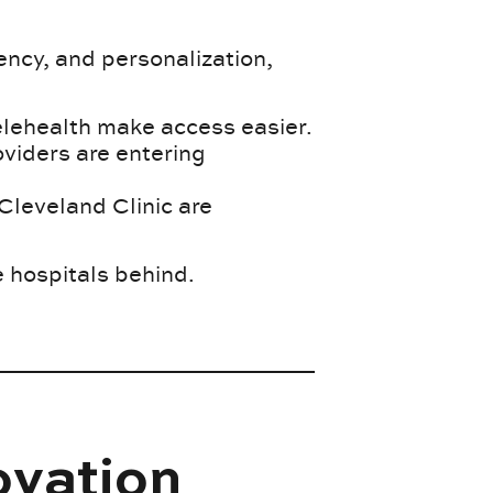
ncy, and personalization,
telehealth make access easier.
oviders are entering
Cleveland Clinic are
e hospitals behind.
ovation