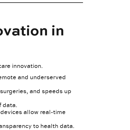
vation in
care innovation.
remote and underserved
n surgeries, and speeds up
f data.
evices allow real-time
ansparency to health data.