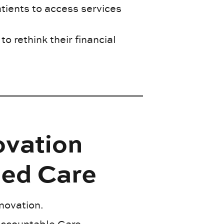
tients to access services
to rethink their financial
ovation
sed Care
nnovation.
Accountable Care