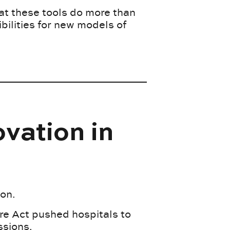
at these tools do more than
bilities for new models of
vation in
ion.
are Act pushed hospitals to
ssions.