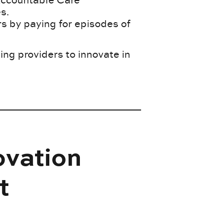
s.
 by paying for episodes of
g providers to innovate in
ovation
t