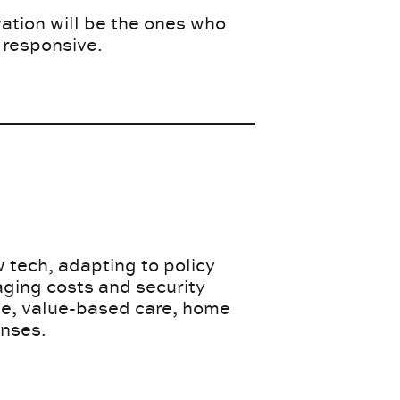
tion will be the ones who
 responsive.
 tech, adapting to policy
aging costs and security
ne, value-based care, home
enses.