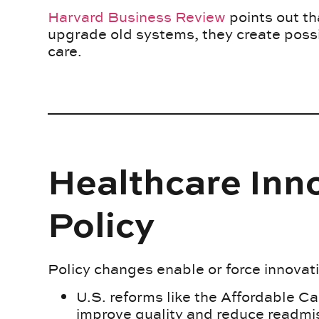
Harvard Business Review
points out th
upgrade old systems, they create possi
care.
Healthcare Inno
Policy
Policy changes enable or force innovat
U.S. reforms like the Affordable C
improve quality and reduce readmi