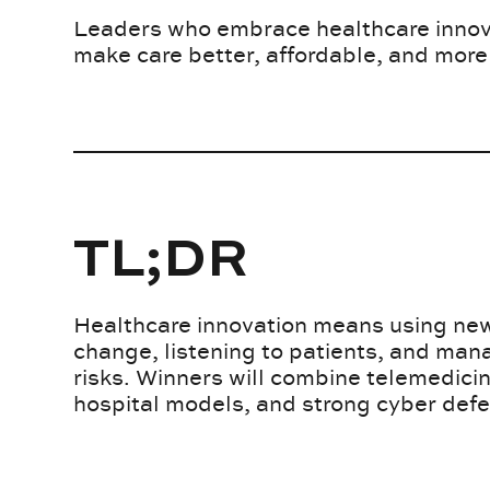
Leaders who embrace healthcare innova
make care better, affordable, and more
TL;DR
Healthcare innovation means using new
change, listening to patients, and man
risks. Winners will combine telemedici
hospital models, and strong cyber def