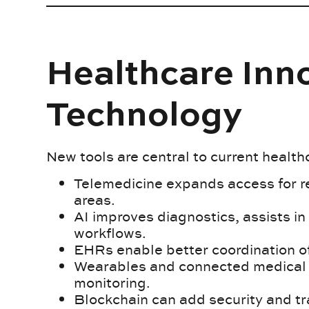
Healthcare Inno
Technology
New tools are central to current health
Telemedicine expands access for 
areas.
AI improves diagnostics, assists i
workflows.
EHRs enable better coordination o
Wearables and connected medical d
monitoring.
Blockchain can add security and tr