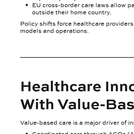
EU cross-border care laws allow pa
outside their home country.
Policy shifts force healthcare providers 
models and operations.
Healthcare Inn
With Value-Ba
Value-based care is a major driver of i
Coordinated care through ACOs (