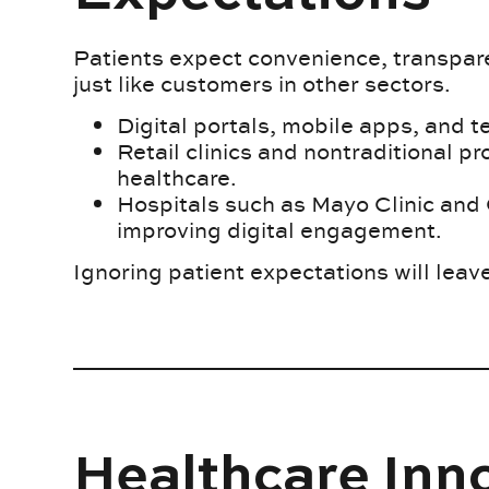
Patients expect convenience, transpare
just like customers in other sectors.
Digital portals, mobile apps, and 
Retail clinics and nontraditional pr
healthcare.
Hospitals such as Mayo Clinic and 
improving digital engagement.
Ignoring patient expectations will leav
Healthcare Inn