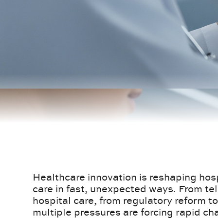
Healthcare innovation is reshaping hosp
care in fast, unexpected ways. From t
hospital care, from regulatory reform
multiple pressures are forcing rapid ch