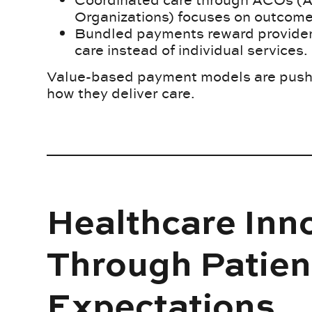
Organizations) focuses on outcome
Bundled payments reward providers
care instead of individual services.
Value-based payment models are pushin
how they deliver care.
Healthcare Inn
Through Patien
Expectations