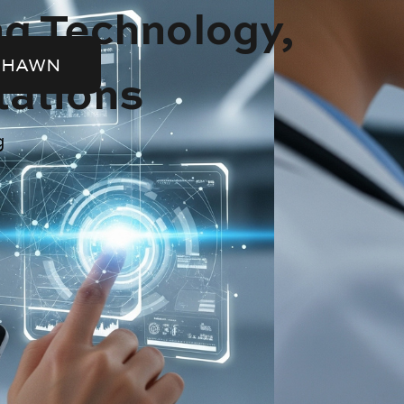
ng Technology,
SHAWN
tations
g