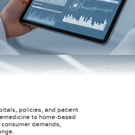
itals, policies, and patient
elemedicine to home-based
 to consumer demands,
ange.