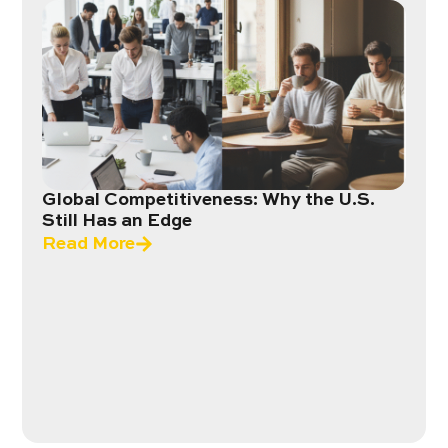
Global Competitiveness: Why the U.S.
Still Has an Edge
Read More