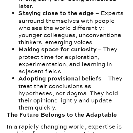
later.
– Experts
Staying close to the edge
surround themselves with people
who see the world differently:
younger colleagues, unconventional
thinkers, emerging voices.
– They
Making space for curiosity
protect time for exploration,
experimentation, and learning in
adjacent fields.
– They
Adopting provisional beliefs
treat their conclusions as
hypotheses, not dogma. They hold
their opinions lightly and update
them quickly.
The Future Belongs to the Adaptable
In a rapidly changing world, expertise is