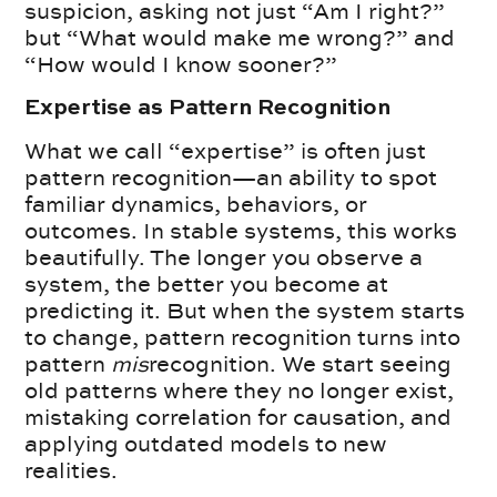
suspicion, asking not just “Am I right?”
but “What would make me wrong?” and
“How would I know sooner?”
Expertise as Pattern Recognition
What we call “expertise” is often just
pattern recognition—an ability to spot
familiar dynamics, behaviors, or
outcomes. In stable systems, this works
beautifully. The longer you observe a
system, the better you become at
predicting it. But when the system starts
to change, pattern recognition turns into
pattern
mis
recognition. We start seeing
old patterns where they no longer exist,
mistaking correlation for causation, and
applying outdated models to new
realities.