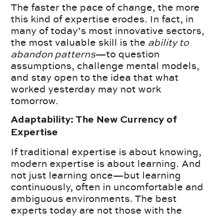
The faster the pace of change, the more
this kind of expertise erodes. In fact, in
many of today’s most innovative sectors,
the most valuable skill is the
ability to
abandon patterns
—to question
assumptions, challenge mental models,
and stay open to the idea that what
worked yesterday may not work
tomorrow.
Adaptability: The New Currency of
Expertise
If traditional expertise is about knowing,
modern expertise is about learning. And
not just learning once—but learning
continuously, often in uncomfortable and
ambiguous environments. The best
experts today are not those with the