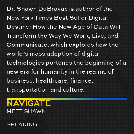
Dr. Shawn DuBravac is author of the
New York Times Best Seller Digital
Destiny: How the New Age of Data Will
Transform the Way We Work, Live, and
Communicate, which explores how the
world’s mass adoption of digital
technologies portends the beginning of a
new era for humanity in the realms of
business, healthcare, finance,
transportation and culture.
NAVIGATE
MEET SHAWN
SPEAKING