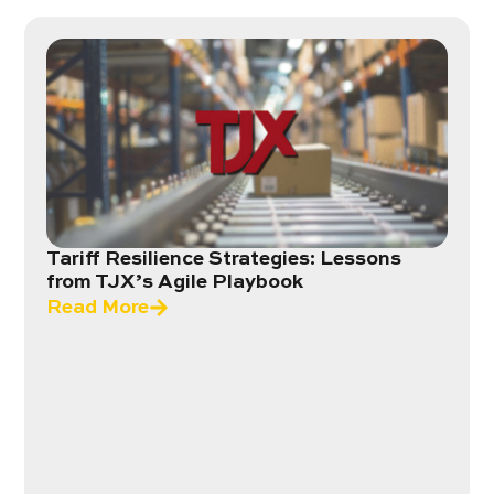
Tariff Resilience Strategies: Lessons
from TJX’s Agile Playbook
Read More