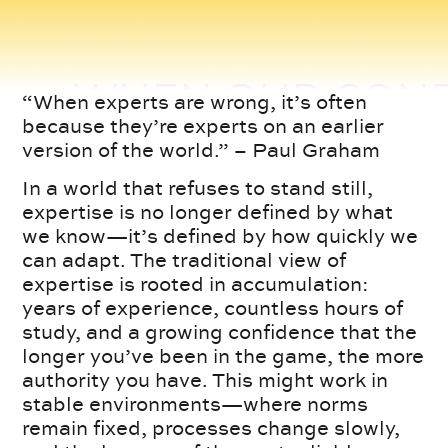
“When experts are wrong, it’s often
because they’re experts on an earlier
version of the world.” – Paul Graham
In a world that refuses to stand still,
expertise is no longer defined by what
we know—it’s defined by how quickly we
can adapt. The traditional view of
expertise is rooted in accumulation:
years of experience, countless hours of
study, and a growing confidence that the
longer you’ve been in the game, the more
authority you have. This might work in
stable environments—where norms
remain fixed, processes change slowly,