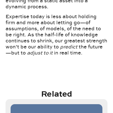
evolving from a static asset into a
dynamic process.
Expertise today is less about holding
firm and more about letting go—of
assumptions, of models, of the need to
be right. As the half-life of knowledge
continues to shrink, our greatest strength
won’t be our ability to
predict
the future
—but to
adjust to it
in real time.
Related