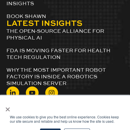
INSIGHTS
BOOK SHAWN
LATEST INSIGHTS
THE OPEN-SOURCE ALLIANCE FOR
PHYSICAL AI
FDA IS MOVING FASTER FOR HEALTH
TECH REGULATION
WHY THE MOST IMPORTANT ROBOT
FACTORY IS INSIDE A ROBOTICS
SIMULATION SERVER
×
© 2024 ShawnDuBravac. All Rights Reserved.
We use cookies to give you the best online experience. Cookies keep
our site secure and reliable and help us know how the site is used.