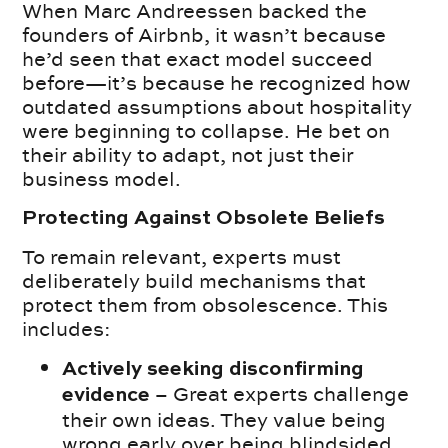
When Marc Andreessen backed the
founders of Airbnb, it wasn’t because
he’d seen that exact model succeed
before—it’s because he recognized how
outdated assumptions about hospitality
were beginning to collapse. He bet on
their ability to adapt, not just their
business model.
Protecting Against Obsolete Beliefs
To remain relevant, experts must
deliberately build mechanisms that
protect them from obsolescence. This
includes:
Actively seeking disconfirming
– Great experts challenge
evidence
their own ideas. They value being
wrong early over being blindsided