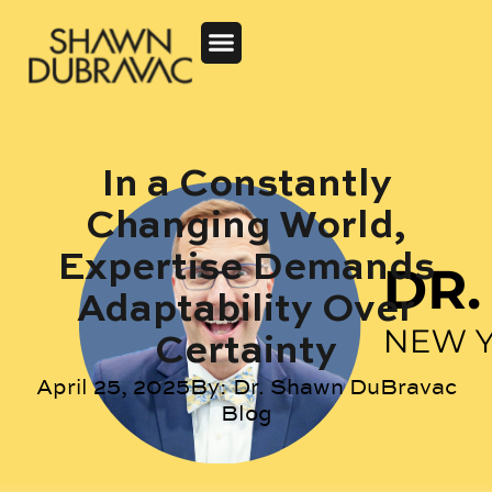
In a Constantly
Changing World,
Expertise Demands
Adaptability Over
Certainty
April 25, 2025
By:
Dr. Shawn DuBravac
Blog