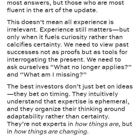
most answers, but those who are most
fluent in the art of the update.
This doesn’t mean all experience is
irrelevant. Experience still matters—but
only when it fuels curiosity rather than
calcifies certainty. We need to view past
successes not as proofs but as tools for
interrogating the present. We need to
ask ourselves “What no longer applies?”
and “What am I missing?”
The best investors don’t just bet on ideas
—they bet on timing. They intuitively
understand that expertise is ephemeral,
and they organize their thinking around
adaptability rather than certainty.
They’re not experts in
how things are
, but
in
how things are changing
.