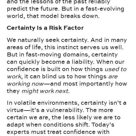
and the lessons of the past reliably
predict the future. But in a fast-evolving
world, that model breaks down.
Certainty Is a Risk Factor
We naturally seek certainty. And in many
areas of life, this instinct serves us well.
But in fast-moving domains, certainty
can quickly become a liability. When our
confidence is built on how things
used to
work
, it can blind us to how things
are
working now
—and most importantly how
they
might work next
.
In volatile environments, certainty isn’t a
virtue—it’s a vulnerability. The more
certain we are, the less likely we are to
adapt when conditions shift. Today’s
experts must treat confidence with