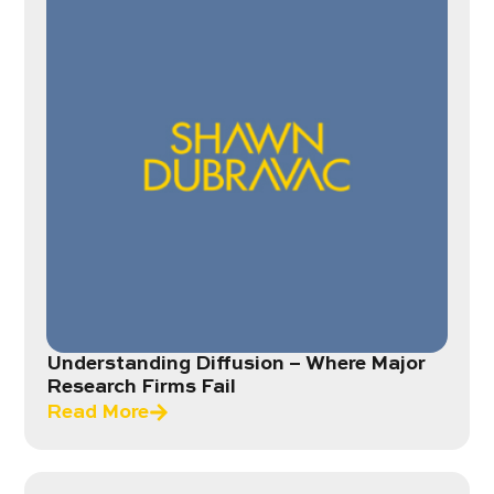
Understanding Diffusion – Where Major
Research Firms Fail
Read More