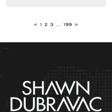
<
1
2
3
…
199
>