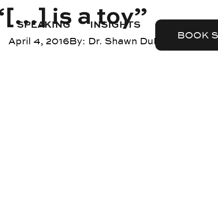
[…] is a toy”
SPEAKING
INSIGHTS
BOOK 
April 4, 2016
By:
Dr. Shawn DuBravac
Blog