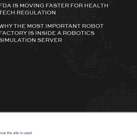
FDA IS MOVING FASTER FOR HEALTH
TECH REGULATION
WHY THE MOST IMPORTANT ROBOT
FACTORY IS INSIDE A ROBOTICS
SIMULATION SERVER
ow the site is used.