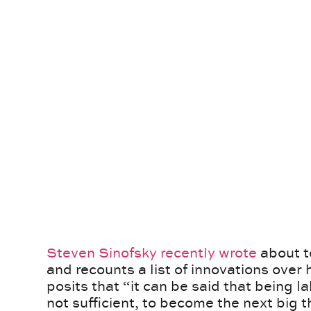
Steven Sinofsky recently wrote
about t
and recounts a list of innovations over 
posits that “it can be said that being l
not sufficient, to become the next big t