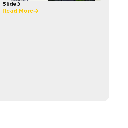
Slide3
Read More