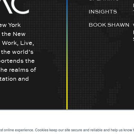
INSIGHTS
ew York
BOOK SHAWN
w the New
 Work, Live,
the world’s
portends the
the realms of
tation and
st online experience. Cookies keep our site secure and reliable and help us know h