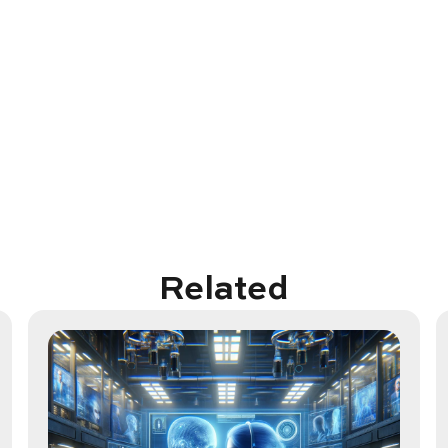
Related