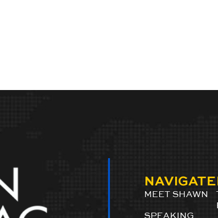
NAVIGATE
MEET SHAWN
SPEAKING