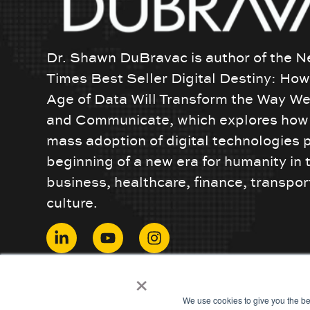
Dr. Shawn DuBravac is author of the N
Times Best Seller Digital Destiny: Ho
Age of Data Will Transform the Way We
and Communicate, which explores how 
mass adoption of digital technologies 
beginning of a new era for humanity in 
business, healthcare, finance, transpor
culture.
© 2024 ShawnDuBravac. All Rights Reserved.
×
We use cookies to give you the be