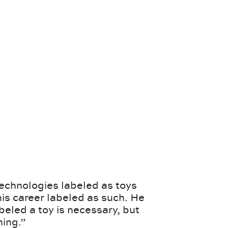
echnologies labeled as toys
his career labeled as such. He
abeled a toy is necessary, but
hing.”