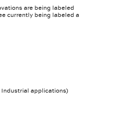
ovations are being labeled
ee currently being labeled a
 Industrial applications)