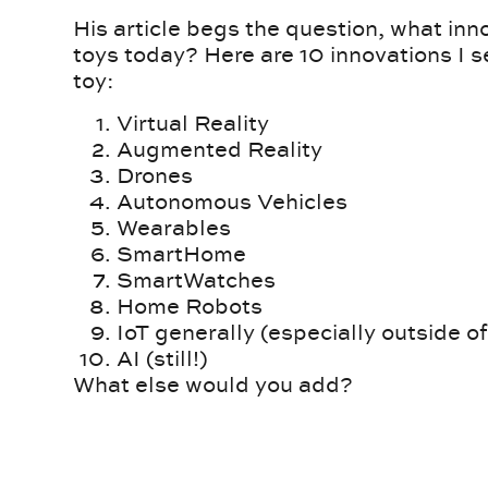
His article begs the question, what inn
toys today? Here are 10 innovations I s
toy:
Virtual Reality
Augmented Reality
Drones
Autonomous Vehicles
Wearables
SmartHome
SmartWatches
Home Robots
IoT generally (especially outside of
AI (still!)
What else would you add?