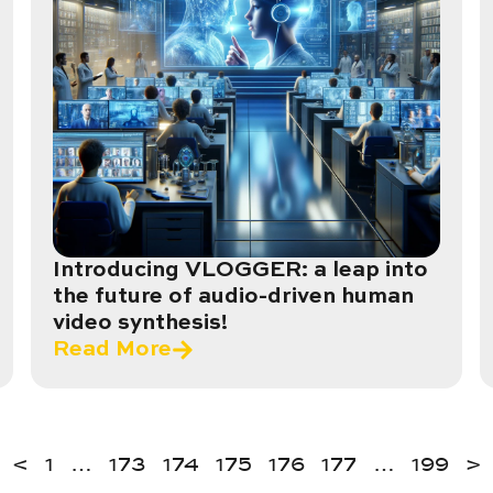
Introducing VLOGGER: a leap into
the future of audio-driven human
video synthesis!
Read More
<
1
…
173
174
175
176
177
…
199
>