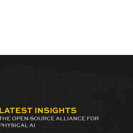
LATEST INSIGHTS
THE OPEN-SOURCE ALLIANCE FOR
PHYSICAL AI