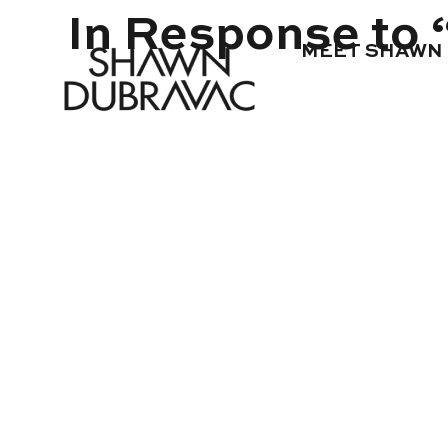
In Response to “
MEET SHAWN