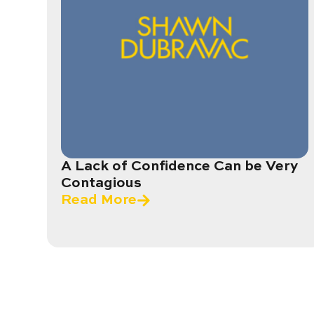
A Lack of Confidence Can be Very
Contagious
Read More