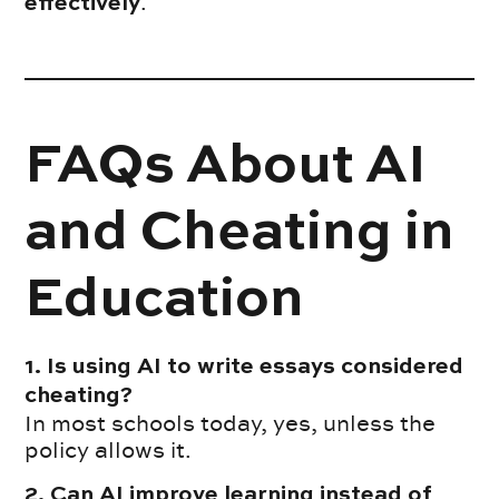
.
effectively
FAQs About AI
and Cheating in
Education
1. Is using AI to write essays considered
cheating?
In most schools today, yes, unless the
policy allows it.
2. Can AI improve learning instead of