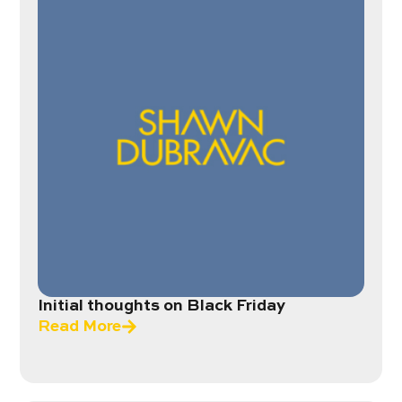
Initial thoughts on Black Friday
Read More