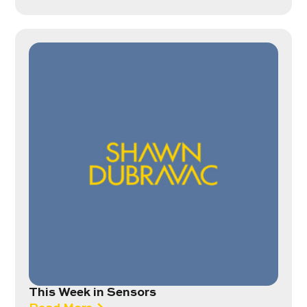
This Week in Sensors