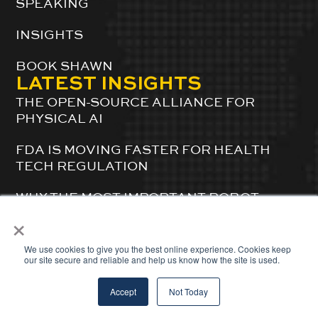
SPEAKING
INSIGHTS
BOOK SHAWN
LATEST INSIGHTS
THE OPEN-SOURCE ALLIANCE FOR
PHYSICAL AI
FDA IS MOVING FASTER FOR HEALTH
TECH REGULATION
WHY THE MOST IMPORTANT ROBOT
FACTORY IS INSIDE A ROBOTICS
×
SIMULATION SERVER
We use cookies to give you the best online experience. Cookies keep
our site secure and reliable and help us know how the site is used.
© 2024 ShawnDuBravac. All Rights Reserved.
Accept
Not Today