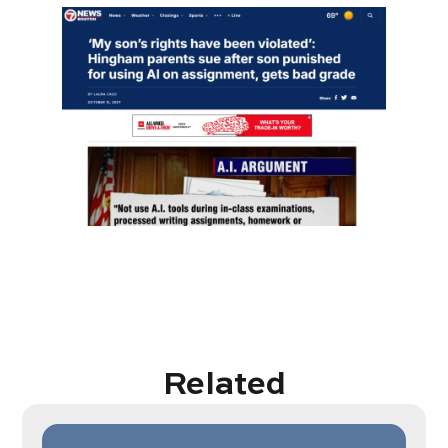
Related