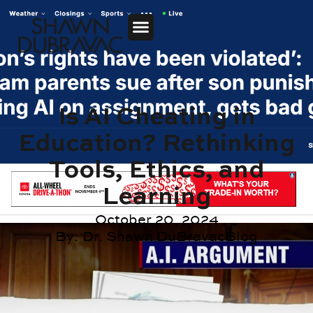
Is AI Cheating in
Education? Rethinking
Tools, Ethics, and
Learning
October 20, 2024
By:
Dr. Shawn DuBravac
Blog