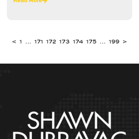
Read More
<
1
…
171
172
173
174
175
…
199
>