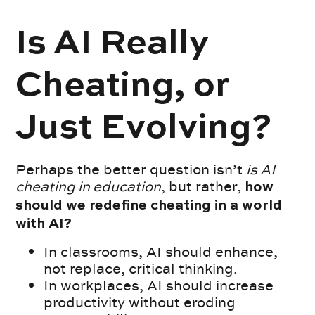
Is AI Really
Cheating, or
Just Evolving?
Perhaps the better question isn’t
is AI
cheating in education
, but rather,
how
should we redefine cheating in a world
with AI?
In classrooms, AI should enhance,
not replace, critical thinking.
In workplaces, AI should increase
productivity without eroding