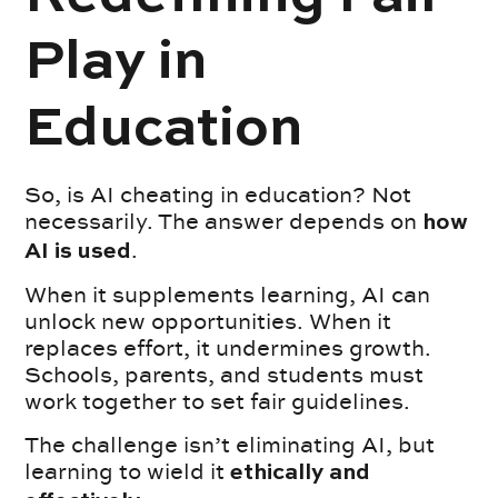
Play in
Education
So, is AI cheating in education? Not
necessarily. The answer depends on
how
.
AI is used
When it supplements learning, AI can
unlock new opportunities. When it
replaces effort, it undermines growth.
Schools, parents, and students must
work together to set fair guidelines.
The challenge isn’t eliminating AI, but
learning to wield it
ethically and