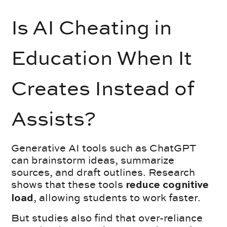
Is AI Cheating in
Education When It
Creates Instead of
Assists?
Generative AI tools such as ChatGPT
can brainstorm ideas, summarize
sources, and draft outlines. Research
shows that these tools
reduce cognitive
, allowing students to work faster.
load
But studies also find that over-reliance