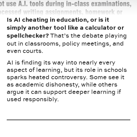
Is AI cheating in education, or is it
simply another tool like a calculator or
That’s the debate playing
spellchecker?
out in classrooms, policy meetings, and
even courts.
AI is finding its way into nearly every
aspect of learning, but its role in schools
sparks heated controversy. Some see it
as academic dishonesty, while others
argue it can support deeper learning if
used responsibly.