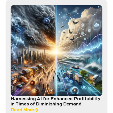
Harnessing AI for Enhanced Profitability
in Times of Diminishing Demand
Read More