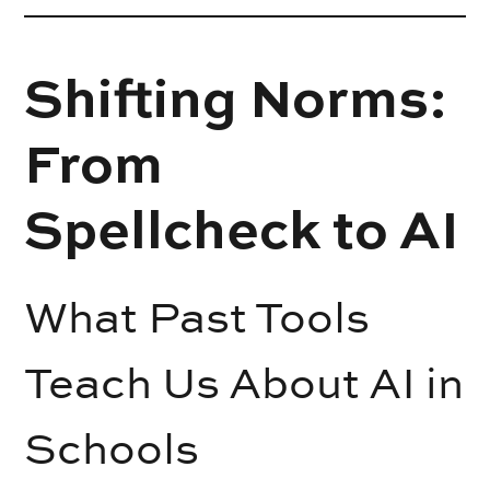
Shifting Norms:
From
Spellcheck to AI
What Past Tools
Teach Us About AI in
Schools