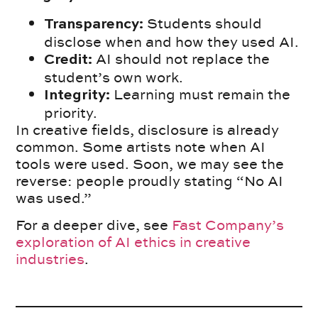
Students should
Transparency:
disclose when and how they used AI.
AI should not replace the
Credit:
student’s own work.
Learning must remain the
Integrity:
priority.
In creative fields, disclosure is already
common. Some artists note when AI
tools were used. Soon, we may see the
reverse: people proudly stating “No AI
was used.”
For a deeper dive, see
Fast Company’s
exploration of AI ethics in creative
industries
.