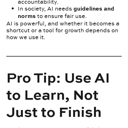
accountability.
In society, AI needs
guidelines and
to ensure fair use.
norms
AI is powerful, and whether it becomes a
shortcut or a tool for growth depends on
how we use it.
Pro Tip: Use AI
to Learn, Not
Just to Finish