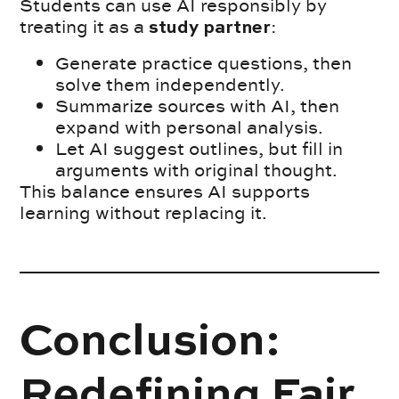
Students can use AI responsibly by
treating it as a
:
study partner
Generate practice questions, then
solve them independently.
Summarize sources with AI, then
expand with personal analysis.
Let AI suggest outlines, but fill in
arguments with original thought.
This balance ensures AI supports
learning without replacing it.
Conclusion:
Redefining Fair