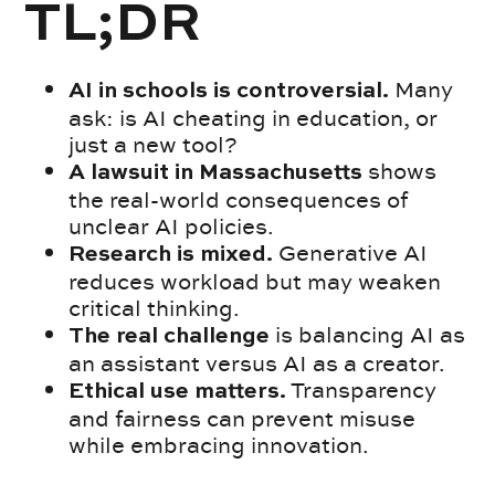
TL;DR
Many
AI in schools is controversial.
ask: is AI cheating in education, or
just a new tool?
shows
A lawsuit in Massachusetts
the real-world consequences of
unclear AI policies.
Generative AI
Research is mixed.
reduces workload but may weaken
critical thinking.
is balancing AI as
The real challenge
an assistant versus AI as a creator.
Transparency
Ethical use matters.
and fairness can prevent misuse
while embracing innovation.