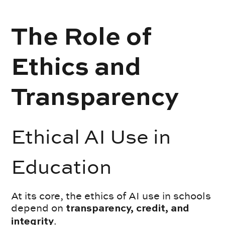
The Role of
Ethics and
Transparency
Ethical AI Use in
Education
At its core, the ethics of AI use in schools
depend on
transparency, credit, and
.
integrity