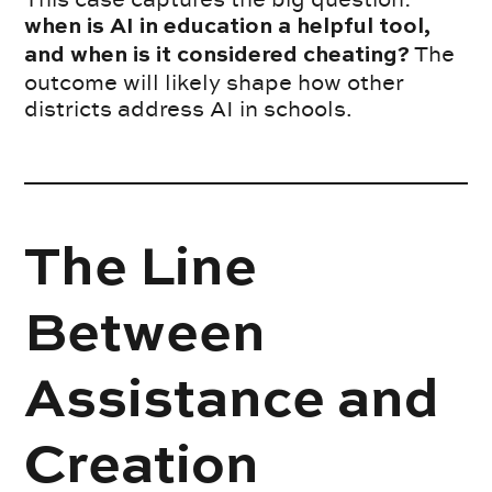
when is AI in education a helpful tool,
The
and when is it considered cheating?
outcome will likely shape how other
districts address AI in schools.
The Line
Between
Assistance and
Creation