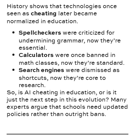
History shows that technologies once
seen as
later became
cheating
normalized in education.
were criticized for
Spellcheckers
undermining grammar, now they’re
essential.
were once banned in
Calculators
math classes, now they’re standard.
were dismissed as
Search engines
shortcuts, now they’re core to
research.
So, is AI cheating in education, or is it
just the next step in this evolution? Many
experts argue that schools need updated
policies rather than outright bans.