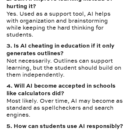
hurting it?
Yes. Used as a support tool, AI helps
with organization and brainstorming
while keeping the hard thinking for
students.
3. Is AI cheating in education if it only
generates outlines?
Not necessarily. Outlines can support
learning, but the student should build on
them independently.
4. Will AI become accepted in schools
like calculators did?
Most likely. Over time, AI may become as
standard as spellcheckers and search
engines.
5. How can students use AI responsibly?