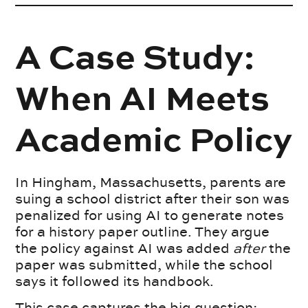
A Case Study:
When AI Meets
Academic Policy
In Hingham, Massachusetts, parents are
suing a school district after their son was
penalized for using AI to generate notes
for a history paper outline. They argue
the policy against AI was added
after
the
paper was submitted, while the school
says it followed its handbook.
This case captures the big question: