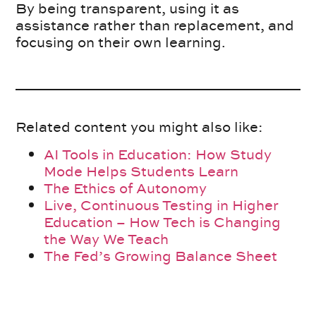
By being transparent, using it as
assistance rather than replacement, and
focusing on their own learning.
Related content you might also like:
AI Tools in Education: How Study
Mode Helps Students Learn
The Ethics of Autonomy
Live, Continuous Testing in Higher
Education – How Tech is Changing
the Way We Teach
The Fed’s Growing Balance Sheet