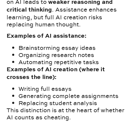
on AI leads to
weaker reasoning and
. Assistance enhances
critical thinking
learning, but full AI creation risks
replacing human thought.
Examples of AI assistance:
Brainstorming essay ideas
Organizing research notes
Automating repetitive tasks
Examples of AI creation (where it
crosses the line):
Writing full essays
Generating complete assignments
Replacing student analysis
This distinction is at the heart of whether
AI counts as cheating.