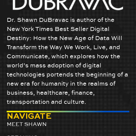
Dr. Shawn DuBravac is author of the
New York Times Best Seller Digital
Destiny: How the New Age of Data Will
Transform the Way We Work, Live, and
Communicate, which explores how the
world’s mass adoption of digital
technologies portends the beginning of a
new era for humanity in the realms of
business, healthcare, finance,
transportation and culture.
NAVIGATE
MEET SHAWN