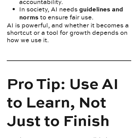
accountability.
In society, AI needs
guidelines and
to ensure fair use.
norms
AI is powerful, and whether it becomes a
shortcut or a tool for growth depends on
how we use it.
Pro Tip: Use AI
to Learn, Not
Just to Finish