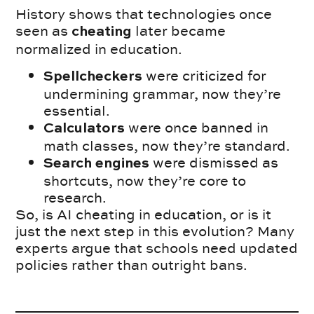
History shows that technologies once
seen as
later became
cheating
normalized in education.
were criticized for
Spellcheckers
undermining grammar, now they’re
essential.
were once banned in
Calculators
math classes, now they’re standard.
were dismissed as
Search engines
shortcuts, now they’re core to
research.
So, is AI cheating in education, or is it
just the next step in this evolution? Many
experts argue that schools need updated
policies rather than outright bans.