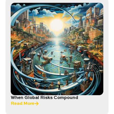
When Global Risks Compound
Read More