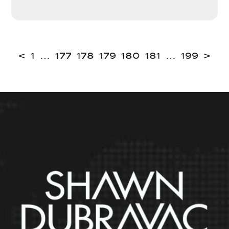
<
1
…
177
178
179
180
181
…
199
>