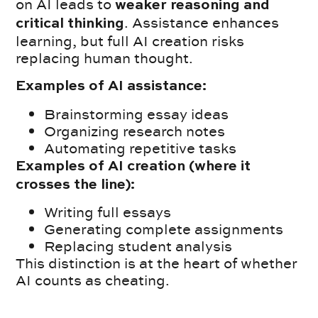
on AI leads to
weaker reasoning and
. Assistance enhances
critical thinking
learning, but full AI creation risks
replacing human thought.
Examples of AI assistance:
Brainstorming essay ideas
Organizing research notes
Automating repetitive tasks
Examples of AI creation (where it
crosses the line):
Writing full essays
Generating complete assignments
Replacing student analysis
This distinction is at the heart of whether
AI counts as cheating.