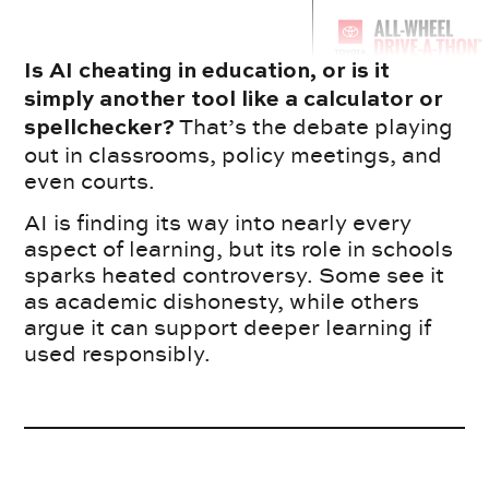
Is AI cheating in education, or is it
simply another tool like a calculator or
That’s the debate playing
spellchecker?
out in classrooms, policy meetings, and
even courts.
AI is finding its way into nearly every
aspect of learning, but its role in schools
sparks heated controversy. Some see it
as academic dishonesty, while others
argue it can support deeper learning if
used responsibly.