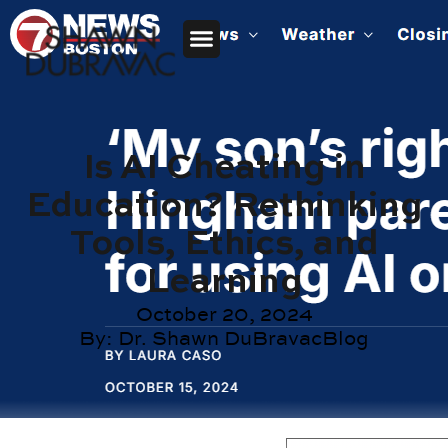
Is AI Cheating in
Education? Rethinking
Tools, Ethics, and
Learning
October 20, 2024
By:
Dr. Shawn DuBravac
Blog