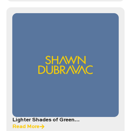
Lighter Shades of Green…
Read More