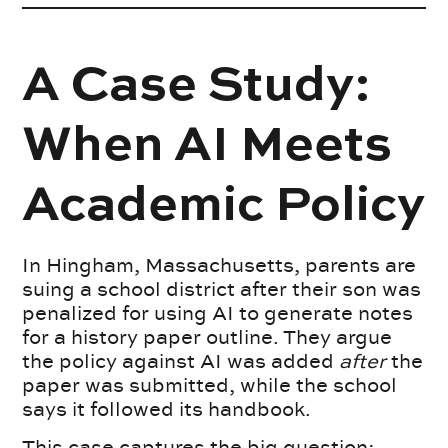
A Case Study:
When AI Meets
Academic Policy
In Hingham, Massachusetts, parents are
suing a school district after their son was
penalized for using AI to generate notes
for a history paper outline. They argue
the policy against AI was added
after
the
paper was submitted, while the school
says it followed its handbook.
This case captures the big question: