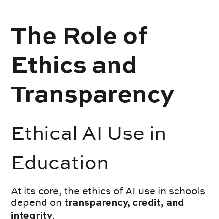
The Role of
Ethics and
Transparency
Ethical AI Use in
Education
At its core, the ethics of AI use in schools
depend on
transparency, credit, and
.
integrity