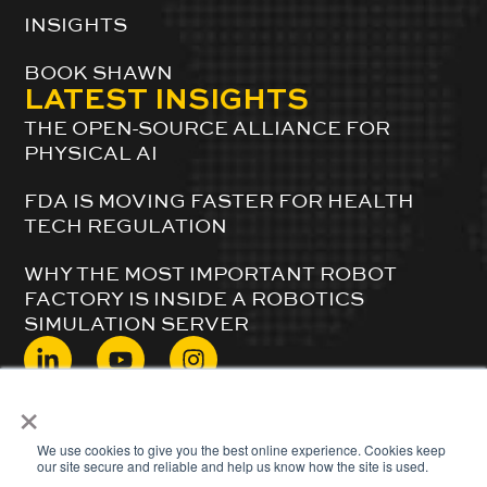
INSIGHTS
BOOK SHAWN
LATEST INSIGHTS
THE OPEN-SOURCE ALLIANCE FOR
PHYSICAL AI
FDA IS MOVING FASTER FOR HEALTH
TECH REGULATION
WHY THE MOST IMPORTANT ROBOT
FACTORY IS INSIDE A ROBOTICS
SIMULATION SERVER
×
© 2024 ShawnDuBravac. All Rights Reserved.
We use cookies to give you the best online experience. Cookies keep
our site secure and reliable and help us know how the site is used.