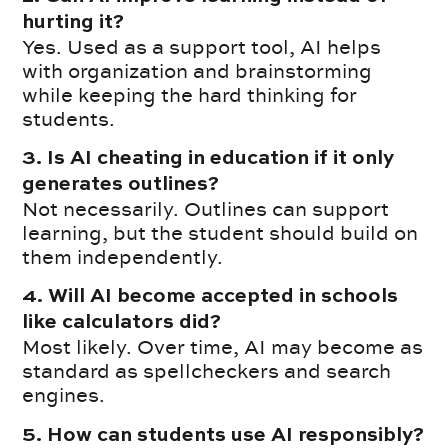
hurting it?
Yes. Used as a support tool, AI helps
with organization and brainstorming
while keeping the hard thinking for
students.
3. Is AI cheating in education if it only
generates outlines?
Not necessarily. Outlines can support
learning, but the student should build on
them independently.
4. Will AI become accepted in schools
like calculators did?
Most likely. Over time, AI may become as
standard as spellcheckers and search
engines.
5. How can students use AI responsibly?