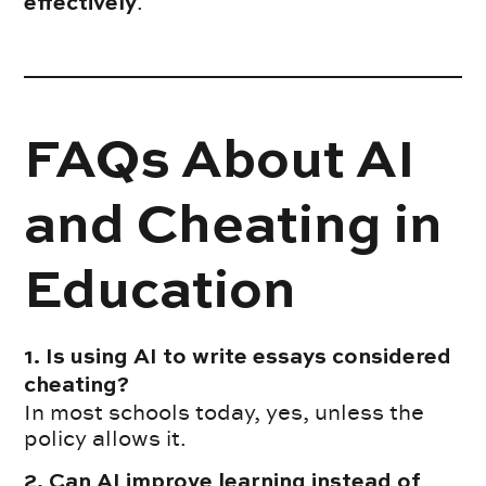
.
effectively
FAQs About AI
and Cheating in
Education
1. Is using AI to write essays considered
cheating?
In most schools today, yes, unless the
policy allows it.
2. Can AI improve learning instead of