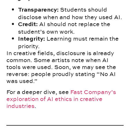
Students should
Transparency:
disclose when and how they used AI.
AI should not replace the
Credit:
student’s own work.
Learning must remain the
Integrity:
priority.
In creative fields, disclosure is already
common. Some artists note when AI
tools were used. Soon, we may see the
reverse: people proudly stating “No AI
was used.”
For a deeper dive, see
Fast Company’s
exploration of AI ethics in creative
industries
.