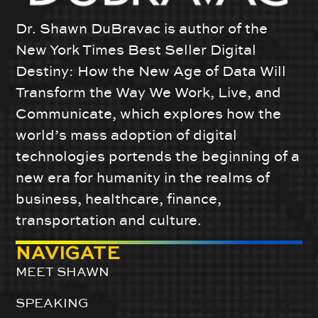
Dr. Shawn DuBravac is author of the
New York Times Best Seller Digital
Destiny: How the New Age of Data Will
Transform the Way We Work, Live, and
Communicate, which explores how the
world’s mass adoption of digital
technologies portends the beginning of a
new era for humanity in the realms of
business, healthcare, finance,
transportation and culture.
NAVIGATE
MEET SHAWN
SPEAKING