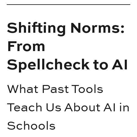
Shifting Norms:
From
Spellcheck to AI
What Past Tools
Teach Us About AI in
Schools