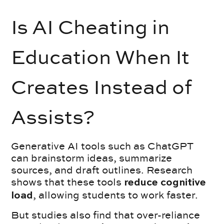
Is AI Cheating in
Education When It
Creates Instead of
Assists?
Generative AI tools such as ChatGPT
can brainstorm ideas, summarize
sources, and draft outlines. Research
shows that these tools
reduce cognitive
, allowing students to work faster.
load
But studies also find that over-reliance