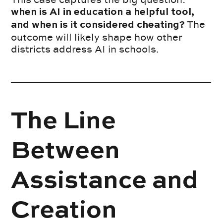
when is AI in education a helpful tool,
The
and when is it considered cheating?
outcome will likely shape how other
districts address AI in schools.
The Line
Between
Assistance and
Creation