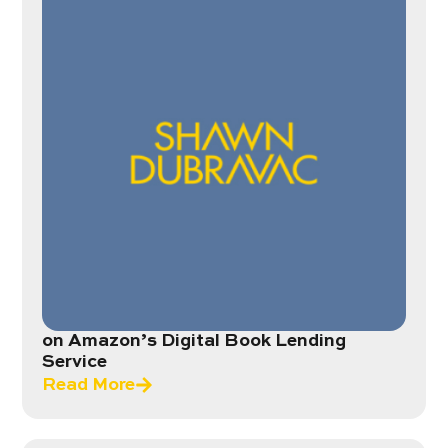
on Amazon’s Digital Book Lending
Service
Read More