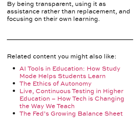
By being transparent, using it as
assistance rather than replacement, and
focusing on their own learning.
Related content you might also like:
AI Tools in Education: How Study
Mode Helps Students Learn
The Ethics of Autonomy
Live, Continuous Testing in Higher
Education – How Tech is Changing
the Way We Teach
The Fed’s Growing Balance Sheet