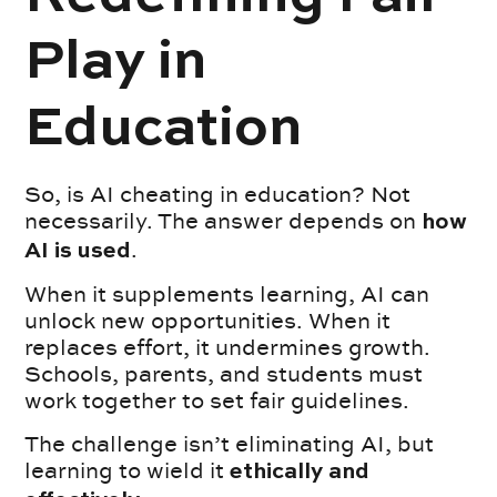
Play in
Education
So, is AI cheating in education? Not
necessarily. The answer depends on
how
.
AI is used
When it supplements learning, AI can
unlock new opportunities. When it
replaces effort, it undermines growth.
Schools, parents, and students must
work together to set fair guidelines.
The challenge isn’t eliminating AI, but
learning to wield it
ethically and