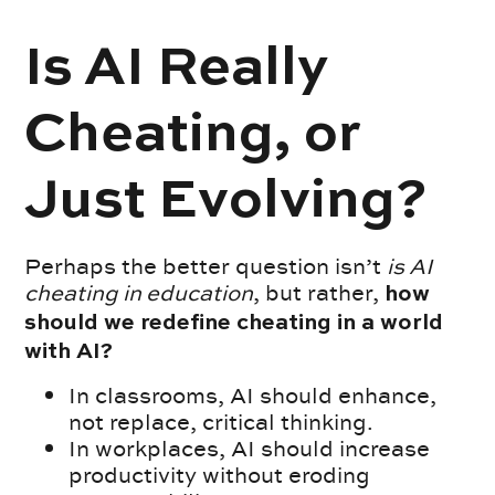
Is AI Really
Cheating, or
Just Evolving?
Perhaps the better question isn’t
is AI
cheating in education
, but rather,
how
should we redefine cheating in a world
with AI?
In classrooms, AI should enhance,
not replace, critical thinking.
In workplaces, AI should increase
productivity without eroding