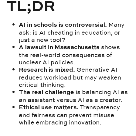
TL;DR
Many
AI in schools is controversial.
ask: is AI cheating in education, or
just a new tool?
shows
A lawsuit in Massachusetts
the real-world consequences of
unclear AI policies.
Generative AI
Research is mixed.
reduces workload but may weaken
critical thinking.
is balancing AI as
The real challenge
an assistant versus AI as a creator.
Transparency
Ethical use matters.
and fairness can prevent misuse
while embracing innovation.