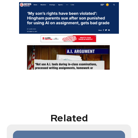
Related