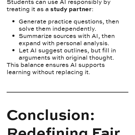
Students can use AI responsibly by
treating it as a
:
study partner
Generate practice questions, then
solve them independently.
Summarize sources with AI, then
expand with personal analysis.
Let AI suggest outlines, but fill in
arguments with original thought.
This balance ensures AI supports
learning without replacing it.
Conclusion:
Redefining Fair