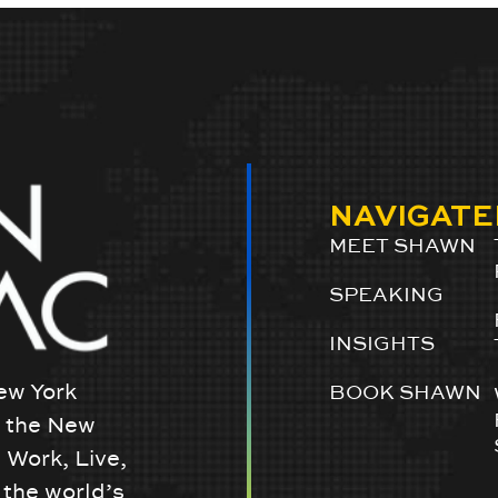
NAVIGATE
MEET SHAWN
SPEAKING
INSIGHTS
ew York
BOOK SHAWN
w the New
 Work, Live,
the world’s