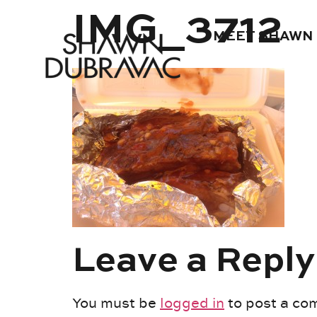
IMG_3712
MEET SHAWN
Leave a Reply
You must be
logged in
to post a co