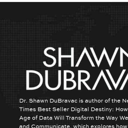
Dr. Shawn DuBravac is author of the N
Times Best Seller Digital Destiny: Ho
Age of Data Will Transform the Way We
and Communicate, which explores how 