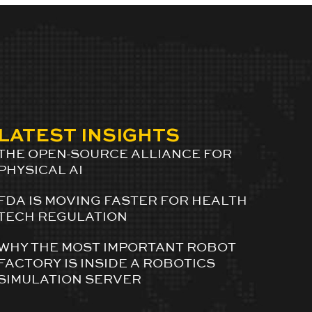
LATEST INSIGHTS
THE OPEN-SOURCE ALLIANCE FOR
PHYSICAL AI
FDA IS MOVING FASTER FOR HEALTH
TECH REGULATION
WHY THE MOST IMPORTANT ROBOT
FACTORY IS INSIDE A ROBOTICS
SIMULATION SERVER