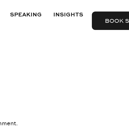
SPEAKING
INSIGHTS
BOOK 
mment.