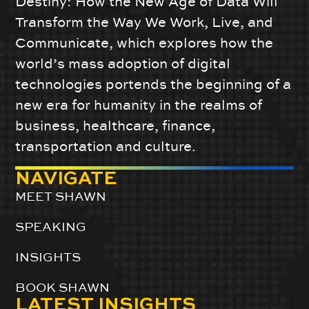
Destiny: How the New Age of Data Will
Transform the Way We Work, Live, and
Communicate, which explores how the
world’s mass adoption of digital
technologies portends the beginning of a
new era for humanity in the realms of
business, healthcare, finance,
transportation and culture.
NAVIGATE
MEET SHAWN
SPEAKING
INSIGHTS
BOOK SHAWN
LATEST INSIGHTS