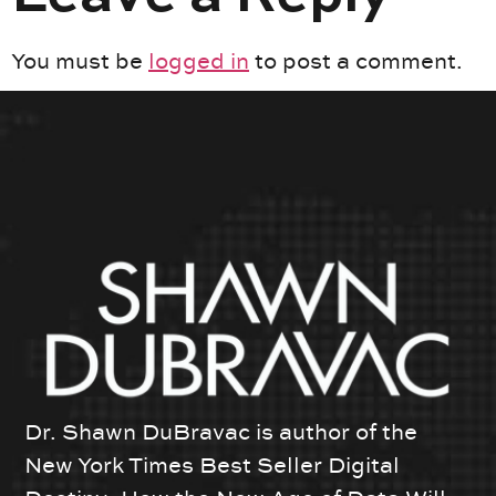
You must be
logged in
to post a comment.
Dr. Shawn DuBravac is author of the
New York Times Best Seller Digital