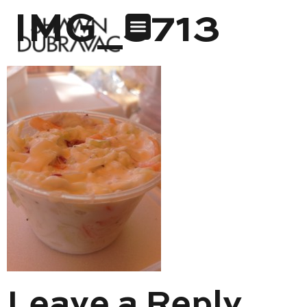
IMG_3713
Leave a Reply