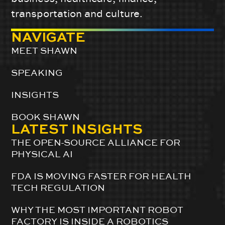
transportation and culture.
NAVIGATE
MEET SHAWN
SPEAKING
INSIGHTS
BOOK SHAWN
LATEST INSIGHTS
THE OPEN-SOURCE ALLIANCE FOR
PHYSICAL AI
FDA IS MOVING FASTER FOR HEALTH
TECH REGULATION
WHY THE MOST IMPORTANT ROBOT
FACTORY IS INSIDE A ROBOTICS