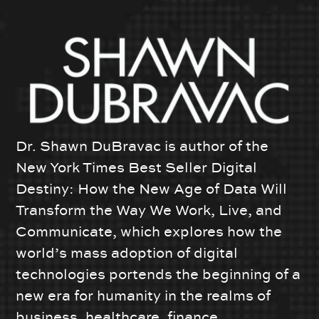
Dr. Shawn DuBravac is author of the
New York Times Best Seller Digital
Destiny: How the New Age of Data Will
Transform the Way We Work, Live, and
Communicate, which explores how the
world’s mass adoption of digital
technologies portends the beginning of a
new era for humanity in the realms of
business, healthcare, finance,