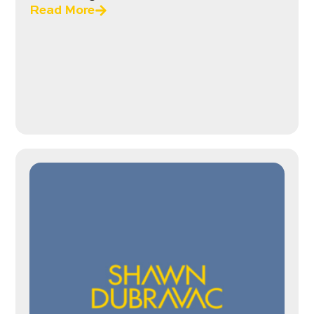
Read More