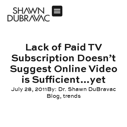
Lack of Paid TV
Subscription Doesn’t
Suggest Online Video
is Sufficient…yet
July 28, 2011
By:
Dr. Shawn DuBravac
Blog
,
trends