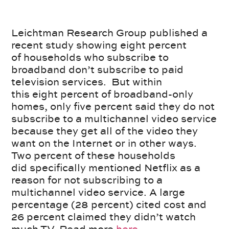
Leichtman Research Group published a
recent study showing eight percent
of households who subscribe to
broadband don’t subscribe to paid
television services. But within
this eight percent of broadband-only
homes, only five percent said they do not
subscribe to a multichannel video service
because they get all of the video they
want on the Internet or in other ways.
Two percent of these households
did specifically mentioned Netflix as a
reason for not subscribing to a
multichannel video service. A large
percentage (28 percent) cited cost and
26 percent claimed they didn’t watch