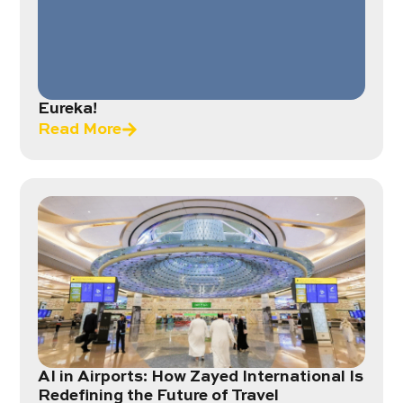
Eureka!
Read More
AI in Airports: How Zayed International Is
Redefining the Future of Travel