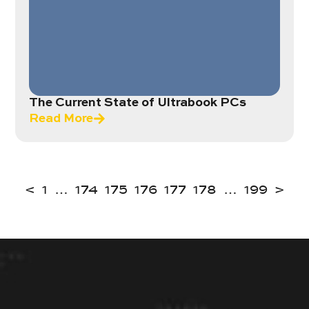
The Current State of Ultrabook PCs
Read More
<
1
…
174
175
176
177
178
…
199
>