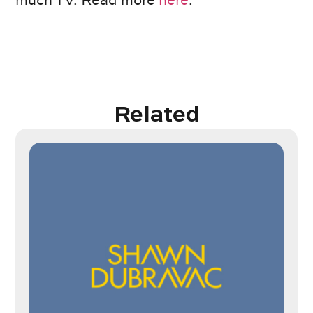
much TV. Read more
here
.
Related