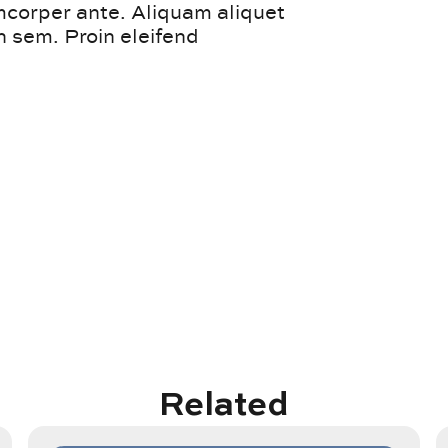
amcorper ante. Aliquam aliquet
 sem. Proin eleifend
Related