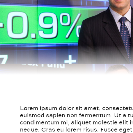
Lorem ipsum dolor sit amet, consectetur
euismod sapien non fermentum. Ut a tur
condimentum mi, aliquet molestie elit 
neque. Cras eu lorem risus. Fusce ege