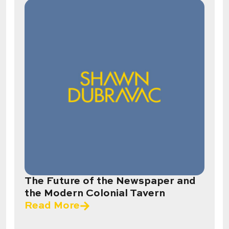
The Future of the Newspaper and
the Modern Colonial Tavern
Read More