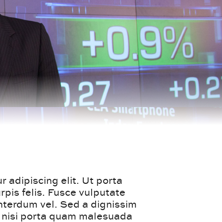
 adipiscing elit. Ut porta
pis felis. Fusce vulputate
interdum vel. Sed a dignissim
t nisi porta quam malesuada