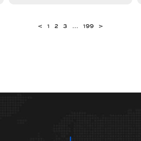
<
1
2
3
…
199
>