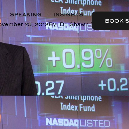
SPEAKING
INSIGHTS
BOOK 
ovember 25, 2012
By:
Dr. Shawn DuBravac
Sli