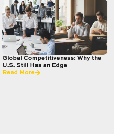
Global Competitiveness: Why the
U.S. Still Has an Edge
Read More