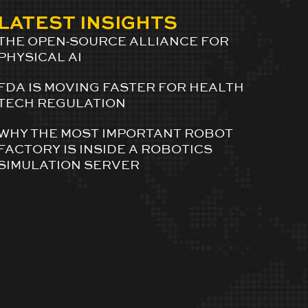
LATEST INSIGHTS
THE OPEN-SOURCE ALLIANCE FOR
PHYSICAL AI
FDA IS MOVING FASTER FOR HEALTH
TECH REGULATION
WHY THE MOST IMPORTANT ROBOT
FACTORY IS INSIDE A ROBOTICS
SIMULATION SERVER