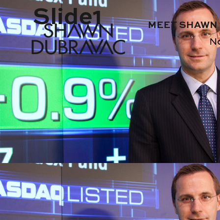
Slide1
MEET SHAWN
N