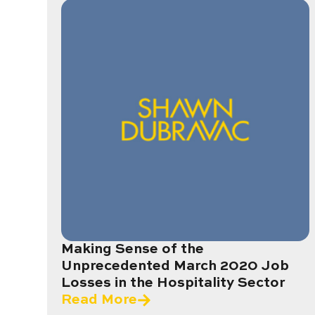
Making Sense of the
Unprecedented March 2020 Job
Losses in the Hospitality Sector
Read More