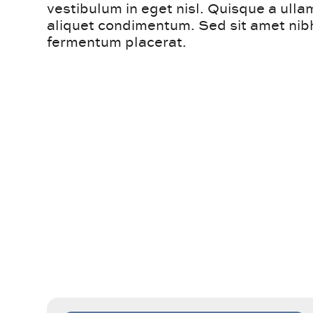
vestibulum in eget nisl. Quisque a ull
aliquet condimentum. Sed sit amet nibh
fermentum placerat.