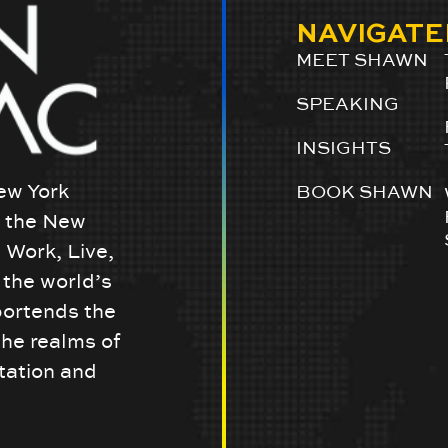
NAVIGATE
MEET SHAWN
SPEAKING
INSIGHTS
ew York
BOOK SHAWN
w the New
 Work, Live,
the world’s
portends the
the realms of
tation and