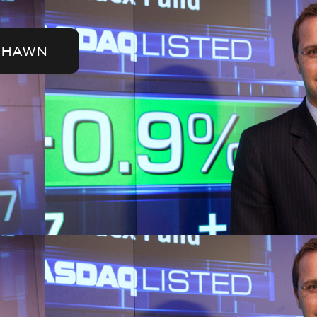
SHAWN
der