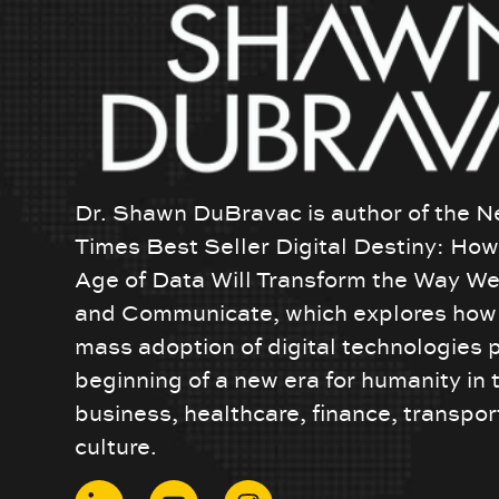
Dr. Shawn DuBravac is author of the N
Times Best Seller Digital Destiny: Ho
Age of Data Will Transform the Way We
and Communicate, which explores how 
mass adoption of digital technologies 
beginning of a new era for humanity in 
business, healthcare, finance, transpor
culture.