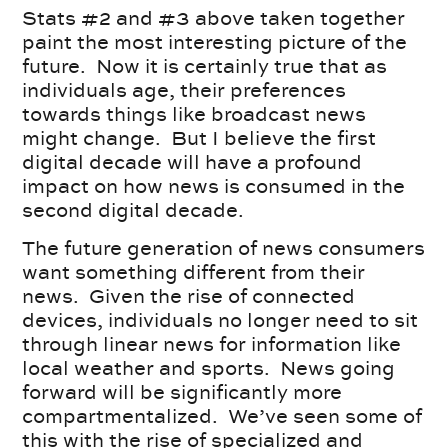
Stats #2 and #3 above taken together
paint the most interesting picture of the
future. Now it is certainly true that as
individuals age, their preferences
towards things like broadcast news
might change. But I believe the first
digital decade will have a profound
impact on how news is consumed in the
second digital decade.
The future generation of news consumers
want something different from their
news. Given the rise of connected
devices, individuals no longer need to sit
through linear news for information like
local weather and sports. News going
forward will be significantly more
compartmentalized. We’ve seen some of
this with the rise of specialized and