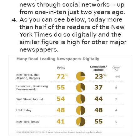
news through social networks – up
from one-in-ten just two years ago.
As you can see below, today more
than half of the readers of the New
York Times do so digitally and the
similar figure is high for other major
newspapers.