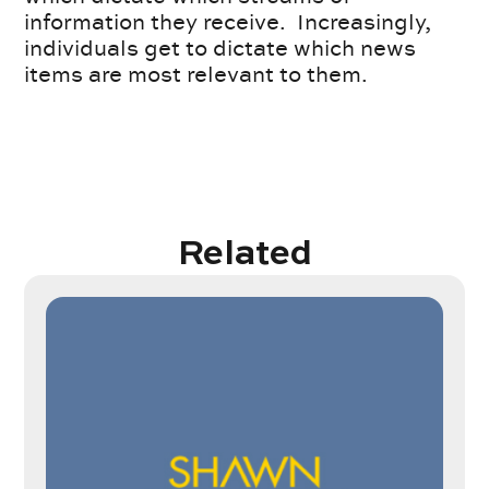
information they receive. Increasingly,
individuals get to dictate which news
items are most relevant to them.
Related