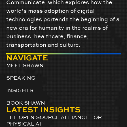
Communicate, which explores how the
world’s mass adoption of digital
technologies portends the beginning of a
new era for humanity in the realms of
business, healthcare, finance,
transportation and culture.
NAVIGATE
MEET SHAWN
SPEAKING
INSIGHTS
BOOK SHAWN
LATEST INSIGHTS
THE OPEN-SOURCE ALLIANCE FOR
PHYSICAL AI