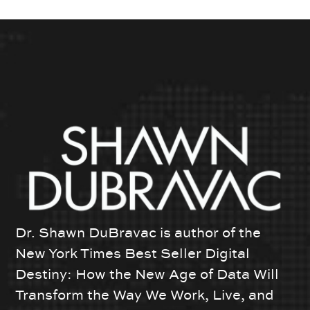
Dr. Shawn DuBravac is author of the
New York Times Best Seller Digital
Destiny: How the New Age of Data Will
Transform the Way We Work, Live, and