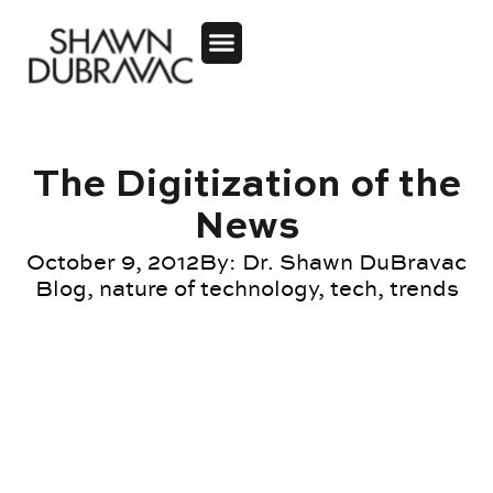
The Digitization of the
News
October 9, 2012
By:
Dr. Shawn DuBravac
Blog
,
nature of technology
,
tech
,
trends