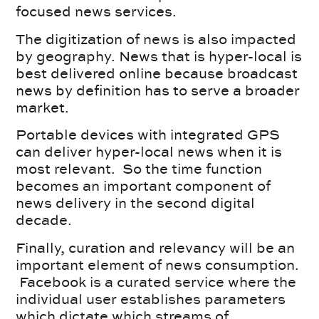
focused news services.
The digitization of news is also impacted
by geography. News that is hyper-local is
best delivered online because broadcast
news by definition has to serve a broader
market.
Portable devices with integrated GPS
can deliver hyper-local news when it is
most relevant. So the time function
becomes an important component of
news delivery in the second digital
decade.
Finally, curation and relevancy will be an
important element of news consumption.
Facebook is a curated service where the
individual user establishes parameters
which dictate which streams of