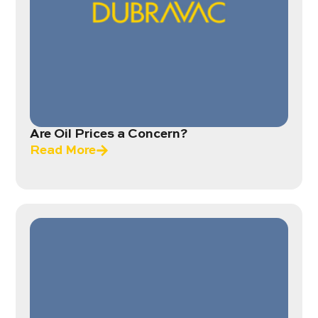
Are Oil Prices a Concern?
Read More