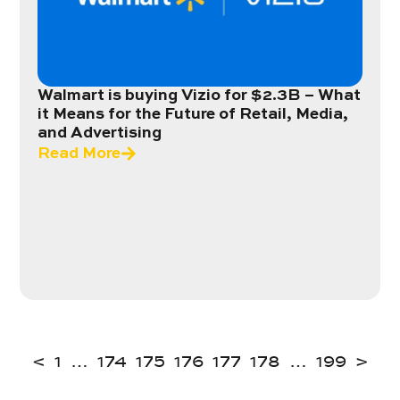
Walmart is buying Vizio for $2.3B – What
it Means for the Future of Retail, Media,
and Advertising
Read More
<
1
…
174
175
176
177
178
…
199
>