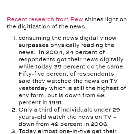
Recent research from Pew
shines light on
the digitization of the news:
consuming the news digitally now
surpasses physically reading the
news. In 2004, 24 percent of
respondents got their news digitally
while today 39 percent do the same.
Fifty-five percent of respondents
said they watched the news on TV
yesterday which is still the highest of
any form, but is down from 68
percent in 1991.
Only a third of individuals under 29
years-old watch the news on TV –
down from 49 percent in 2006.
Today almost one-in-five get their