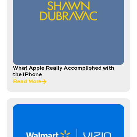
What Apple Really Accomplished with
the iPhone
Read More