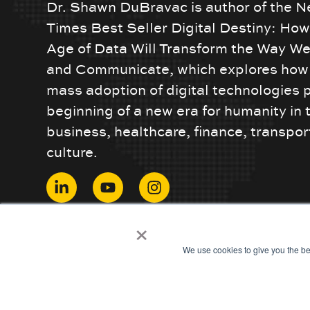
Dr. Shawn DuBravac is author of the N
Times Best Seller Digital Destiny: Ho
Age of Data Will Transform the Way We
and Communicate, which explores how 
mass adoption of digital technologies 
beginning of a new era for humanity in 
business, healthcare, finance, transpor
culture.
© 2024 ShawnDuBravac. All Rights Reserved.
×
We use cookies to give you the be