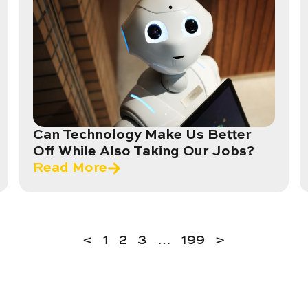
Can Technology Make Us Better
Off While Also Taking Our Jobs?
Read More
<
1
2
3
…
199
>