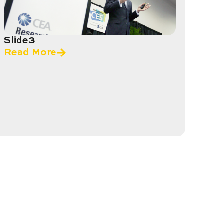
Slide3
Read More