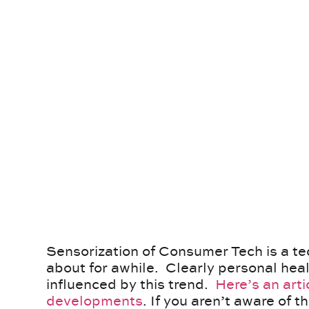
Sensorization of Consumer Tech is a tec
about for awhile. Clearly personal heal
influenced by this trend.
Here’s an arti
developments
. If you aren’t aware of