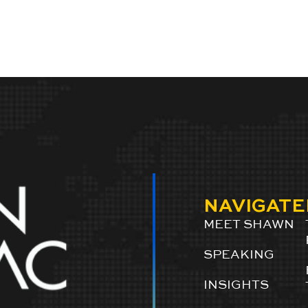
NAVIGATE
MEET SHAWN
SPEAKING
INSIGHTS