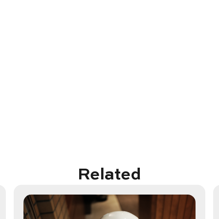
Related