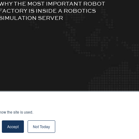
WHY THE MOST IMPORTANT ROBOT
FACTORY IS INSIDE A ROBOTICS
SIMULATION SERVER
ow the site is used.
Accept
Not Today