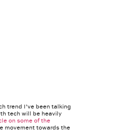
h trend I’ve been talking
th tech will be heavily
cle on some of the
 the movement towards the