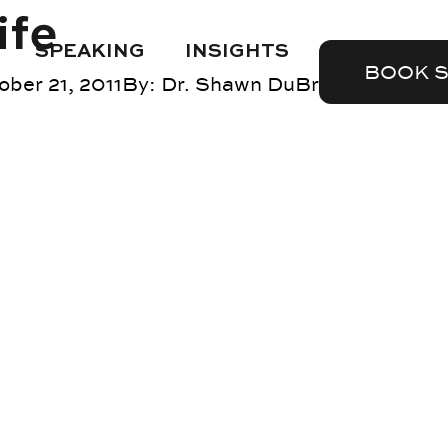
ife
SPEAKING
INSIGHTS
BOOK 
ober 21, 2011
By:
Dr. Shawn DuBravac
Blog
,
tr