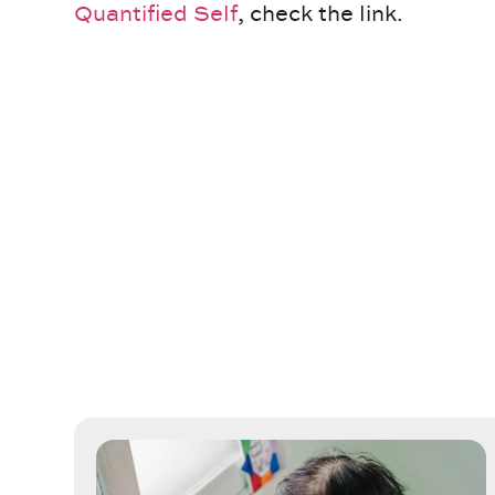
Quantified Self
, check the link.