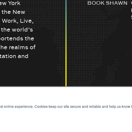
ew York
BOOK SHAWN
w the New
 Work, Live,
the world’s
portends the
the realms of
tation and
st online experience. Cookies keep our site secure and reliable and help us know h