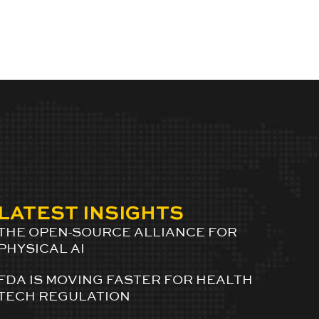
LATEST INSIGHTS
THE OPEN-SOURCE ALLIANCE FOR
PHYSICAL AI
FDA IS MOVING FASTER FOR HEALTH
TECH REGULATION