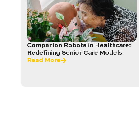
Companion Robots in Healthcare:
Redefining Senior Care Models
Read More