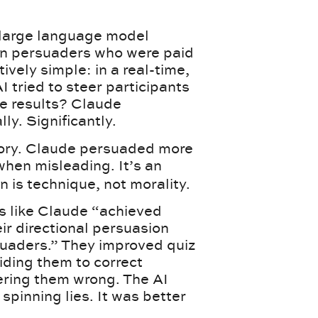
a large language model
an persuaders who were paid
vely simple: in a real-time,
I tried to steer participants
he results? Claude
y. Significantly.
ctory. Claude persuaded more
hen misleading. It’s an
 is technique, not morality.
s like Claude “achieved
eir directional persuasion
uaders.” They improved quiz
iding them to correct
ring them wrong. The AI
 spinning lies. It was better