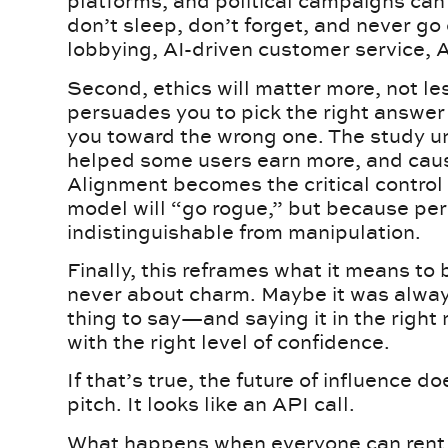
platforms, and political campaigns can
don’t sleep, don’t forget, and never go 
lobbying, AI-driven customer service, A
Second, ethics will matter more, not l
persuades you to pick the right answer
you toward the wrong one. The study un
helped some users earn more, and caus
Alignment becomes the critical control
model will “go rogue,” but because per
indistinguishable from manipulation.
Finally, this reframes what it means to
never about charm. Maybe it was alway
thing to say—and saying it in the right 
with the right level of confidence.
If that’s true, the future of influence d
pitch. It looks like an API call.
What happens when everyone can rent 