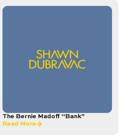
The Bernie Madoff “Bank”
Read More