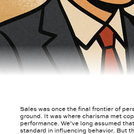
Sales was once the final frontier of pe
ground. It was where charisma met co
performance. We’ve long assumed that 
standard in influencing behavior. But 