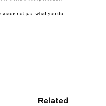
rsuade not just what you do
Related