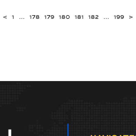
<
1
…
178
179
180
181
182
…
199
>