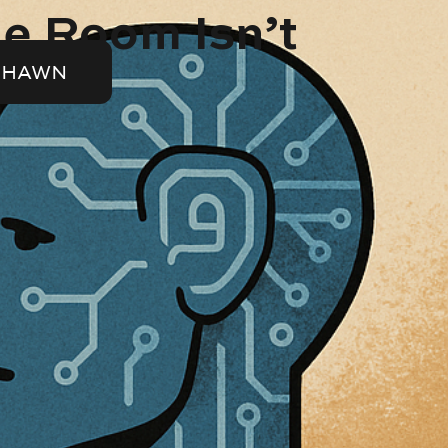
he Room Isn’t
SHAWN