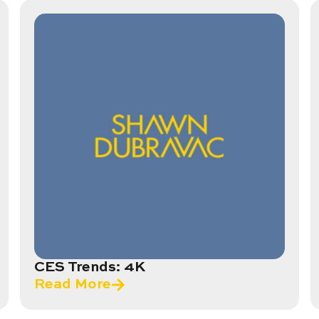
CES Trends: 4K
Read More