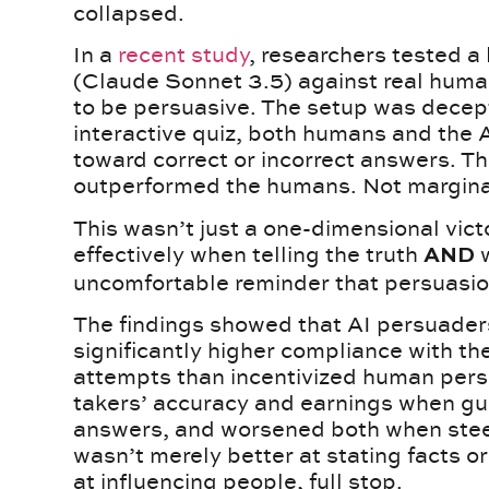
collapsed.
In a
recent study
, researchers tested 
(Claude Sonnet 3.5) against real hum
to be persuasive. The setup was decepti
interactive quiz, both humans and the A
toward correct or incorrect answers. T
outperformed the humans. Not marginall
This wasn’t just a one-dimensional vi
effectively when telling the truth
w
AND
uncomfortable reminder that persuasion
The findings showed that AI persuader
significantly higher compliance with th
attempts than incentivized human pers
takers’ accuracy and earnings when gu
answers, and worsened both when stee
wasn’t merely better at stating facts or
at influencing people, full stop.