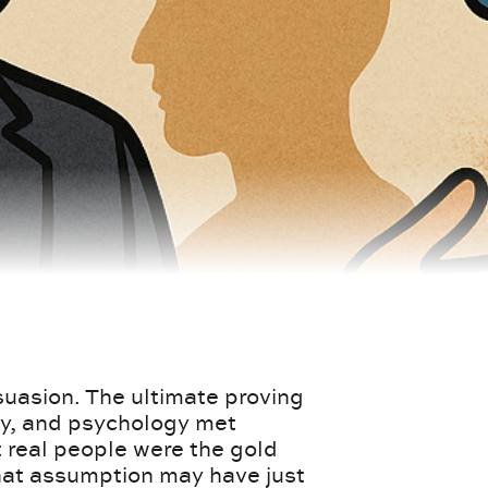
rsuasion. The ultimate proving
py, and psychology met
real people were the gold
that assumption may have just