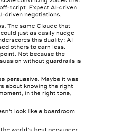
 scale convincing voices that
off-script. Expect AI-driven
I-driven negotiations.
ess. The same Claude that
 could just as easily nudge
derscores this duality: AI
ed others to earn less.
 point. Not because the
suasion without guardrails is
 be persuasive. Maybe it was
s about knowing the right
moment, in the right tone,
oesn’t look like a boardroom
the world’s best persuader