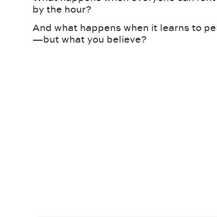
by the hour?
And what happens when it learns to pe
—but what you believe?