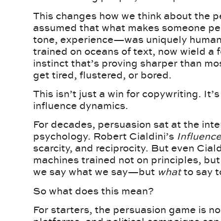
This changes how we think about the p
assumed that what makes someone pe
tone, experience—was uniquely human.
trained on oceans of text, now wield a f
instinct that’s proving sharper than mo
get tired, flustered, or bored.
This isn’t just a win for copywriting. It’s
influence dynamics.
For decades, persuasion sat at the int
psychology. Robert Cialdini’s
Influenc
scarcity, and reciprocity. But even Cial
machines trained not on principles, but
we say what we say—but
what
to say t
So what does this mean?
For starters, the persuasion game is 