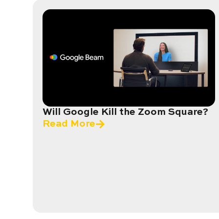
Will Google Kill the Zoom Square?
Read More