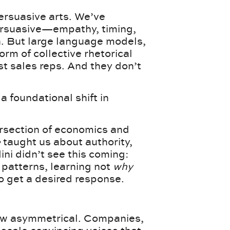
ersuasive arts. We’ve
rsuasive—empathy, timing,
 But large language models,
orm of collective rhetorical
st sales reps. And they don’t
 a foundational shift in
ersection of economics and
e
taught us about authority,
dini didn’t see this coming:
 patterns, learning not
why
o get a desired response.
now asymmetrical. Companies,