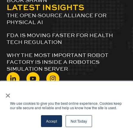
BOOK SHAWN
LATEST INSIGHTS
THE OPEN-SOURCE ALLIANCE FOR
PHYSICAL AI
FDA IS MOVING FASTER FOR HEALTH
TECH REGULATION
WHY THE MOST IMPORTANT ROBOT
FACTORY IS INSIDE A ROBOTICS
SIMULATION SERVER
×
© 2024 ShawnDuBravac. All Rights Reserved.
We use cookies to give you the best online experience. Cookies keep
our site secure and reliable and help us know how the site is used.
Accept
Not Today