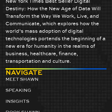
New York Times Best Seller Digital
Destiny: How the New Age of Data Will
Transform the Way We Work, Live, and
Communicate, which explores how the
world’s mass adoption of digital
technologies portends the beginning of a
new era for humanity in the realms of
business, healthcare, finance,
transportation and culture.
NAVIGATE
MEET SHAWN
SPEAKING
INSIGHTS