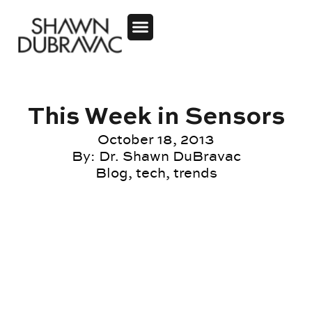
This Week in Sensors
October 18, 2013
By:
Dr. Shawn DuBravac
Blog
,
tech
,
trends