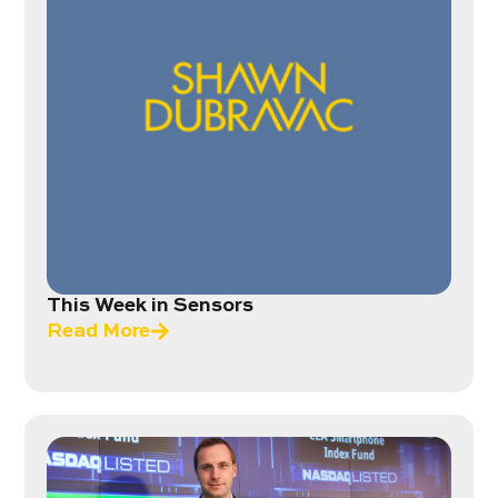
This Week in Sensors
Read More