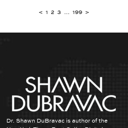
<
1
2
3
…
199
>
Dr. Shawn DuBravac is author of the