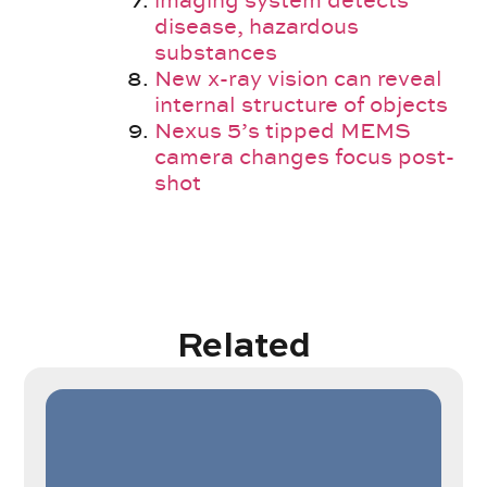
imaging system detects
disease, hazardous
substances
New x-ray vision can reveal
internal structure of objects
Nexus 5’s tipped MEMS
camera changes focus post-
shot
Related