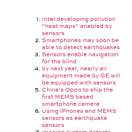
Intel developing pollution
“heat maps” enabled by
sensors
Smartphones may soon be
able to detect earthquakes
Sensors enable navigation
for the blind
by next year, nearly all
equipment made by GE will
be equipped with sensors
China’s Oppo to ship the
first MEMS based
smartphone camera
Using iPhones and MEMS
sensors as earthquake
sensors