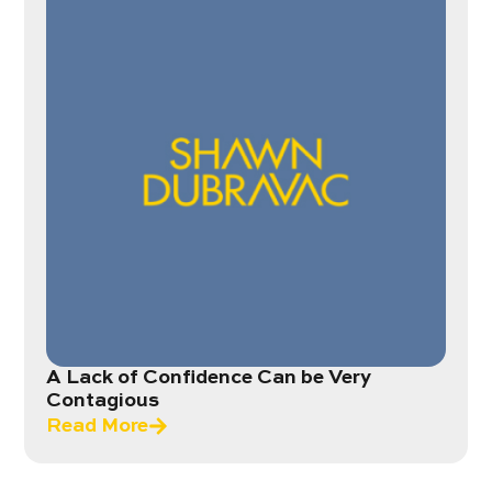
A Lack of Confidence Can be Very
Contagious
Read More