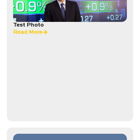
Test Photo
Read More