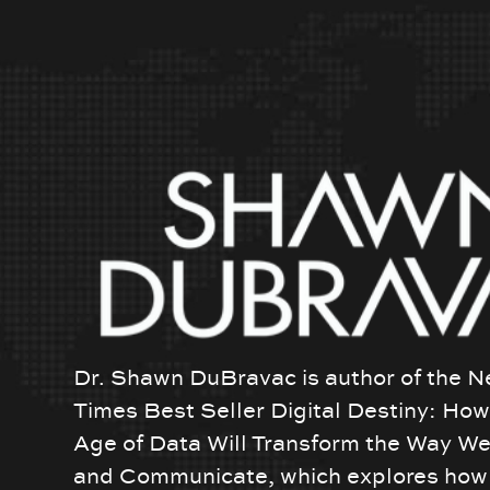
Dr. Shawn DuBravac is author of the N
Times Best Seller Digital Destiny: Ho
Age of Data Will Transform the Way We
and Communicate, which explores how 