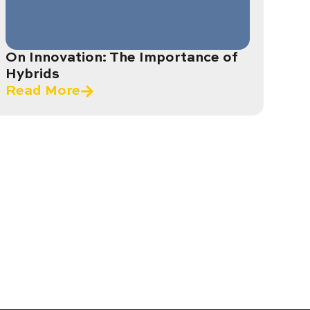
On Innovation: The Importance of
Hybrids
Read More