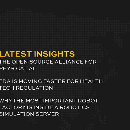
LATEST INSIGHTS
THE OPEN-SOURCE ALLIANCE FOR
PHYSICAL AI
FDA IS MOVING FASTER FOR HEALTH
TECH REGULATION
WHY THE MOST IMPORTANT ROBOT
FACTORY IS INSIDE A ROBOTICS
SIMULATION SERVER