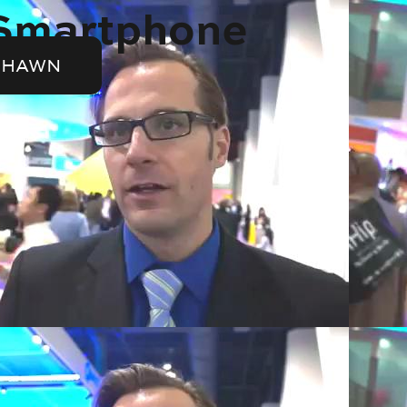
 Smartphone
SHAWN
Video