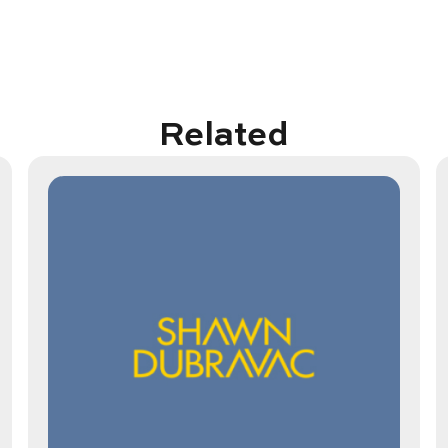
Related