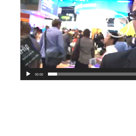
00:00