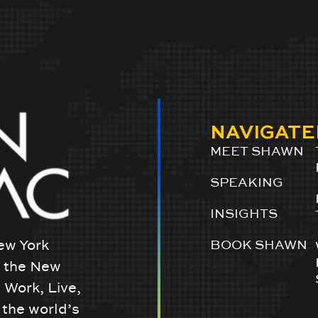
NAVIGATE
MEET SHAWN
SPEAKING
INSIGHTS
ew York
BOOK SHAWN
w the New
 Work, Live,
the world’s