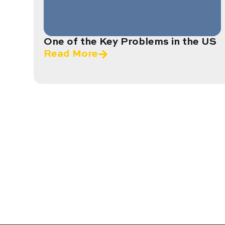
One of the Key Problems in the US
Read More