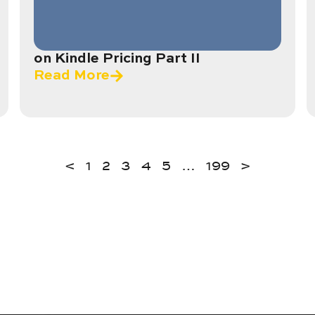
on Kindle Pricing Part II
Read More
<
1
2
3
4
5
…
199
>