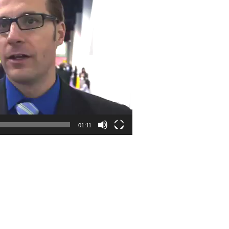
01:11