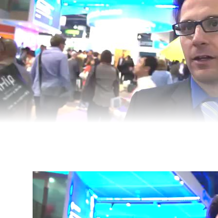
Video
Player