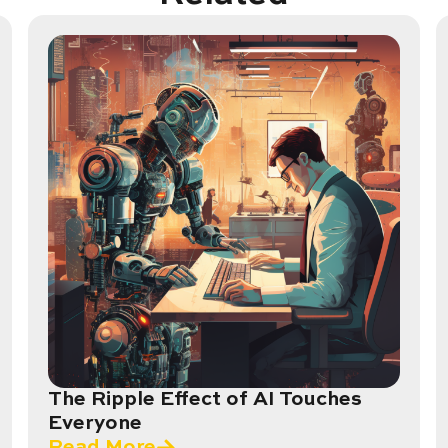
The Ripple Effect of AI Touches
Everyone
Read More