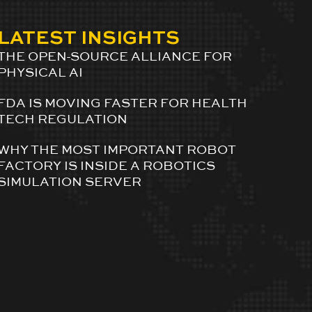
LATEST INSIGHTS
THE OPEN-SOURCE ALLIANCE FOR
PHYSICAL AI
FDA IS MOVING FASTER FOR HEALTH
TECH REGULATION
WHY THE MOST IMPORTANT ROBOT
FACTORY IS INSIDE A ROBOTICS
SIMULATION SERVER