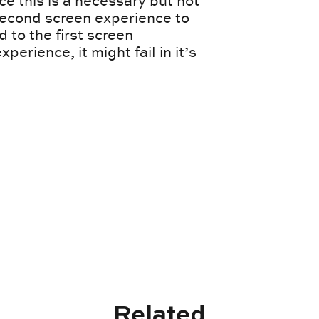
 this is a necessary but not
 second screen experience to
d to the first screen
xperience, it might fail in it’s
Related