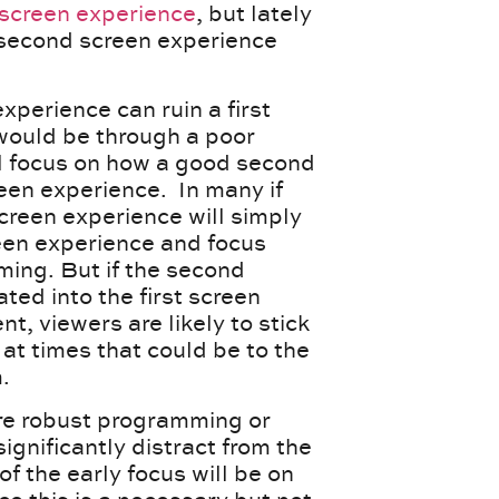
 screen experience
, but lately
 second screen experience
perience can ruin a first
 would be through a poor
ll focus on how a good second
reen experience. In many if
creen experience will simply
een experience and focus
ming. But if the second
ted into the first screen
t, viewers are likely to stick
at times that could be to the
.
re robust programming or
ignificantly distract from the
f the early focus will be on