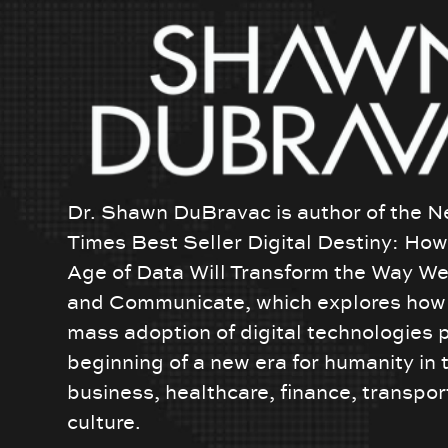
Dr. Shawn DuBravac is author of the N
Times Best Seller Digital Destiny: Ho
Age of Data Will Transform the Way We
and Communicate, which explores how 
mass adoption of digital technologies 
beginning of a new era for humanity in 
business, healthcare, finance, transpor
culture.