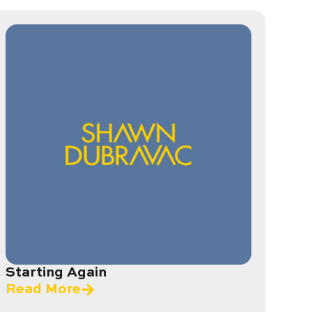
Starting Again
Read More