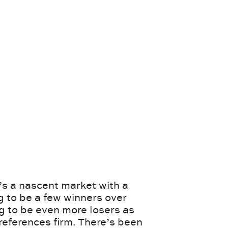
’s a nascent market with a
g to be a few winners over
ng to be even more losers as
eferences firm. There’s been