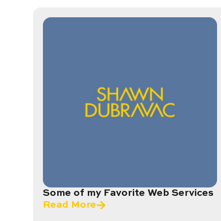
Some of my Favorite Web Services
Read More