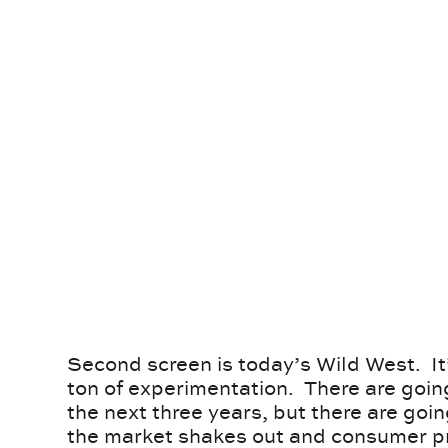
Second screen is today’s Wild West. It
ton of experimentation. There are goin
the next three years, but there are goi
the market shakes out and consumer pr