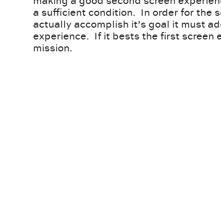
making a good second screen experience
a sufficient condition. In order for the
actually accomplish it’s goal it must ad
experience. If it bests the first screen e
mission.