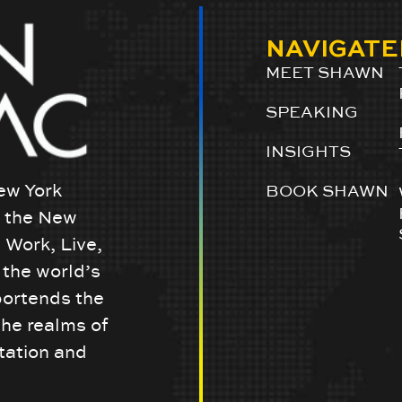
NAVIGATE
MEET SHAWN
SPEAKING
INSIGHTS
ew York
BOOK SHAWN
w the New
 Work, Live,
the world’s
portends the
the realms of
tation and