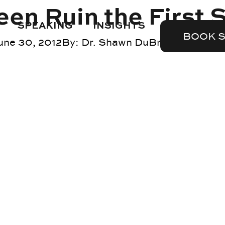
een Ruin the First 
SPEAKING
INSIGHTS
BOOK 
une 30, 2012
By:
Dr. Shawn DuBravac
Blog
,
te