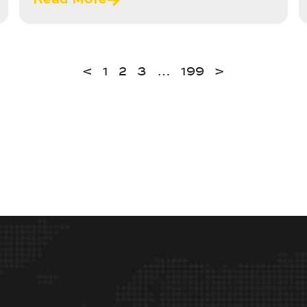
<
1
2
3
…
199
>