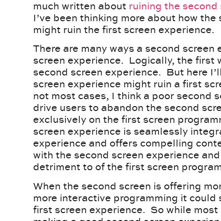
much written about
ruining the second
I’ve been thinking more about how the
might ruin the first screen experience.
There are many ways a second screen ex
screen experience. Logically, the first
second screen experience. But here I’
screen experience might ruin a first sc
not most cases, I think a poor second s
drive users to abandon the second scr
exclusively on the first screen program
screen experience is seamlessly integra
experience and offers compelling conten
with the second screen experience and 
detriment to of the first screen program
When the second screen is offering mo
more interactive programming it could s
first screen experience. So while most o