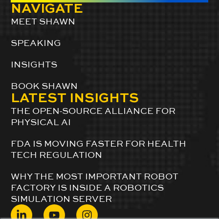
NAVIGATE
MEET SHAWN
SPEAKING
INSIGHTS
BOOK SHAWN
LATEST INSIGHTS
THE OPEN-SOURCE ALLIANCE FOR
PHYSICAL AI
FDA IS MOVING FASTER FOR HEALTH
TECH REGULATION
WHY THE MOST IMPORTANT ROBOT
FACTORY IS INSIDE A ROBOTICS
SIMULATION SERVER