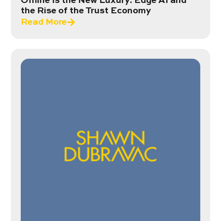
Offline Is the New Luxury: Edge AI and
the Rise of the Trust Economy
Read More