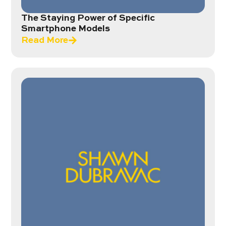
The Staying Power of Specific
Smartphone Models
Read More