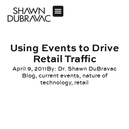
Using Events to Drive
Retail Traffic
April 9, 2011
By:
Dr. Shawn DuBravac
Blog
,
current events
,
nature of
technology
,
retail