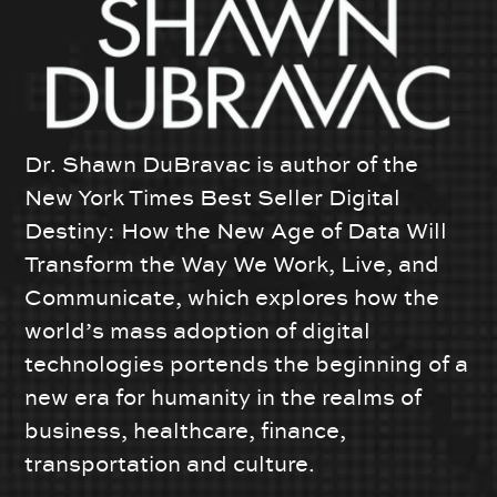
Dr. Shawn DuBravac is author of the
New York Times Best Seller Digital
Destiny: How the New Age of Data Will
Transform the Way We Work, Live, and
Communicate, which explores how the
world’s mass adoption of digital
technologies portends the beginning of a
new era for humanity in the realms of
business, healthcare, finance,
transportation and culture.