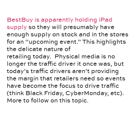
BestBuy is apparently holding iPad
supply
so they will presumably have
enough supply on stock and in the stores
for an “upcoming event.” This highlights
the delicate nature of
retailing today. Physical media is no
longer the traffic driver it once was, but
today’s traffic drivers aren’t providing
the margin that retailers need so events
have become the focus to drive traffic
(think Black Friday, CyberMonday, etc).
More to follow on this topic.