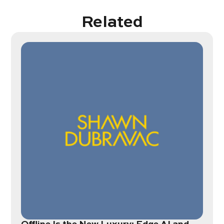
Related