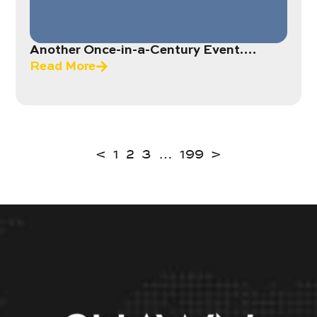
Another Once-in-a-Century Event….
Read More
<
1
2
3
…
199
>