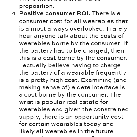
proposition.
There is a
Positive consumer ROI.
consumer cost for all wearables that
is almost always overlooked. I rarely
hear anyone talk about the costs of
wearables borne by the consumer. If
the battery has to be charged, then
this is a cost borne by the consumer.
I actually believe having to charge
the battery of a wearable frequently
is a pretty high cost. Examining (and
making sense of) a data interface is
a cost borne by the consumer. The
wrist is popular real estate for
wearables and given the constrained
supply, there is an opportunity cost
for certain wearables today and
likely all wearables in the future.