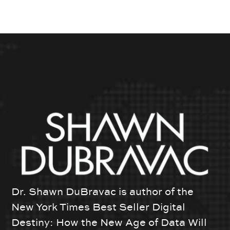
Dr. Shawn DuBravac is author of the
New York Times Best Seller Digital
Destiny: How the New Age of Data Will