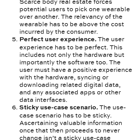
Scarce body real estate forces
potential users to pick one wearable
over another. The relevancy of the
wearable has to be above the cost
incurred by the consumer.
The user
Perfect user experience.
experience has to be perfect. This
includes not only the hardware but
importantly the software too. The
user must have a positive experience
with the hardware, syncing or
downloading related digital data,
and any associated apps or other
data interfaces.
The use-
Sticky use-case scenario.
case scenario has to be sticky.
Ascertaining valuable information
once that then proceeds to never
change isn’t a sticky use-case