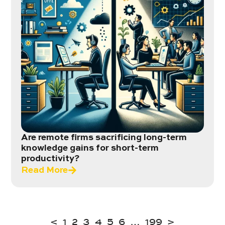
Are remote firms sacrificing long-term
knowledge gains for short-term
productivity?
Read More
<
1
2
3
4
5
6
…
199
>