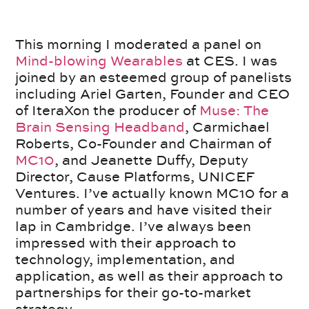
This morning I moderated a panel on
Mind-blowing Wearables
at CES. I was
joined by an esteemed group of panelists
including Ariel Garten, Founder and CEO
of IteraXon the producer of
Muse: The
Brain Sensing Headband
, Carmichael
Roberts, Co-Founder and Chairman of
MC10
, and Jeanette Duffy, Deputy
Director, Cause Platforms, UNICEF
Ventures. I’ve actually known MC10 for a
number of years and have visited their
lap in Cambridge. I’ve always been
impressed with their approach to
technology, implementation, and
application, as well as their approach to
partnerships for their go-to-market