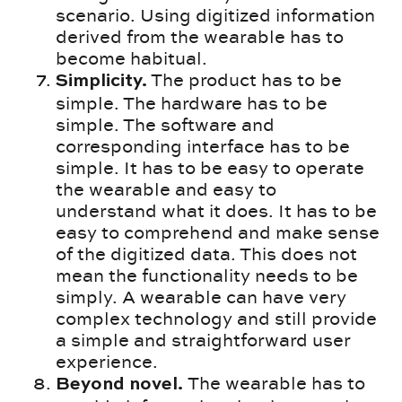
scenario. Using digitized information
derived from the wearable has to
become habitual.
The product has to be
Simplicity.
simple. The hardware has to be
simple. The software and
corresponding interface has to be
simple. It has to be easy to operate
the wearable and easy to
understand what it does. It has to be
easy to comprehend and make sense
of the digitized data. This does not
mean the functionality needs to be
simply. A wearable can have very
complex technology and still provide
a simple and straightforward user
experience.
The wearable has to
Beyond novel.