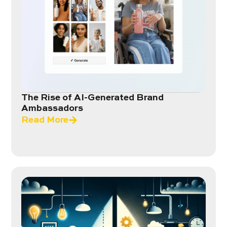
The Rise of AI-Generated Brand
Ambassadors
Read More