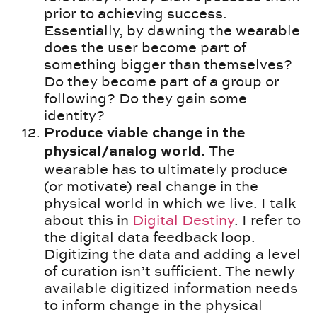
prior to achieving success.
Essentially, by dawning the wearable
does the user become part of
something bigger than themselves?
Do they become part of a group or
following? Do they gain some
identity?
Produce viable change in the
The
physical/analog world.
wearable has to ultimately produce
(or motivate) real change in the
physical world in which we live. I talk
about this in
Digital Destiny
. I refer to
the digital data feedback loop.
Digitizing the data and adding a level
of curation isn’t sufficient. The newly
available digitized information needs
to inform change in the physical