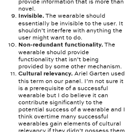
provide information that is more than
novel.
The wearable should
Invisible.
essentially be invisible to the user. It
shouldn’t interfere with anything the
user might want to do.
The
Non-redundant functionality.
wearable should provide
functionality that isn’t being
provided by some other mechanism.
Ariel Garten used
Cultural relevancy.
this term on our panel. I’m not sure it
is a prerequisite of a successful
wearable but I do believe it can
contribute significantly to the
potential success of a wearable and I
think overtime many successful
wearables gain elements of cultural
relevancy if they didn’t possess them