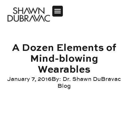
A Dozen Elements of
Mind-blowing
Wearables
January 7, 2016
By:
Dr. Shawn DuBravac
Blog