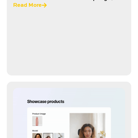
Read More