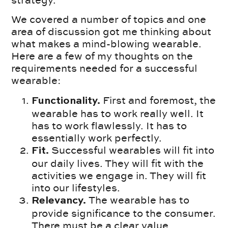
strategy.
We covered a number of topics and one
area of discussion got me thinking about
what makes a mind-blowing wearable.
Here are a few of my thoughts on the
requirements needed for a successful
wearable:
First and foremost, the
Functionality.
wearable has to work really well. It
has to work flawlessly. It has to
essentially work perfectly.
Successful wearables will fit into
Fit.
our daily lives. They will fit with the
activities we engage in. They will fit
into our lifestyles.
The wearable has to
Relevancy.
provide significance to the consumer.
There must be a clear value