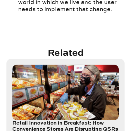
world in which we live and the user
needs to implement that change.
Related
Retail Innovation in Breakfast: How
Convenience Stores Are Disrupting QSRs