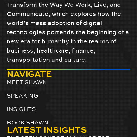
Transform the Way We Work, Live, and
Communicate, which explores how the
world’s mass adoption of digital
technologies portends the beginning of a
new era for humanity in the realms of
business, healthcare, finance,
transportation and culture.
NAVIGATE
MEET SHAWN
SPEAKING
INSIGHTS
BOOK SHAWN
LATEST INSIGHTS