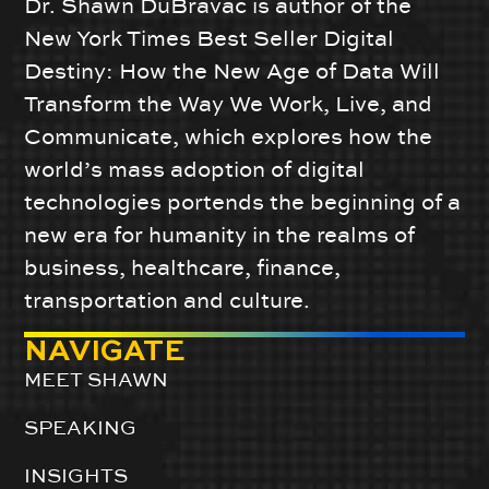
Dr. Shawn DuBravac is author of the
New York Times Best Seller Digital
Destiny: How the New Age of Data Will
Transform the Way We Work, Live, and
Communicate, which explores how the
world’s mass adoption of digital
technologies portends the beginning of a
new era for humanity in the realms of
business, healthcare, finance,
transportation and culture.
NAVIGATE
MEET SHAWN
SPEAKING
INSIGHTS