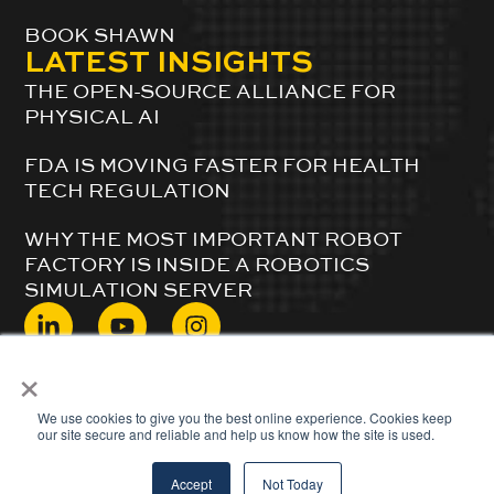
BOOK SHAWN
LATEST INSIGHTS
THE OPEN-SOURCE ALLIANCE FOR
PHYSICAL AI
FDA IS MOVING FASTER FOR HEALTH
TECH REGULATION
WHY THE MOST IMPORTANT ROBOT
FACTORY IS INSIDE A ROBOTICS
SIMULATION SERVER
×
© 2024 ShawnDuBravac. All Rights Reserved.
We use cookies to give you the best online experience. Cookies keep
our site secure and reliable and help us know how the site is used.
Accept
Not Today