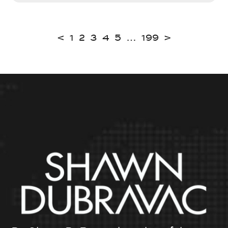
<
1
2
3
4
5
…
199
>