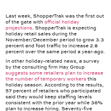
Last week, ShopperTrak was the first out
of the gate with
official holiday
projections
. ShopperTrak is expecting
holiday retail sales during the
November/December period to grow 3.3
percent and foot traffic to increase 2.8
percent over the same period a year-ago.
In other holiday-related news, a survey
by the consulting firm Hay Group
suggests some retailers plan to increase
the number of temporary workers
this
holiday season. According to the results,
57 percent of retailers who participated
said they would keep staffing levels
consistent with the prior year while 36%
plan to increase hiring. Seventy-five