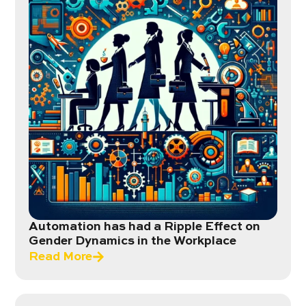
Automation has had a Ripple Effect on
Gender Dynamics in the Workplace
Read More