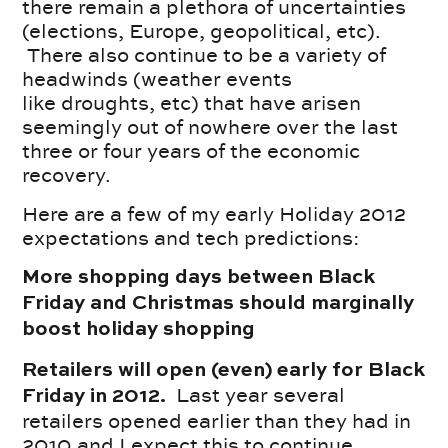
there remain a plethora of uncertainties
(elections, Europe, geopolitical, etc).
There also continue to be a variety of
headwinds (weather events
like droughts, etc) that have arisen
seemingly out of nowhere over the last
three or four years of the economic
recovery.
Here are a few of my early Holiday 2012
expectations and tech predictions:
More shopping days between Black
Friday and Christmas should marginally
boost holiday shopping
Retailers will open (even) early for Black
Last year several
Friday in 2012.
retailers opened earlier than they had in
2010 and I expect this to continue