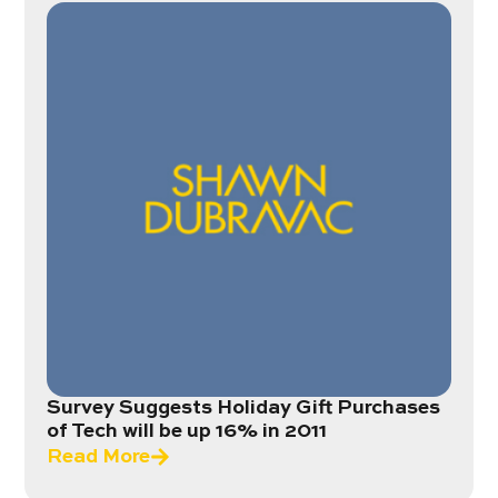
Survey Suggests Holiday Gift Purchases
of Tech will be up 16% in 2011
Read More