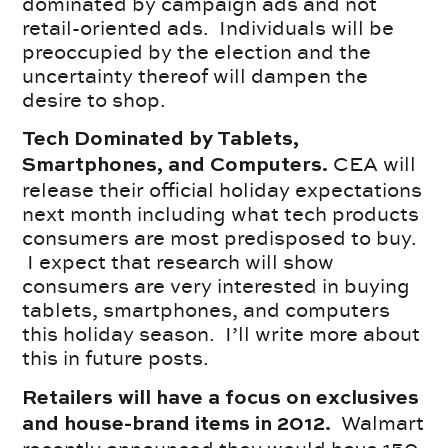
dominated by campaign ads and not
retail-oriented ads. Individuals will be
preoccupied by the election and the
uncertainty thereof will dampen the
desire to shop.
Tech Dominated by Tablets,
CEA will
Smartphones, and Computers.
release their official holiday expectations
next month including what tech products
consumers are most predisposed to buy.
I expect that research will show
consumers are very interested in buying
tablets, smartphones, and computers
this holiday season. I’ll write more about
this in future posts.
Retailers will have a focus on exclusives
Walmart
and house-brand items in 2012.