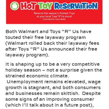
Both Walmart and Toys “R” Us have
touted their free layaway program
(Walmart rolled back their layaway fees
after Toys “R” Us announced their free
layaway program).
It is shaping up to be a very competitive
holiday season – not a surprise given the
strained economic climate.
Unemployment remains elevated, wage
growth is stagnant, and both consumers
and businesses remain skittish. Despite
some signs of an improving consumer
(which I’ll talk about in a future post),