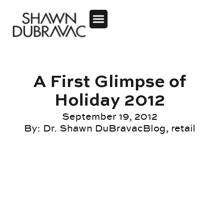
A First Glimpse of
Holiday 2012
September 19, 2012
By:
Dr. Shawn DuBravac
Blog
,
retail