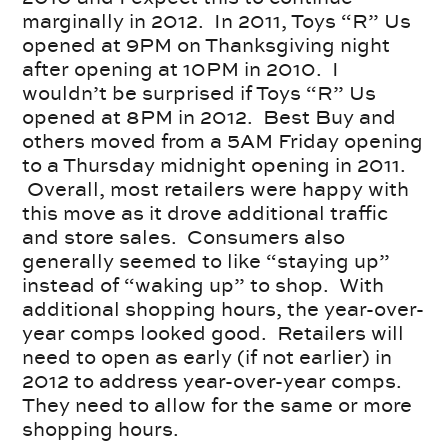
marginally in 2012. In 2011, Toys “R” Us
opened at 9PM on Thanksgiving night
after opening at 10PM in 2010. I
wouldn’t be surprised if Toys “R” Us
opened at 8PM in 2012. Best Buy and
others moved from a 5AM Friday opening
to a Thursday midnight opening in 2011.
Overall, most retailers were happy with
this move as it drove additional traffic
and store sales. Consumers also
generally seemed to like “staying up”
instead of “waking up” to shop. With
additional shopping hours, the year-over-
year comps looked good. Retailers will
need to open as early (if not earlier) in
2012 to address year-over-year comps.
They need to allow for the same or more
shopping hours.