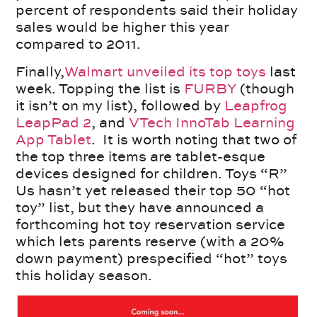
percent of respondents said their holiday
sales would be higher this year
compared to 2011.
Finally,
Walmart unveiled its top toys
last
week. Topping the list is
FURBY
(though
it isn’t on my list), followed by
Leapfrog
LeapPad 2
, and
VTech InnoTab Learning
App Tablet
. It is worth noting that two of
the top three items are tablet-esque
devices designed for children. Toys “R”
Us hasn’t yet released their top 50 “hot
toy” list, but they have announced a
forthcoming hot toy reservation service
which lets parents reserve (with a 20%
down payment) prespecified “hot” toys
this holiday season.