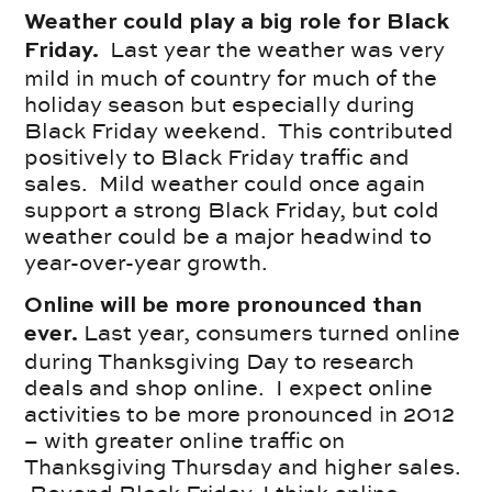
Weather could play a big role for Black
Last year the weather was very
Friday.
mild in much of country for much of the
holiday season but especially during
Black Friday weekend. This contributed
positively to Black Friday traffic and
sales. Mild weather could once again
support a strong Black Friday, but cold
weather could be a major headwind to
year-over-year growth.
Online will be more pronounced than
Last year, consumers turned online
ever.
during Thanksgiving Day to research
deals and shop online. I expect online
activities to be more pronounced in 2012
– with greater online traffic on
Thanksgiving Thursday and higher sales.