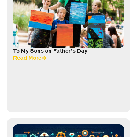
To My Sons on Father’s Day
Read More