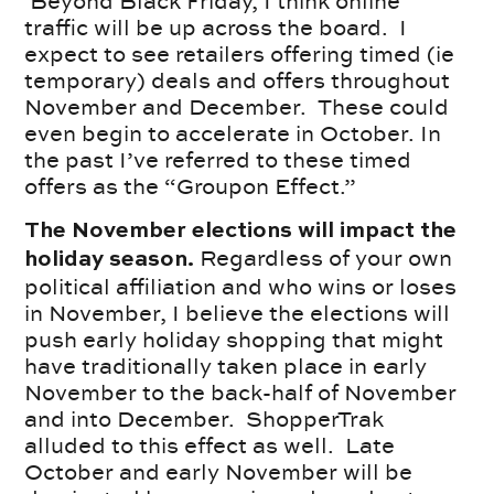
Beyond Black Friday, I think online
traffic will be up across the board. I
expect to see retailers offering timed (ie
temporary) deals and offers throughout
November and December. These could
even begin to accelerate in October. In
the past I’ve referred to these timed
offers as the “Groupon Effect.”
The November elections will impact the
Regardless of your own
holiday season.
political affiliation and who wins or loses
in November, I believe the elections will
push early holiday shopping that might
have traditionally taken place in early
November to the back-half of November
and into December. ShopperTrak
alluded to this effect as well. Late
October and early November will be