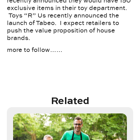
recently announced they would have 150
exclusive items in their toy department.
Toys “R” Us recently announced the
launch of Tabeo. I expect retailers to
push the value proposition of house
brands.
more to follow……
Related