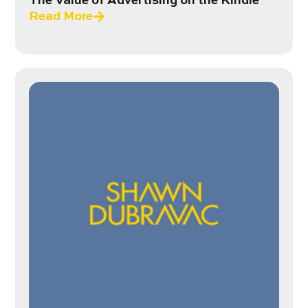
The Value of Advertising on the Kindle
Read More