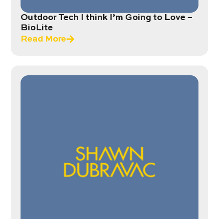
Outdoor Tech I think I’m Going to Love –
BioLite
Read More