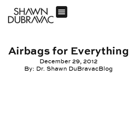
Airbags for Everything
December 29, 2012
By:
Dr. Shawn DuBravac
Blog