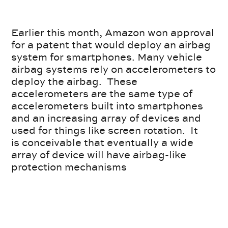
Earlier this month, Amazon won approval
for a patent that would deploy an airbag
system for smartphones. Many vehicle
airbag systems rely on accelerometers to
deploy the airbag. These
accelerometers are the same type of
accelerometers built into smartphones
and an increasing array of devices and
used for things like screen rotation. It
is conceivable that eventually a wide
array of device will have airbag-like
protection mechanisms