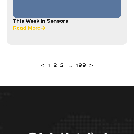
This Week in Sensors
Read More
<
1
2
3
…
199
>