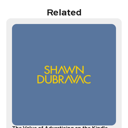
Related