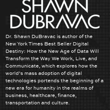
Dr. Shawn DuBravac is author of the
New York Times Best Seller Digital
Destiny: How the New Age of Data Will
Transform the Way We Work, Live, and
Communicate, which explores how the
world’s mass adoption of digital
technologies portends the beginning of a
new era for humanity in the realms of
business, healthcare, finance,
transportation and culture.