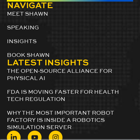
NAVIGATE
MEET SHAWN
SPEAKING
INSIGHTS
BOOK SHAWN
LATEST INSIGHTS
THE OPEN-SOURCE ALLIANCE FOR
PHYSICAL AI
FDA IS MOVING FASTER FOR HEALTH
TECH REGULATION
WHY THE MOST IMPORTANT ROBOT
FACTORY IS INSIDE A ROBOTICS
SIMULATION SERVER