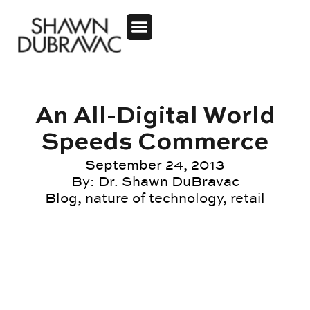
An All-Digital World
Speeds Commerce
September 24, 2013
By:
Dr. Shawn DuBravac
Blog
,
nature of technology
,
retail