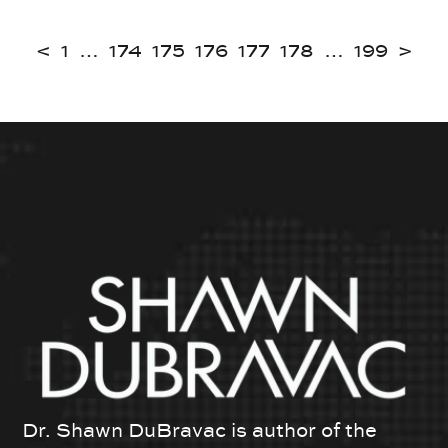
<
1
…
174
175
176
177
178
…
199
>
Dr. Shawn DuBravac is author of the