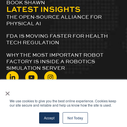
BOOK SHAWN
LATEST INSIGHTS
THE OPEN-SOURCE ALLIANCE FOR
PHYSICAL AI
FDA IS MOVING FASTER FOR HEALTH
TECH REGULATION
WHY THE MOST IMPORTANT ROBOT
FACTORY IS INSIDE A ROBOTICS
SIMULATION SERVER
×
© 2024 ShawnDuBravac. All Rights Reserved.
We use cookies to give you the best online experience. Cookies keep
our site secure and reliable and help us know how the site is used.
Accept
Not Today