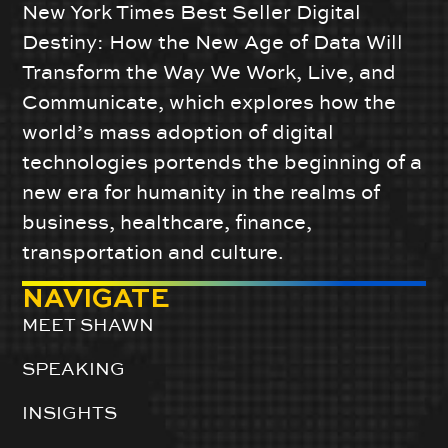
New York Times Best Seller Digital
Destiny: How the New Age of Data Will
Transform the Way We Work, Live, and
Communicate, which explores how the
world’s mass adoption of digital
technologies portends the beginning of a
new era for humanity in the realms of
business, healthcare, finance,
transportation and culture.
NAVIGATE
MEET SHAWN
SPEAKING
INSIGHTS