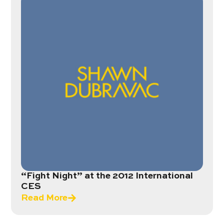
“Fight Night” at the 2012 International
CES
Read More