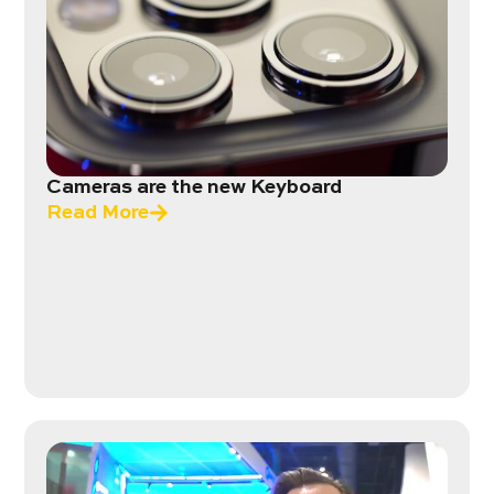
Cameras are the new Keyboard
Read More