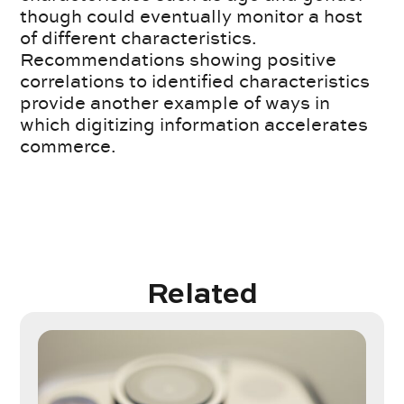
though could eventually monitor a host
of different characteristics.
Recommendations showing positive
correlations to identified characteristics
provide another example of ways in
which digitizing information accelerates
commerce.
Related