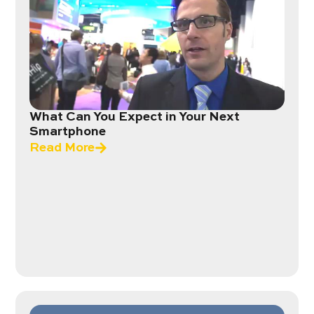
What Can You Expect in Your Next
Smartphone
Read More