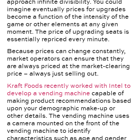
approach infinite divisibility. You could
imagine eventually prices for upgrades
become a function of the intensity of the
game or other elements at any given
moment. The price of upgrading seats is
essentially repriced every minute.
Because prices can change constantly,
market operators can ensure that they
are always priced at the market-clearing
price – always just selling out.
Kraft Foods recently worked with Intel to
develop a vending machine
capable of
making product recommendations based
upon your demographic make-up or
other details. The vending machine uses
a camera mounted on the front of the
vending machine to identify
characteristics such as age and gender