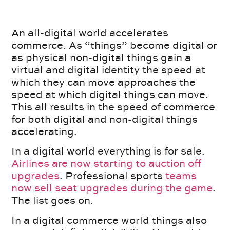
An all-digital world accelerates
commerce. As “things” become digital or
as physical non-digital things gain a
virtual and digital identity the speed at
which they can move approaches the
speed at which digital things can move.
This all results in the speed of commerce
for both digital and non-digital things
accelerating.
In a digital world everything is for sale.
Airlines are now starting to auction off
upgrades
. Professional sports
teams
now sell seat upgrades during the game
.
The list goes on.
In a digital commerce world things also