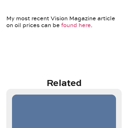
My most recent Vision Magazine article
on oil prices can be
found here
.
Related