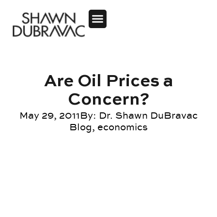
Are Oil Prices a
Concern?
May 29, 2011
By:
Dr. Shawn DuBravac
Blog
,
economics