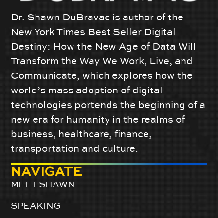
Dr. Shawn DuBravac is author of the
New York Times Best Seller Digital
Destiny: How the New Age of Data Will
Transform the Way We Work, Live, and
Communicate, which explores how the
world’s mass adoption of digital
technologies portends the beginning of a
new era for humanity in the realms of
business, healthcare, finance,
transportation and culture.
NAVIGATE
MEET SHAWN
SPEAKING