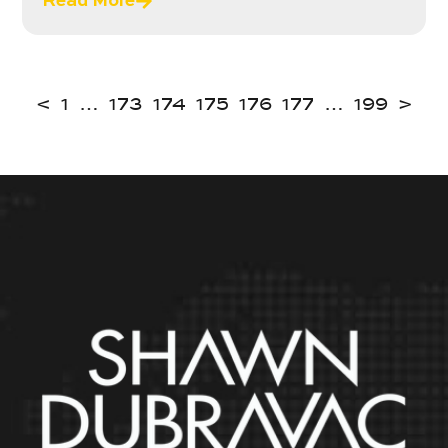
Read More
<
1
…
173
174
175
176
177
…
199
>