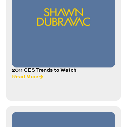
2011 CES Trends to Watch
Read More