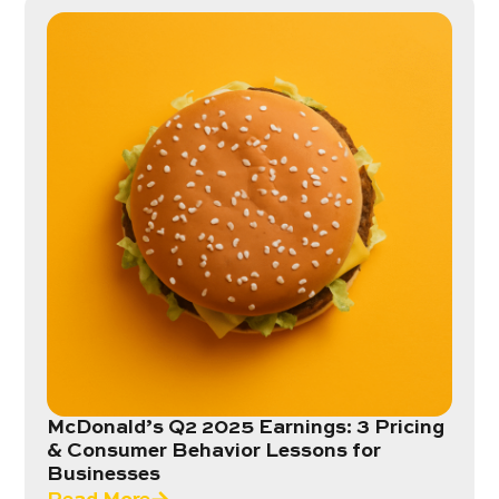
McDonald’s Q2 2025 Earnings: 3 Pricing
& Consumer Behavior Lessons for
Businesses