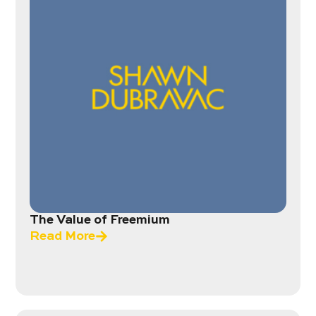
The Value of Freemium
Read More