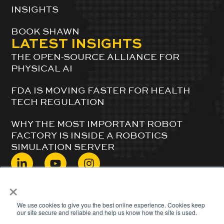
INSIGHTS
BOOK SHAWN
LATEST INSIGHTS
THE OPEN-SOURCE ALLIANCE FOR
PHYSICAL AI
FDA IS MOVING FASTER FOR HEALTH
TECH REGULATION
WHY THE MOST IMPORTANT ROBOT
FACTORY IS INSIDE A ROBOTICS
SIMULATION SERVER
×
© 2024 ShawnDuBravac. All Rights Reserved.
We use cookies to give you the best online experience. Cookies keep
our site secure and reliable and help us know how the site is used.