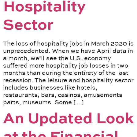
Hospitality
Sector
The loss of hospitality jobs in March 2020 is
unprecedented. When we have April data in
a month, we’ll see the U.S. economy
suffered more hospitality job losses in two
months than during the entirety of the last
recession. The leisure and hospitality sector
includes businesses like hotels,
restaurants, bars, casinos, amusements
parts, museums. Some […]
An Updated Look