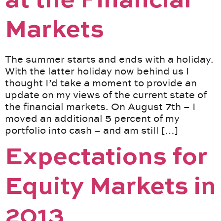
at the Financial
Markets
The summer starts and ends with a holiday.
With the latter holiday now behind us I
thought I’d take a moment to provide an
update on my views of the current state of
the financial markets. On August 7th – I
moved an additional 5 percent of my
portfolio into cash – and am still […]
Expectations for
Equity Markets in
2013