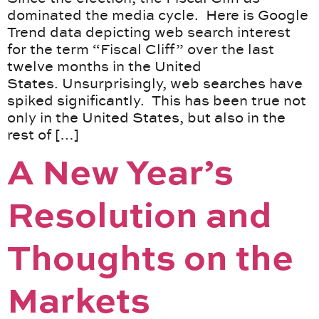
dominated the media cycle. Here is Google
Trend data depicting web search interest
for the term “Fiscal Cliff” over the last
twelve months in the United
States. Unsurprisingly, web searches have
spiked significantly. This has been true not
only in the United States, but also in the
rest of […]
A New Year’s
Resolution and
Thoughts on the
Markets