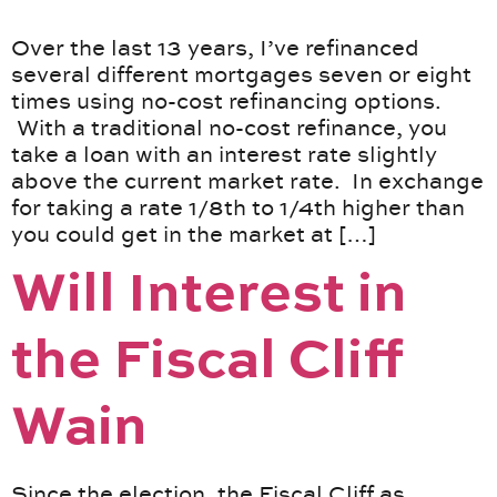
Over the last 13 years, I’ve refinanced
several different mortgages seven or eight
times using no-cost refinancing options.
With a traditional no-cost refinance, you
take a loan with an interest rate slightly
above the current market rate. In exchange
for taking a rate 1/8th to 1/4th higher than
you could get in the market at […]
Will Interest in
the Fiscal Cliff
Wain
Since the election, the Fiscal Cliff as