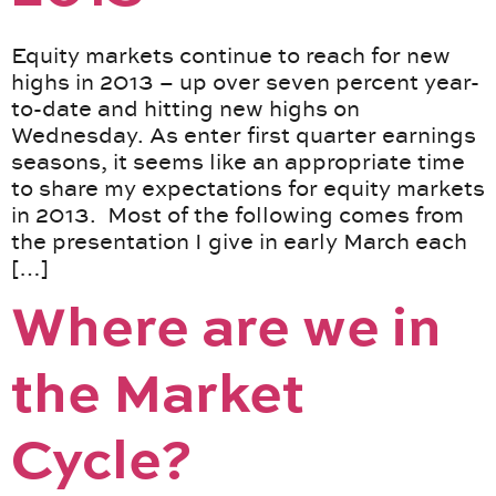
Equity markets continue to reach for new
highs in 2013 – up over seven percent year-
to-date and hitting new highs on
Wednesday. As enter first quarter earnings
seasons, it seems like an appropriate time
to share my expectations for equity markets
in 2013. Most of the following comes from
the presentation I give in early March each
[…]
Where are we in
the Market
Cycle?