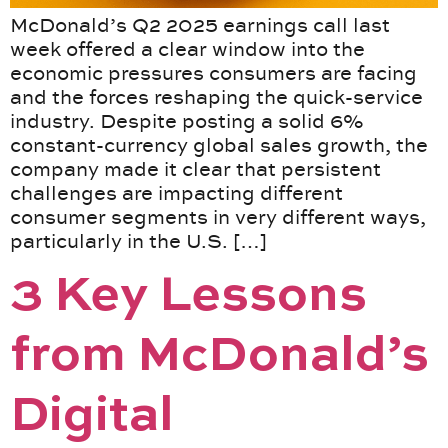
McDonald’s Q2 2025 earnings call last
week offered a clear window into the
economic pressures consumers are facing
and the forces reshaping the quick-service
industry. Despite posting a solid 6%
constant-currency global sales growth, the
company made it clear that persistent
challenges are impacting different
consumer segments in very different ways,
particularly in the U.S. […]
3 Key Lessons
from McDonald’s
Digital