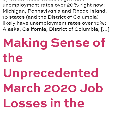
unemployment rates over 20% right now:
Michigan, Pennsylvania and Rhode Island.
15 states (and the District of Columbia)
likely have unemployment rates over 15%:
Alaska, California, District of Columbia, […]
Making Sense of
the
Unprecedented
March 2020 Job
Losses in the