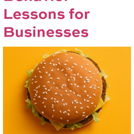
Lessons for
Businesses