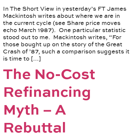
In The Short View in yesterday’s FT James
Mackintosh writes about where we are in
the current cycle (see Share price moves
echo March 1987). One particular statistic
stood out to me. Mackintosh writes, “For
those bought up on the story of the Great
Crash of ’87, such a comparison suggests it
is time to […]
The No-Cost
Refinancing
Myth – A
Rebuttal