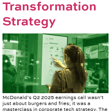
Transformation
Strategy
McDonald’s Q2 2025 earnings call wasn’t
just about burgers and fries; it was a
masterclass in corporate tech strategy. The