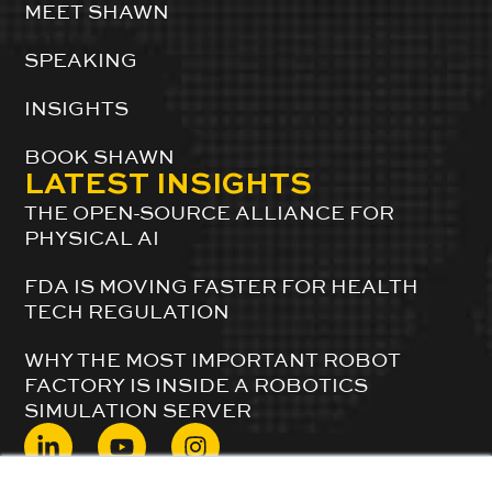
MEET SHAWN
SPEAKING
INSIGHTS
BOOK SHAWN
LATEST INSIGHTS
THE OPEN-SOURCE ALLIANCE FOR
PHYSICAL AI
FDA IS MOVING FASTER FOR HEALTH
TECH REGULATION
WHY THE MOST IMPORTANT ROBOT
FACTORY IS INSIDE A ROBOTICS
SIMULATION SERVER
© 2024 ShawnDuBravac. All Rights Reserved.