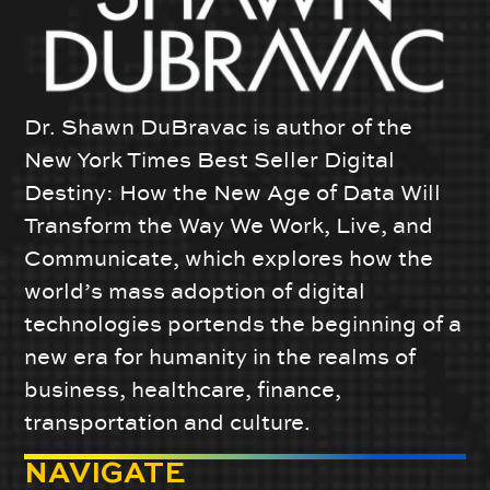
Dr. Shawn DuBravac is author of the
New York Times Best Seller Digital
Destiny: How the New Age of Data Will
Transform the Way We Work, Live, and
Communicate, which explores how the
world’s mass adoption of digital
technologies portends the beginning of a
new era for humanity in the realms of
business, healthcare, finance,
transportation and culture.
NAVIGATE