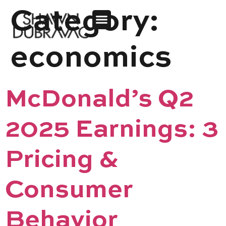
Category:
economics
McDonald’s Q2
2025 Earnings: 3
Pricing &
Consumer
Behavior