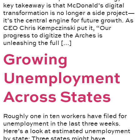
key takeaway is that McDonald’s digital
transformation is no longer a side project—
it’s the central engine for future growth. As
CEO Chris Kempczinski put it, “Our
progress to digitize the Arches is
unleashing the full […]
Growing
Unemployment
Across States
Roughly one in ten workers have filed for
unemployment in the last three weeks.
Here’s a look at estimated unemployment
by state: Three states might have