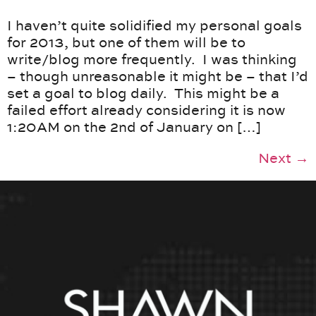
I haven’t quite solidified my personal goals
for 2013, but one of them will be to
write/blog more frequently. I was thinking
– though unreasonable it might be – that I’d
set a goal to blog daily. This might be a
failed effort already considering it is now
1:20AM on the 2nd of January on […]
Next
→