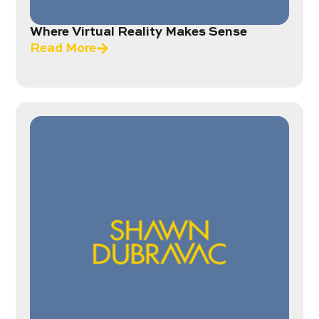
Where Virtual Reality Makes Sense
Read More