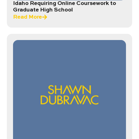
Idaho Requiring Online Coursework to
Graduate High School
Read More