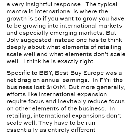
a very insightful response. The typical
mantra is international is where the
growth is so if you want to grow you have
to be growing into international markets
and especially emerging markets. But
Joly suggested instead one has to think
deeply about what elements of retailing
scale well and what elements don’t scale
well. I think he is exactly right.
Specific to BBY, Best Buy Europe was a
net drag on annual earnings. In FY11 the
business lost $101M. But more generally,
efforts like international expansion
require focus and inevitably reduce focus
on other elements of the business. In
retailing, international expansions don’t
scale well. They have to be run
essentially as entirely different