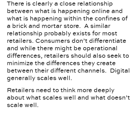
There is clearly a close relationship
between what is happening online and
what is happening within the confines of
a brick and mortar store. A similar
relationship probably exists for most
retailers. Consumers don’t differentiate
and while there might be operational
differences, retailers should also seek to
minimize the differences they create
between their different channels. Digital
generally scales well.
Retailers need to think more deeply
about what scales well and what doesn’t
scale well.