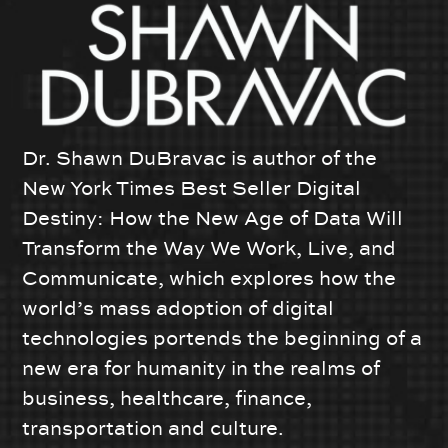
Dr. Shawn DuBravac is author of the
New York Times Best Seller Digital
Destiny: How the New Age of Data Will
Transform the Way We Work, Live, and
Communicate, which explores how the
world’s mass adoption of digital
technologies portends the beginning of a
new era for humanity in the realms of
business, healthcare, finance,
transportation and culture.