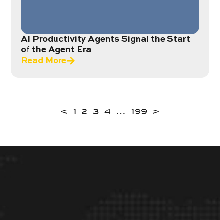
AI Productivity Agents Signal the Start
of the Agent Era
Read More
<
1
2
3
4
…
199
>