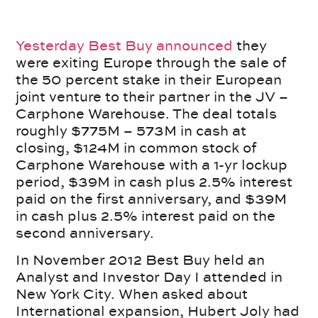
Yesterday Best Buy announced
they
were exiting Europe through the sale of
the 50 percent stake in their European
joint venture to their partner in the JV –
Carphone Warehouse. The deal totals
roughly $775M – 573M in cash at
closing, $124M in common stock of
Carphone Warehouse with a 1-yr lockup
period, $39M in cash plus 2.5% interest
paid on the first anniversary, and $39M
in cash plus 2.5% interest paid on the
second anniversary.
In November 2012 Best Buy held an
Analyst and Investor Day I attended in
New York City. When asked about
International expansion, Hubert Joly had