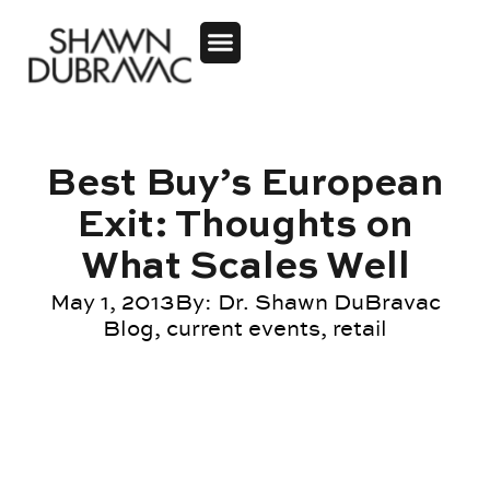
Best Buy’s European
Exit: Thoughts on
What Scales Well
May 1, 2013
By:
Dr. Shawn DuBravac
Blog
,
current events
,
retail