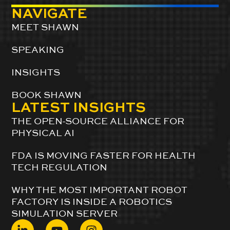
NAVIGATE
MEET SHAWN
SPEAKING
INSIGHTS
BOOK SHAWN
LATEST INSIGHTS
THE OPEN-SOURCE ALLIANCE FOR
PHYSICAL AI
FDA IS MOVING FASTER FOR HEALTH
TECH REGULATION
WHY THE MOST IMPORTANT ROBOT
FACTORY IS INSIDE A ROBOTICS
SIMULATION SERVER