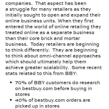
companies. That aspect has been
a struggle for many retailers as they
initially sought to open and expand their
online business units. When they first
entered the world of online retailing they
treated online as a separate business
than their core brick and mortar
business. Today retailers are beginning
to think differently. They are beginning
to think about omni-channel approaches
which should ultimately help them
achieve greater scalability. Some recent
stats related to this from BBY:
70% of BBY customers do research
on bestbuy.com before buying in
stores
40% of bestbuy.com orders are
picked up in stores