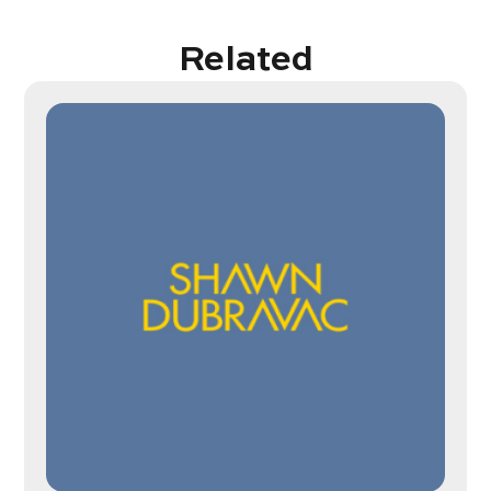
Related