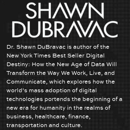
Dr. Shawn DuBravac is author of the
New York Times Best Seller Digital
Destiny: How the New Age of Data Will
Transform the Way We Work, Live, and
Communicate, which explores how the
world’s mass adoption of digital
technologies portends the beginning of a
new era for humanity in the realms of
business, healthcare, finance,
transportation and culture.