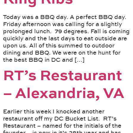
Today was a BBQ day. A perfect BBQ day.
Friday afternoon was calling for a slightly
prolonged lunch. 79 degrees. Fall is coming
quickly and the last days to eat outside are
upon us. All of this summed to outdoor
dining and BBQ. We were on the hunt for
the best BBQ in DC and […]
RT’s Restaurant
– Alexandria, VA
Earlier this week I knocked another
restaurant off my DC Bucket List. RT’s
Restaurant – named for the initials of the
founder – is now in it’s 28th year and has