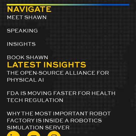
NAVIGATE
MEET SHAWN
SPEAKING
INSIGHTS
BOOK SHAWN
LATEST INSIGHTS
THE OPEN-SOURCE ALLIANCE FOR
PHYSICAL AI
FDA IS MOVING FASTER FOR HEALTH
TECH REGULATION
WHY THE MOST IMPORTANT ROBOT
FACTORY IS INSIDE A ROBOTICS
SIMULATION SERVER