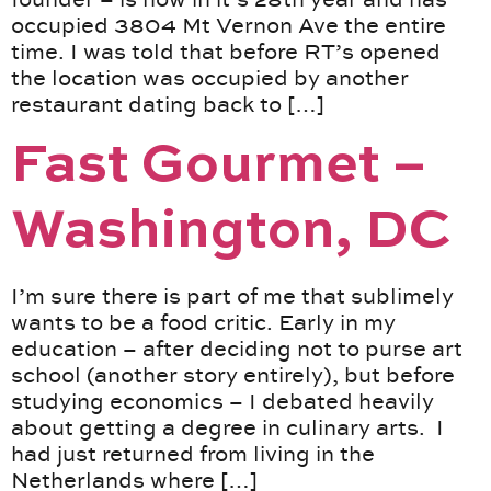
occupied 3804 Mt Vernon Ave the entire
time. I was told that before RT’s opened
the location was occupied by another
restaurant dating back to […]
Fast Gourmet –
Washington, DC
I’m sure there is part of me that sublimely
wants to be a food critic. Early in my
education – after deciding not to purse art
school (another story entirely), but before
studying economics – I debated heavily
about getting a degree in culinary arts. I
had just returned from living in the
Netherlands where […]