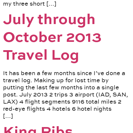
my three short […]
July through
October 2013
Travel Log
It has been a few months since I’ve done a
travel log. Making up for lost time by
putting the last few months into a single
post. July 2013 2 trips 3 airport (IAD, SAN,
LAX) 4 flight segments 9116 total miles 2
red-eye flights 4 hotels 6 hotel nights
[…]
King Ribs