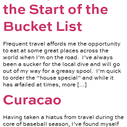
the Start of the
Bucket List
Frequent travel affords me the opportunity
to eat at some great places across the
world when I’m on the road. I’ve always
been a sucker for the local dive and will go
out of my way for a greasy spool. I’m quick
to order the “house special” and while it
has #failed at times, more […]
Curacao
Having taken a hiatus from travel during the
core of baseball season, I’ve found myself