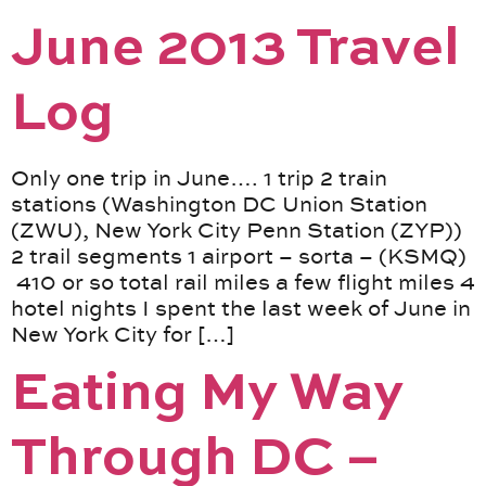
June 2013 Travel
Log
Only one trip in June…. 1 trip 2 train
stations (Washington DC Union Station
(ZWU), New York City Penn Station (ZYP))
2 trail segments 1 airport – sorta – (KSMQ)
410 or so total rail miles a few flight miles 4
hotel nights I spent the last week of June in
New York City for […]
Eating My Way
Through DC –