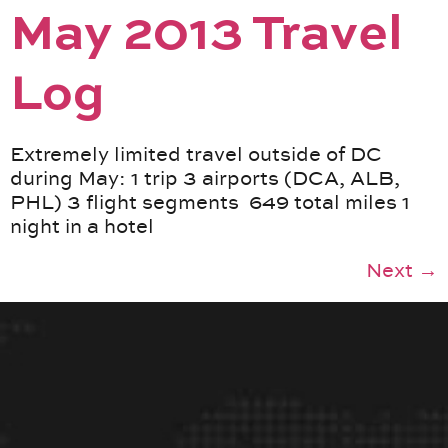
May 2013 Travel
Log
Extremely limited travel outside of DC
during May: 1 trip 3 airports (DCA, ALB,
PHL) 3 flight segments 649 total miles 1
night in a hotel
Next
→