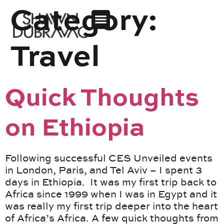
Category:
Travel
Quick Thoughts
on Ethiopia
Following successful CES Unveiled events
in London, Paris, and Tel Aviv – I spent 3
days in Ethiopia. It was my first trip back to
Africa since 1999 when I was in Egypt and it
was really my first trip deeper into the heart
of Africa’s Africa. A few quick thoughts from