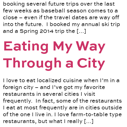
booking several future trips over the last
few weeks as baseball season comes to a
close – even if the travel dates are way off
into the future. I booked my annual ski trip
and a Spring 2014 trip the […]
Eating My Way
Through a City
I love to eat localized cuisine when I’m in a
foreign city – and I’ve got my favorite
restaurants in several cities I visit
frequently. In fact, some of the restaurants
I eat at most frequently are in cities outside
of the one I live in. I love farm-to-table type
restaurants, but what I really […]