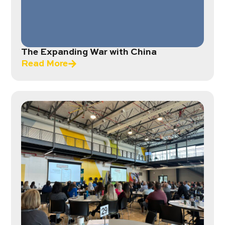
The Expanding War with China
Read More