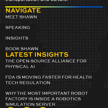
NAVIGATE
MEET SHAWN
SPEAKING
INSIGHTS
BOOK SHAWN
LATEST INSIGHTS
THE OPEN-SOURCE ALLIANCE FOR
PHYSICAL AI
FDA IS MOVING FASTER FOR HEALTH
TECH REGULATION
WHY THE MOST IMPORTANT ROBOT
FACTORY IS INSIDE A ROBOTICS
SIMULATION SERVER