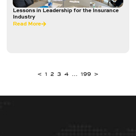
Lessons in Leadership for the Insurance
Industry
Read More
<
1
2
3
4
…
199
>