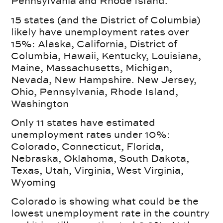
Pennsylvania and Rhode Island.
15 states (and the District of Columbia)
likely have unemployment rates over
15%: Alaska, California, District of
Columbia, Hawaii, Kentucky, Louisiana,
Maine, Massachusetts, Michigan,
Nevada, New Hampshire. New Jersey,
Ohio, Pennsylvania, Rhode Island,
Washington
Only 11 states have estimated
unemployment rates under 10%:
Colorado, Connecticut, Florida,
Nebraska, Oklahoma, South Dakota,
Texas, Utah, Virginia, West Virginia,
Wyoming
Colorado is showing what could be the
lowest unemployment rate in the country