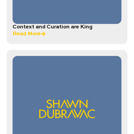
Context and Curation are King
Read More