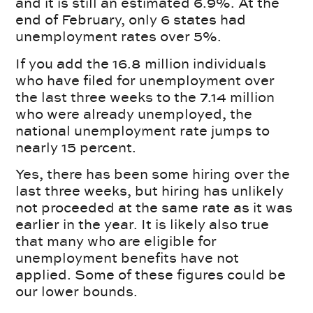
and it is still an estimated 6.9%. At the
end of February, only 6 states had
unemployment rates over 5%.
If you add the 16.8 million individuals
who have filed for unemployment over
the last three weeks to the 7.14 million
who were already unemployed, the
national unemployment rate jumps to
nearly 15 percent.
Yes, there has been some hiring over the
last three weeks, but hiring has unlikely
not proceeded at the same rate as it was
earlier in the year. It is likely also true
that many who are eligible for
unemployment benefits have not
applied. Some of these figures could be
our lower bounds.