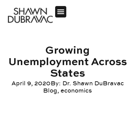
Growing
Unemployment Across
States
April 9, 2020
By:
Dr. Shawn DuBravac
Blog
,
economics