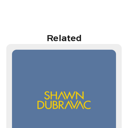
Related