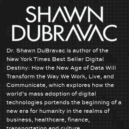
Dr. Shawn DuBravac is author of the
New York Times Best Seller Digital
Destiny: How the New Age of Data Will
Transform the Way We Work, Live, and
Communicate, which explores how the
world’s mass adoption of digital
technologies portends the beginning of a
new era for humanity in the realms of
business, healthcare, finance,
transportation and culture.