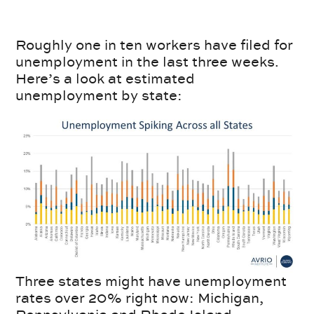
Roughly one in ten workers have filed for
unemployment in the last three weeks.
Here’s a look at estimated
unemployment by state:
Three states might have unemployment
rates over 20% right now: Michigan,