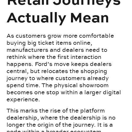
Retail Journeys
Actually Mean
As customers grow more comfortable
buying big ticket items online,
manufacturers and dealers need to
rethink where the first interaction
happens. Ford’s move keeps dealers
central, but relocates the shopping
journey to where customers already
spend time. The physical showroom
becomes one stop within a larger digital
experience.
This marks the rise of the platform
dealership, where the dealership is no
longer the origin of the journey. It is a
node within a broader ecosystem