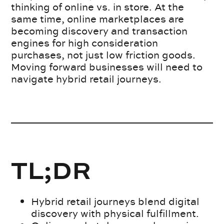
thinking of online vs. in store. At the
same time, online marketplaces are
becoming discovery and transaction
engines for high consideration
purchases, not just low friction goods.
Moving forward businesses will need to
navigate hybrid retail journeys.
TL;DR
Hybrid retail journeys blend digital
discovery with physical fulfillment.