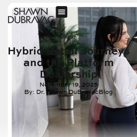
Hybrid Retail Journeys
and the Platform
Dealership
November 19, 2025
By:
Dr. Shawn DuBravac
Blog