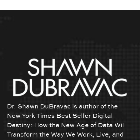
Dr. Shawn DuBravac is author of the
New York Times Best Seller Digital
Destiny: How the New Age of Data Will
Transform the Way We Work, Live, and