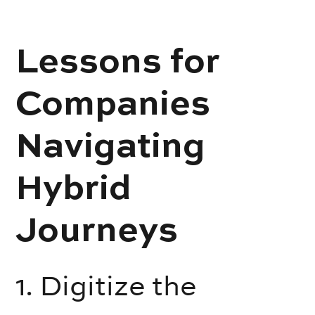
Lessons for
Companies
Navigating
Hybrid
Journeys
1. Digitize the