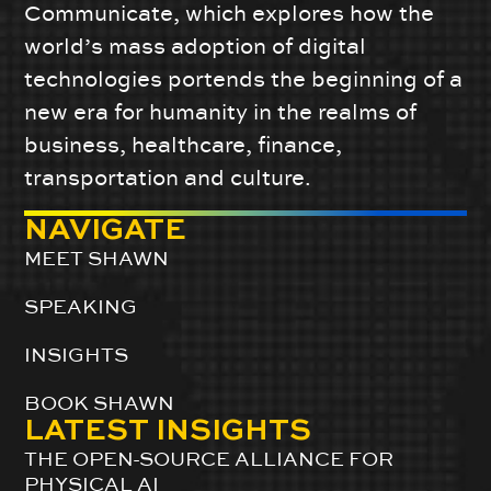
Communicate, which explores how the
world’s mass adoption of digital
technologies portends the beginning of a
new era for humanity in the realms of
business, healthcare, finance,
transportation and culture.
NAVIGATE
MEET SHAWN
SPEAKING
INSIGHTS
BOOK SHAWN
LATEST INSIGHTS
THE OPEN-SOURCE ALLIANCE FOR
PHYSICAL AI