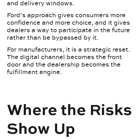
and delivery windows.
Ford’s approach gives consumers more
confidence and more choice, and it gives
dealers a way to participate in the future
rather than be bypassed by it.
For manufacturers, it is a strategic reset.
The digital channel becomes the front
door and the dealership becomes the
fulfillment engine.
Where the Risks
Show Up