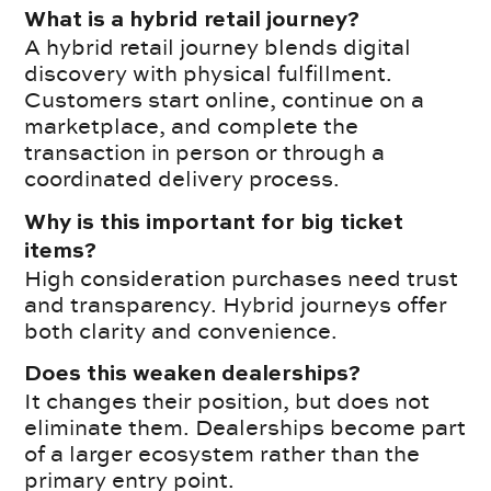
What is a hybrid retail journey?
A hybrid retail journey blends digital
discovery with physical fulfillment.
Customers start online, continue on a
marketplace, and complete the
transaction in person or through a
coordinated delivery process.
Why is this important for big ticket
items?
High consideration purchases need trust
and transparency. Hybrid journeys offer
both clarity and convenience.
Does this weaken dealerships?
It changes their position, but does not
eliminate them. Dealerships become part
of a larger ecosystem rather than the
primary entry point.