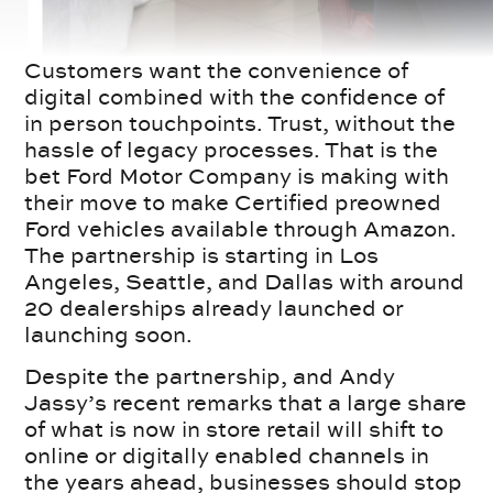
Customers want the convenience of
digital combined with the confidence of
in person touchpoints. Trust, without the
hassle of legacy processes. That is the
bet Ford Motor Company is making with
their move to make Certified preowned
Ford vehicles available through Amazon.
The partnership is starting in Los
Angeles, Seattle, and Dallas with around
20 dealerships already launched or
launching soon.
Despite the partnership, and Andy
Jassy’s recent remarks that a large share
of what is now in store retail will shift to
online or digitally enabled channels in
the years ahead, businesses should stop