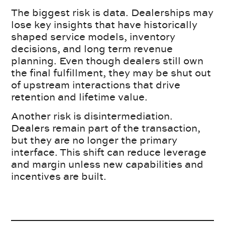
The biggest risk is data. Dealerships may
lose key insights that have historically
shaped service models, inventory
decisions, and long term revenue
planning. Even though dealers still own
the final fulfillment, they may be shut out
of upstream interactions that drive
retention and lifetime value.
Another risk is disintermediation.
Dealers remain part of the transaction,
but they are no longer the primary
interface. This shift can reduce leverage
and margin unless new capabilities and
incentives are built.