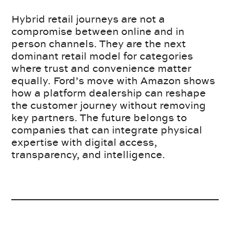
Hybrid retail journeys are not a
compromise between online and in
person channels. They are the next
dominant retail model for categories
where trust and convenience matter
equally. Ford’s move with Amazon shows
how a platform dealership can reshape
the customer journey without removing
key partners. The future belongs to
companies that can integrate physical
expertise with digital access,
transparency, and intelligence.