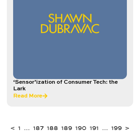
‘Sensor’ization of Consumer Tech: the
Lark
Read More
<
1
…
187
188
189
190
191
…
199
>