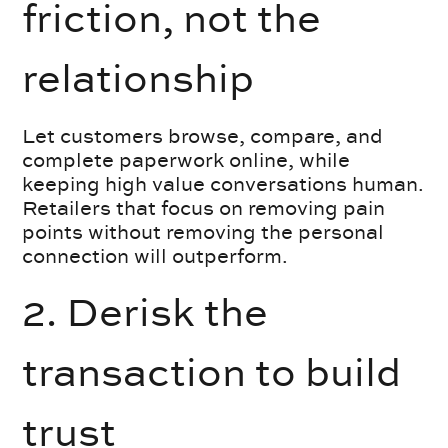
friction, not the
relationship
Let customers browse, compare, and
complete paperwork online, while
keeping high value conversations human.
Retailers that focus on removing pain
points without removing the personal
connection will outperform.
2. Derisk the
transaction to build
trust