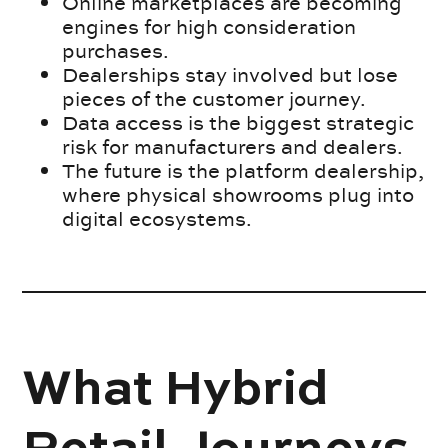
Online marketplaces are becoming
engines for high consideration
purchases.
Dealerships stay involved but lose
pieces of the customer journey.
Data access is the biggest strategic
risk for manufacturers and dealers.
The future is the platform dealership,
where physical showrooms plug into
digital ecosystems.
What Hybrid