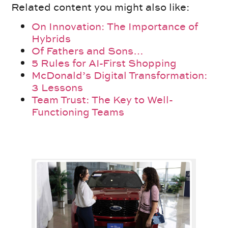
Related content you might also like:
On Innovation: The Importance of
Hybrids
Of Fathers and Sons…
5 Rules for AI-First Shopping
McDonald’s Digital Transformation:
3 Lessons
Team Trust: The Key to Well-
Functioning Teams