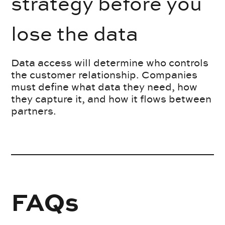
strategy before you
lose the data
Data access will determine who controls
the customer relationship. Companies
must define what data they need, how
they capture it, and how it flows between
partners.
FAQs