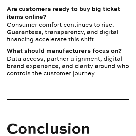
Are customers ready to buy big ticket
items online?
Consumer comfort continues to rise.
Guarantees, transparency, and digital
financing accelerate this shift.
What should manufacturers focus on?
Data access, partner alignment, digital
brand experience, and clarity around who
controls the customer journey.
Conclusion