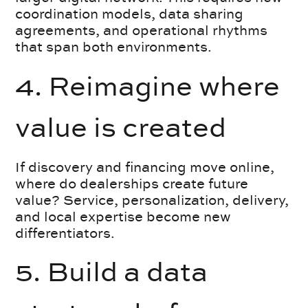
coordination models, data sharing
agreements, and operational rhythms
that span both environments.
4. Reimagine where
value is created
If discovery and financing move online,
where do dealerships create future
value? Service, personalization, delivery,
and local expertise become new
differentiators.
5. Build a data