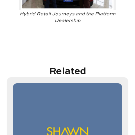
Hybrid Retail Journeys and the Platform
Dealership
Related