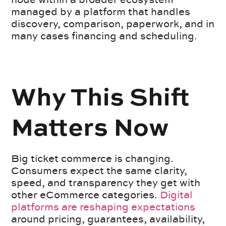
managed by a platform that handles
discovery, comparison, paperwork, and in
many cases financing and scheduling.
Why This Shift
Matters Now
Big ticket commerce is changing.
Consumers expect the same clarity,
speed, and transparency they get with
other eCommerce categories.
Digital
platforms are reshaping expectations
around pricing, guarantees, availability,