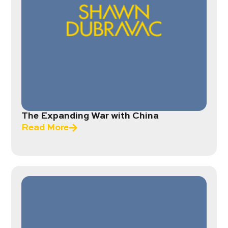
The Expanding War with China
Read More