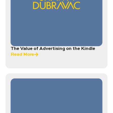
The Value of Advertising on the Kindle
Read More