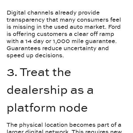
Digital channels already provide
transparency that many consumers feel
is missing in the used auto market. Ford
is offering customers a clear off ramp
with a 14 day or 1,000 mile guarantee.
Guarantees reduce uncertainty and
speed up decisions.
3. Treat the
dealership as a
platform node
The physical location becomes part of a
larger digital network. This requires new