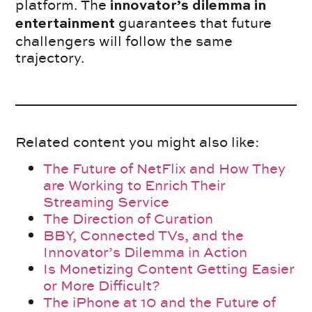
platform. The
innovator’s dilemma in
guarantees that future
entertainment
challengers will follow the same
trajectory.
Related content you might also like:
The Future of NetFlix and How They
are Working to Enrich Their
Streaming Service
The Direction of Curation
BBY, Connected TVs, and the
Innovator’s Dilemma in Action
Is Monetizing Content Getting Easier
or More Difficult?
The iPhone at 10 and the Future of