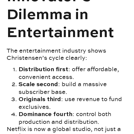
Dilemma in
Entertainment
The entertainment industry shows
Christensen’s cycle clearly:
: offer affordable,
Distribution first
convenient access.
: build a massive
Scale second
subscriber base.
: use revenue to fund
Originals third
exclusives.
:
control both
Dominance fourth
production and distribution.
Netflix is now a global studio, not just a