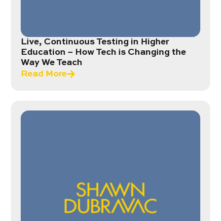
Live, Continuous Testing in Higher
Education – How Tech is Changing the
Way We Teach
Read More