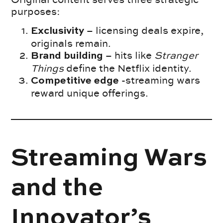
purposes:
– licensing deals expire,
Exclusivity
originals remain.
– hits like
Stranger
Brand building
Things
define the Netflix identity.
-streaming wars
Competitive edge
reward unique offerings.
Streaming Wars
and the
Innovator’s