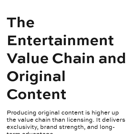
The
Entertainment
Value Chain and
Original
Content
Producing original content is higher up
the value chain than licensing. It delivers
exclusivity, brand strength, and long-