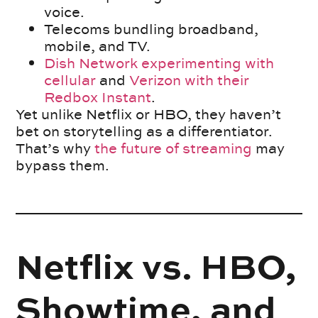
voice.
Telecoms bundling broadband,
mobile, and TV.
Dish Network experimenting with
cellular
and
Verizon with their
Redbox Instant
.
Yet unlike Netflix or HBO, they haven’t
bet on storytelling as a differentiator.
That’s why
the future of streaming
may
bypass them.
Netflix vs. HBO,
Showtime, and