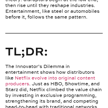
then rise until they reshape industries.
Entertainment, like steel or automobiles
before it, follows the same pattern.
TL;DR:
The Innovator’s Dilemma in
entertainment shows how distributors
like
Netflix evolve into original content
producers
. Just as HBO, Showtime, and
Starz did, Netflix climbed the value chain
by investing in exclusive programming,
strengthening its brand, and competing
head-to-head with traditional networks.