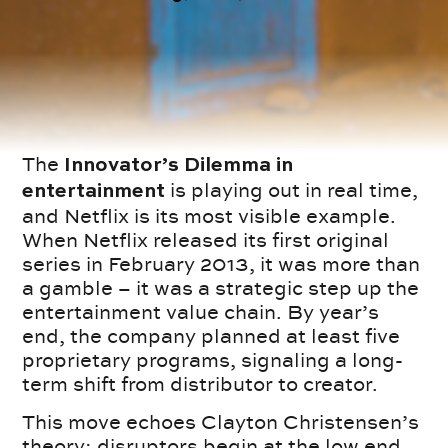
The
Innovator’s Dilemma in
is playing out in real time,
entertainment
and Netflix is its most visible example.
When Netflix released its first original
series in February 2013, it was more than
a gamble – it was a strategic step up the
entertainment value chain. By year’s
end, the company planned at least five
proprietary programs, signaling a long-
term shift from distributor to creator.
This move echoes Clayton Christensen’s
theory: disruptors begin at the low end,