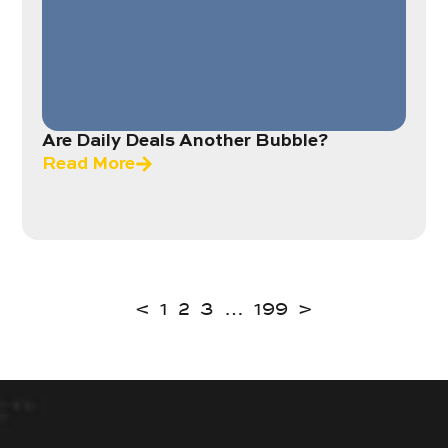
Are Daily Deals Another Bubble?
Read More
<
1
2
3
…
199
>