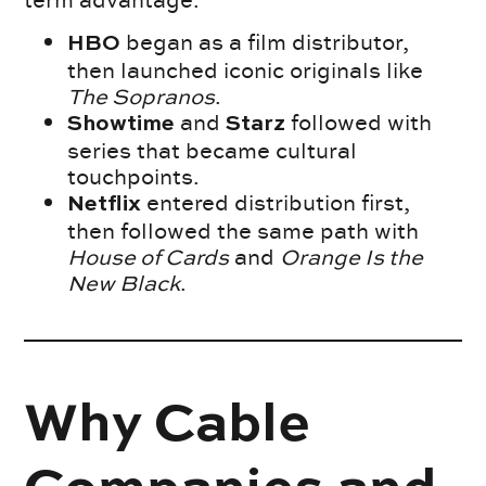
term advantage.
began as a film distributor,
HBO
then launched iconic originals like
The Sopranos
.
and
followed with
Showtime
Starz
series that became cultural
touchpoints.
entered distribution first,
Netflix
then followed the same path with
House of Cards
and
Orange Is the
New Black
.
Why Cable