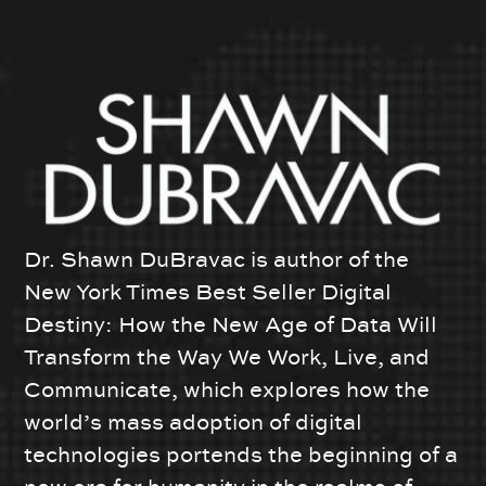
Dr. Shawn DuBravac is author of the
New York Times Best Seller Digital
Destiny: How the New Age of Data Will
Transform the Way We Work, Live, and
Communicate, which explores how the
world’s mass adoption of digital
technologies portends the beginning of a