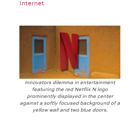
Internet
Innovators dilemma in entertainment
featuring the red Netflix N logo
prominently displayed in the center
against a softly focused background of a
yellow wall and two blue doors.