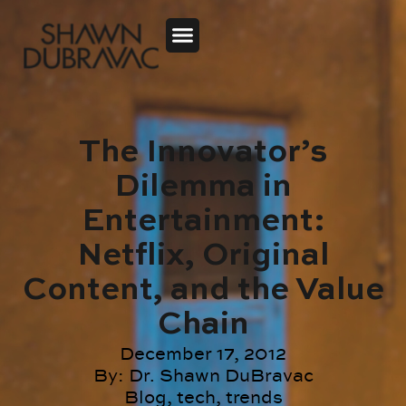
The Innovator’s
Dilemma in
Entertainment:
Netflix, Original
Content, and the Value
Chain
December 17, 2012
By:
Dr. Shawn DuBravac
Blog
,
tech
,
trends