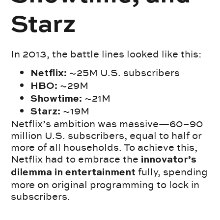
Starz
In 2013, the battle lines looked like this:
~25M U.S. subscribers
Netflix:
~29M
HBO:
~21M
Showtime:
~19M
Starz:
Netflix’s ambition was massive—60–90
million U.S. subscribers, equal to half or
more of all households. To achieve this,
Netflix had to embrace the
innovator’s
fully, spending
dilemma in entertainment
more on original programming to lock in
subscribers.