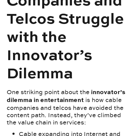
Companies and
Telcos Struggle
with the
Innovator’s
Dilemma
One striking point about the
innovator’s
is how cable
dilemma in entertainment
companies and telcos have avoided the
content path. Instead, they’ve climbed
the value chain in services:
Cable expanding into Internet and