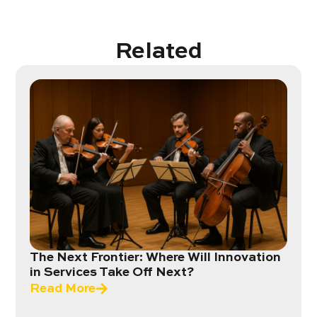
Related
The Next Frontier: Where Will Innovation
in Services Take Off Next?
Read More