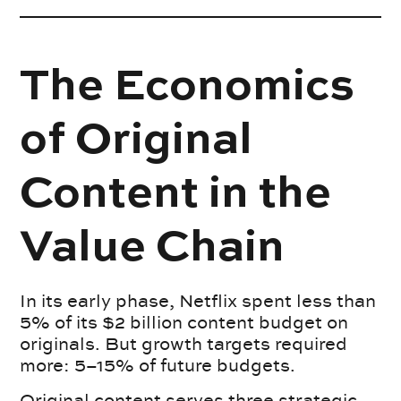
The Economics
of Original
Content in the
Value Chain
In its early phase, Netflix spent less than
5% of its $2 billion content budget on
originals. But growth targets required
more: 5–15% of future budgets.
Original content serves three strategic