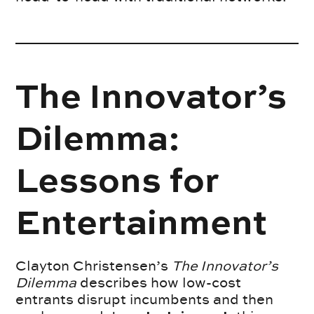
The Innovator’s
Dilemma:
Lessons for
Entertainment
Clayton Christensen’s
The Innovator’s
Dilemma
describes how low-cost
entrants disrupt incumbents and then