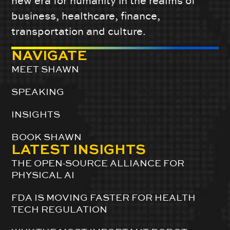
new era for humanity in the realms of
business, healthcare, finance,
transportation and culture.
NAVIGATE
MEET SHAWN
SPEAKING
INSIGHTS
BOOK SHAWN
LATEST INSIGHTS
THE OPEN-SOURCE ALLIANCE FOR
PHYSICAL AI
FDA IS MOVING FASTER FOR HEALTH
TECH REGULATION