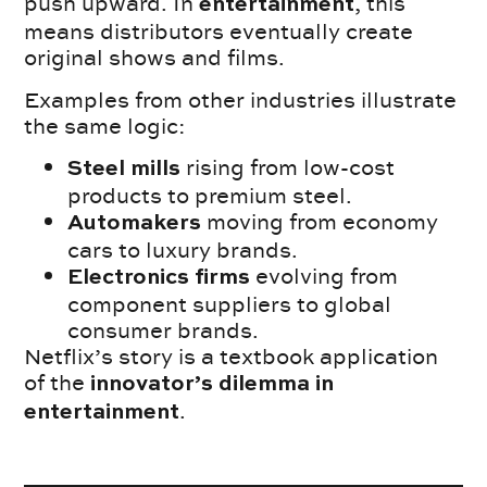
push upward. In
, this
entertainment
means distributors eventually create
original shows and films.
Examples from other industries illustrate
the same logic:
rising from low-cost
Steel mills
products to premium steel.
moving from economy
Automakers
cars to luxury brands.
evolving from
Electronics firms
component suppliers to global
consumer brands.
Netflix’s story is a textbook application
of the
innovator’s dilemma in
.
entertainment