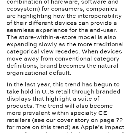
combination of hardware, software and
ecosystem) for consumers, companies
are highlighting how the interoperability
of their different devices can provide a
seamless experience for the end-user.
The store-within-a-store model is also
expanding slowly as the more traditional
categorical view recedes. When devices
move away from conventional category
definitions, brand becomes the natural
organizational default.
In the last year, this trend has begun to
take hold in U..S retail through branded
displays that highlight a suite of
products. The trend will also become
more prevalent within specialty CE
retailers (see our cover story on page ??
for more on this trend) as Apple’s impact