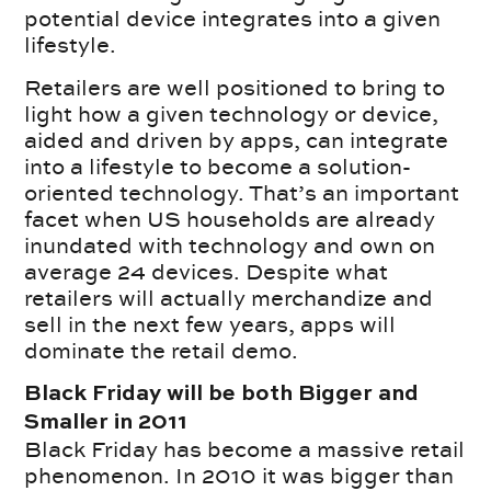
potential device integrates into a given
lifestyle.
Retailers are well positioned to bring to
light how a given technology or device,
aided and driven by apps, can integrate
into a lifestyle to become a solution-
oriented technology. That’s an important
facet when US households are already
inundated with technology and own on
average 24 devices. Despite what
retailers will actually merchandize and
sell in the next few years, apps will
dominate the retail demo.
Black Friday will be both Bigger and
Smaller in 2011
Black Friday has become a massive retail
phenomenon. In 2010 it was bigger than