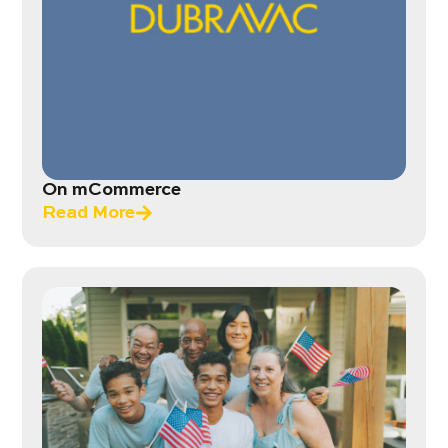
On mCommerce
Read More