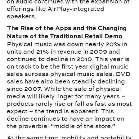
on audio continues with the expansion of
offerings like AirPlay-integrated
speakers.
The Rise of the Apps and the Changing
Nature of the Traditional Retail Demo
Physical music was down nearly 20% in
units and 21% in revenue in 2009 and
continued to decline in 2010. This year is
on track to be the first year digital music
sales surpass physical music sales. DVD
sales have also been steadily declining
since 2007. While the sale of physical
media will likely linger for many years –
products rarely rise or fall as fast as most
expect – the trend is apparent. This
decline continues to have an impact on
the proverbial “middle of the store.”
At the same time, mobility and portability