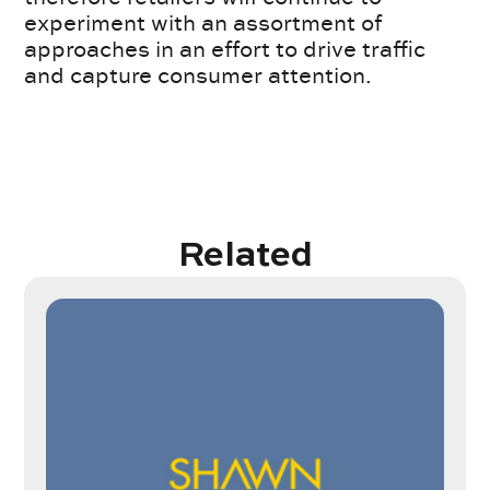
experiment with an assortment of
approaches in an effort to drive traffic
and capture consumer attention.
Related