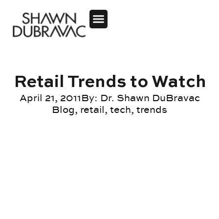
Retail Trends to Watch
April 21, 2011
By:
Dr. Shawn DuBravac
Blog
,
retail
,
tech
,
trends