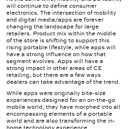
will continue to define consumer
electronics. The intersection of mobility
and digital media/apps are forever
changing the landscape for large
retailers. Product mix within the middle
of the store is shifting to support this
rising portable lifestyle, while apps will
have a strong influence on how that
segment evolves. Apps will have a
strong impact in other areas of CE
retailing, but there are a few ways
dealers can take advantage of the trend.
While apps were originally bite-size
experiences designed for an on-the-go
mobile world, they have morphed into all
encompassing elements of a portable
world and are also transforming the in-
home technology experience.