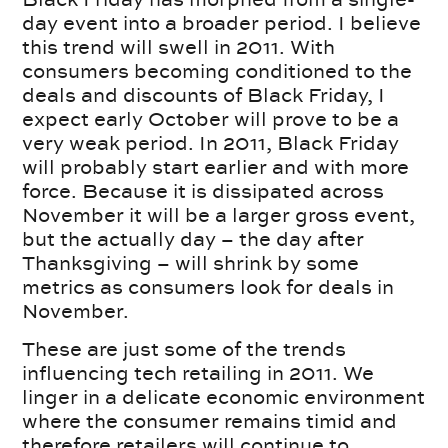
day event into a broader period. I believe
this trend will swell in 2011. With
consumers becoming conditioned to the
deals and discounts of Black Friday, I
expect early October will prove to be a
very weak period. In 2011, Black Friday
will probably start earlier and with more
force. Because it is dissipated across
November it will be a larger gross event,
but the actually day – the day after
Thanksgiving – will shrink by some
metrics as consumers look for deals in
November.
These are just some of the trends
influencing tech retailing in 2011. We
linger in a delicate economic environment
where the consumer remains timid and
therefore retailers will continue to