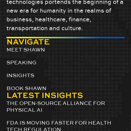
technologies portends the beginning of a
new era for humanity in the realms of
business, healthcare, finance,
transportation and culture.
NAVIGATE
MEET SHAWN
SPEAKING
INSIGHTS
BOOK SHAWN
LATEST INSIGHTS
THE OPEN-SOURCE ALLIANCE FOR
PHYSICAL AI
FDA IS MOVING FASTER FOR HEALTH
TECH REGULATION