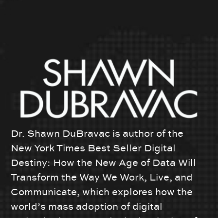
Dr. Shawn DuBravac is author of the
New York Times Best Seller Digital
Destiny: How the New Age of Data Will
Transform the Way We Work, Live, and
Communicate, which explores how the
world’s mass adoption of digital