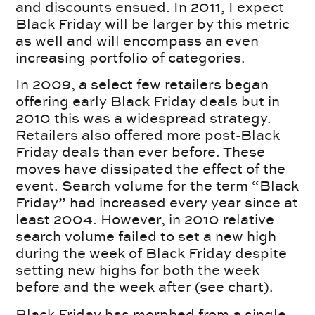
and discounts ensued. In 2011, I expect
Black Friday will be larger by this metric
as well and will encompass an even
increasing portfolio of categories.
In 2009, a select few retailers began
offering early Black Friday deals but in
2010 this was a widespread strategy.
Retailers also offered more post-Black
Friday deals than ever before. These
moves have dissipated the effect of the
event. Search volume for the term “Black
Friday” had increased every year since at
least 2004. However, in 2010 relative
search volume failed to set a new high
during the week of Black Friday despite
setting new highs for both the week
before and the week after (see chart).
Black Friday has morphed from a single-