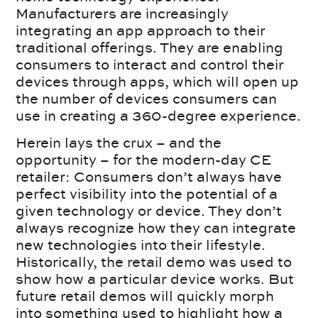
Manufacturers are increasingly
integrating an app approach to their
traditional offerings. They are enabling
consumers to interact and control their
devices through apps, which will open up
the number of devices consumers can
use in creating a 360-degree experience.
Herein lays the crux – and the
opportunity – for the modern-day CE
retailer: Consumers don’t always have
perfect visibility into the potential of a
given technology or device. They don’t
always recognize how they can integrate
new technologies into their lifestyle.
Historically, the retail demo was used to
show how a particular device works. But
future retail demos will quickly morph
into something used to highlight how a