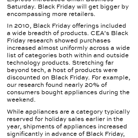
Saturday. Black Friday will get bigger by
encompassing more retailers.
In 2010, Black Friday offerings included
a wide breadth of products. CEA’s Black
Friday research showed purchases
increased almost uniformly across a wide
list of categories both within and outside
technology products. Stretching far
beyond tech, a host of products were
discounted on Black Friday. For example,
our research found nearly 20% of
consumers bought appliances during the
weekend.
While appliances are a category typically
reserved for holiday sales earlier in the
year, shipments of appliances increased
significantly in advance of Black Friday,