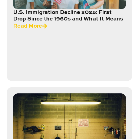
U.S. Immigration Decline 2025: First
Drop Since the 1960s and What It Means
Read More