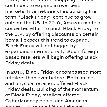
continues to expand in overseas
markets. Internet searches utilizing the
term “Black Friday” continue to grow
outside the US. In 2010, Amazon made a
concerted effort to push Black Friday to
the U.K. by offering discounts on certain
items. I expect this trend to expand.
Black Friday will get bigger by
expanding internationally. Soon, foreign-
based retailers will begin offering Black
Friday deals.
In 2010, Black Friday encompassed more
retailers than ever before. Both online
and physical retailers offered Black
Friday deals. Building of the momentum
of Black Friday, retailers offered
CyberMonday deals, and American
Express introduced Small Business