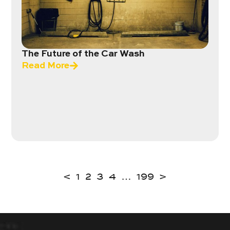
The Future of the Car Wash
Read More
<
1
2
3
4
…
199
>