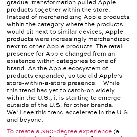
gradual transformation pulled Apple
products together within the store.
Instead of merchandizing Apple products
within the category where the products
would sit next to similar devices, Apple
products were increasingly merchandized
next to other Apple products. The retail
presence for Apple changed from an
existence within categories to one of
brand. As the Apple ecosystem of
products expanded, so too did Apple’s
store-within-a-store presence. While
this trend has yet to catch-on widely
within the U.S., it is starting to emerge
outside of the U.S. for other brands.
We’ll see this trend accelerate in the U.S.
and beyond.
To create a 360-degree experience
(a