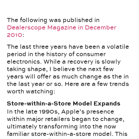
The following was published in
Dealerscope Magazine in December
2010
:
The last three years have been a volatile
period in the history of consumer
electronics. While a recovery is slowly
taking shape, I believe the next few
years will offer as much change as the in
the last year or so. Here are a few trends
worth watching:
Store-within-a-Store Model Expands
In the late 1990s, Apple’s presence
within major retailers began to change,
ultimately transforming into the now
familiar store-within-a-store model. This