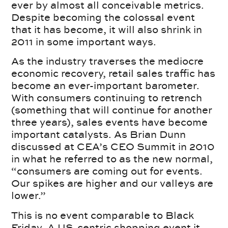
ever by almost all conceivable metrics.
Despite becoming the colossal event
that it has become, it will also shrink in
2011 in some important ways.
As the industry traverses the mediocre
economic recovery, retail sales traffic has
become an ever-important barometer.
With consumers continuing to retrench
(something that will continue for another
three years), sales events have become
important catalysts. As Brian Dunn
discussed at CEA’s CEO Summit in 2010
in what he referred to as the new normal,
“consumers are coming out for events.
Our spikes are higher and our valleys are
lower.”
This is no event comparable to Black
Friday. A US-centric shopping event it