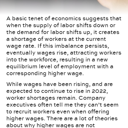
A basic tenet of economics suggests that
when the supply of labor shifts down or
the demand for labor shifts up, it creates
a shortage of workers at the current
wage rate. If this imbalance persists,
eventually wages rise, attracting workers
into the workforce, resulting in a new
equilibrium level of employment with a
corresponding higher wage.
While wages have been rising, and are
expected to continue to rise in 2022,
worker shortages remain. Company
executives often tell me they can’t seem
to recruit workers even when offering
higher wages. There are a lot of theories
about why higher wages are not