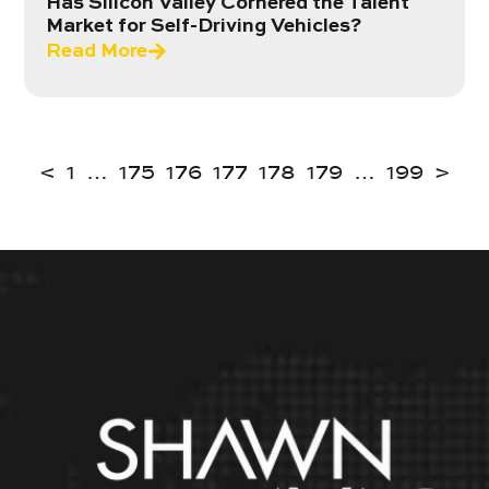
Has Silicon Valley Cornered the Talent
Market for Self-Driving Vehicles?
Read More
<
1
…
175
176
177
178
179
…
199
>