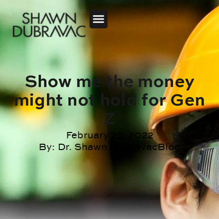
Show me the money
might not hold for Gen
Z
February 25, 2022
By:
Dr. Shawn DuBravac
Blog