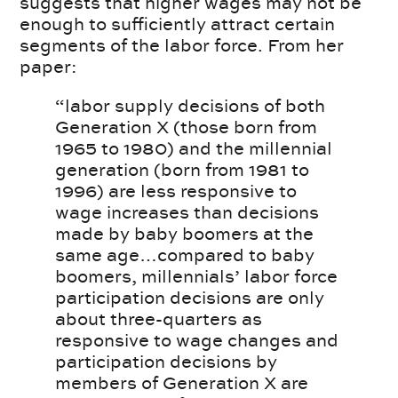
suggests that higher wages may not be
enough to sufficiently attract certain
segments of the labor force. From her
paper:
“labor supply decisions of both
Generation X (those born from
1965 to 1980) and the millennial
generation (born from 1981 to
1996) are less responsive to
wage increases than decisions
made by baby boomers at the
same age…compared to baby
boomers, millennials’ labor force
participation decisions are only
about three-quarters as
responsive to wage changes and
participation decisions by
members of Generation X are