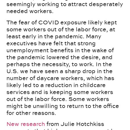
seemingly working to attract desperately
needed workers.
The fear of COVID exposure likely kept
some workers out of the labor force, at
least early in the pandemic. Many
executives have felt that strong
unemployment benefits in the wake of
the pandemic lowered the desire, and
perhaps the necessity, to work. In the
U.S. we have seen a sharp drop in the
number of daycare workers, which has
likely led to a reduction in childcare
services and is keeping some workers
out of the labor force. Some workers
might be unwilling to return to the office
for other reasons.
New research
from Julie Hotchkiss