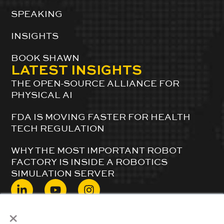
SPEAKING
INSIGHTS
BOOK SHAWN
LATEST INSIGHTS
THE OPEN-SOURCE ALLIANCE FOR
PHYSICAL AI
FDA IS MOVING FASTER FOR HEALTH
TECH REGULATION
WHY THE MOST IMPORTANT ROBOT
FACTORY IS INSIDE A ROBOTICS
SIMULATION SERVER
×
© 2024 ShawnDuBravac. All Rights Reserved.