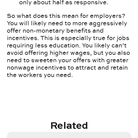
only about half as responsive.
So what does this mean for employers?
You will likely need to more aggressively
offer non-monetary benefits and
incentives. This is especially true for jobs
requiring less education. You likely can’t
avoid offering higher wages, but you also
need to sweeten your offers with greater
nonwage incentives to attract and retain
the workers you need.
Related