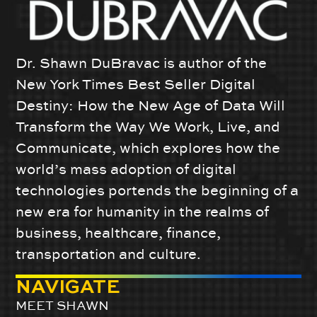
Dr. Shawn DuBravac is author of the
New York Times Best Seller Digital
Destiny: How the New Age of Data Will
Transform the Way We Work, Live, and
Communicate, which explores how the
world’s mass adoption of digital
technologies portends the beginning of a
new era for humanity in the realms of
business, healthcare, finance,
transportation and culture.
NAVIGATE
MEET SHAWN