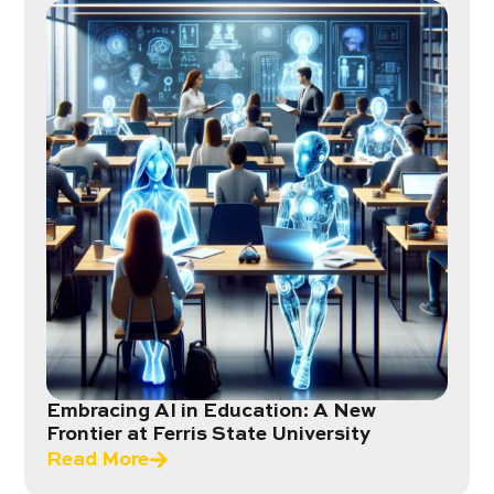
Embracing AI in Education: A New
Frontier at Ferris State University
Read More