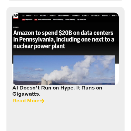
AI Doesn’t Run on Hype. It Runs on
Gigawatts.
Read More