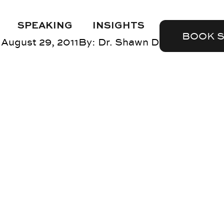
SPEAKING
INSIGHTS
BOOK 
August 29, 2011
By:
Dr. Shawn DuBravac
Blog