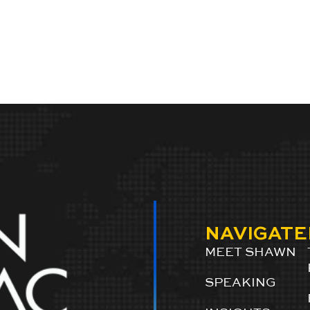
NAVIGATE
MEET SHAWN
SPEAKING