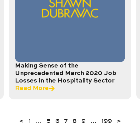
Making Sense of the
Unprecedented March 2020 Job
Losses in the Hospitality Sector
Read More
<
1
…
5
6
7
8
9
…
199
>