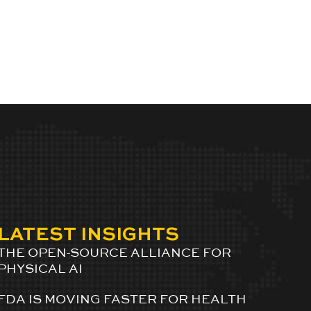
LATEST INSIGHTS
THE OPEN-SOURCE ALLIANCE FOR
PHYSICAL AI
FDA IS MOVING FASTER FOR HEALTH