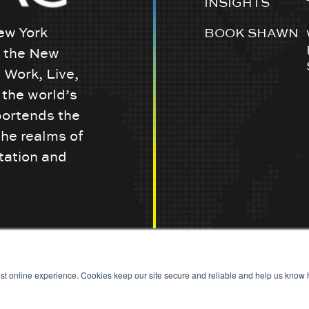
INSIGHTS
ew York
BOOK SHAWN
w the New
 Work, Live,
the world’s
portends the
the realms of
tation and
st online experience. Cookies keep our site secure and reliable and help us know h