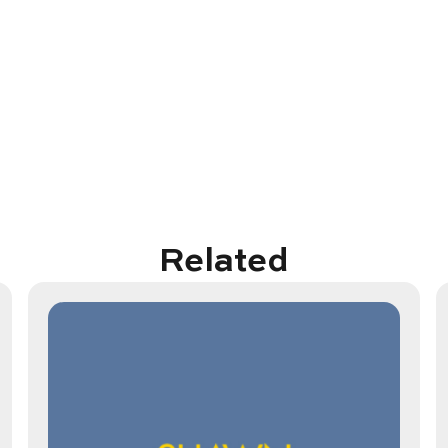
Related