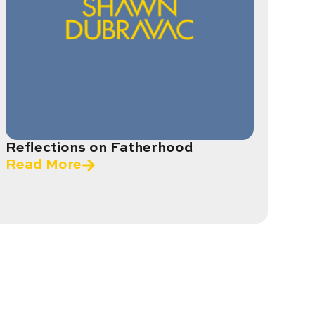
Reflections on Fatherhood
Read More