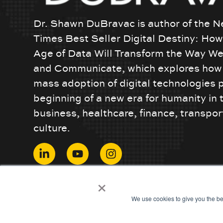
Dr. Shawn DuBravac is author of the N
Times Best Seller Digital Destiny: Ho
Age of Data Will Transform the Way We
and Communicate, which explores how 
mass adoption of digital technologies 
beginning of a new era for humanity in 
business, healthcare, finance, transpor
culture.
© 2024 ShawnDuBravac. All Rights Reserved.
×
We use cookies to give you the be