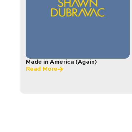
Made in America (Again)
Read More