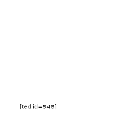
[ted id=848]