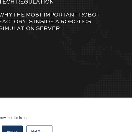
TECH REGULATION
WHY THE MOST IMPORTANT ROBOT
FACTORY IS INSIDE A ROBOTICS
SIMULATION SERVER
ow the site is used.
Accept
Not Today