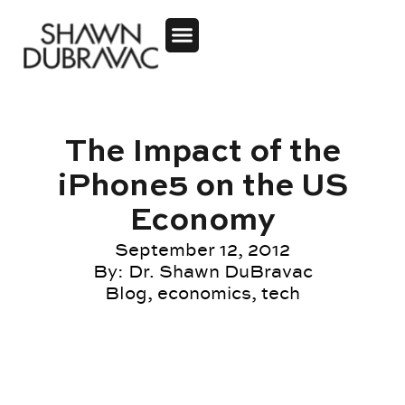
The Impact of the
iPhone5 on the US
Economy
September 12, 2012
By:
Dr. Shawn DuBravac
Blog
,
economics
,
tech