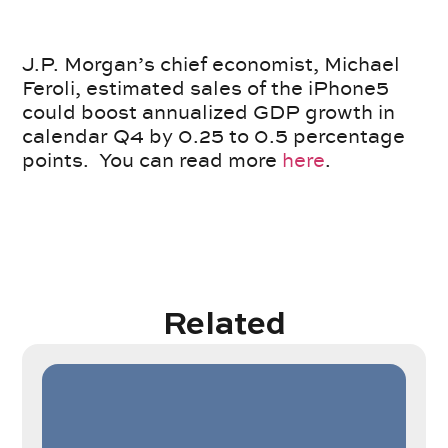
J.P. Morgan’s chief economist, Michael
Feroli, estimated sales of the iPhone5
could boost annualized GDP growth in
calendar Q4 by 0.25 to 0.5 percentage
points. You can read more
here
.
Related