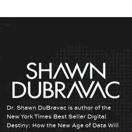
Dr. Shawn DuBravac is author of the
New York Times Best Seller Digital
Destiny: How the New Age of Data Will