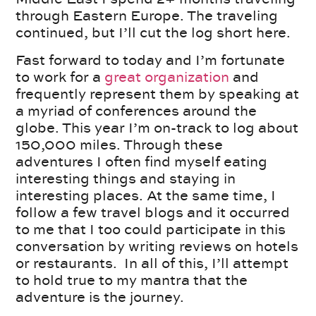
through Eastern Europe. The traveling
continued, but I’ll cut the log short here.
Fast forward to today and I’m fortunate
to work for a
great organization
and
frequently represent them by speaking at
a myriad of conferences around the
globe. This year I’m on-track to log about
150,000 miles. Through these
adventures I often find myself eating
interesting things and staying in
interesting places. At the same time, I
follow a few travel blogs and it occurred
to me that I too could participate in this
conversation by writing reviews on hotels
or restaurants. In all of this, I’ll attempt
to hold true to my mantra that the
adventure is the journey.