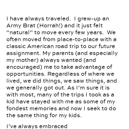
I have always traveled. I grew-up an
Army Brat (Horrah!) and it just felt
“natural” to move every few years. We
often moved from place-to-place with a
classic American road trip to our future
assignment. My parents (and especially
my mother) always wanted (and
encouraged) me to take advantage of
opportunities. Regardless of where we
lived, we did things, we saw things, and
we generally got out. As I’m sure it is
with most, many of the trips I took as a
kid have stayed with me as some of my
fondest memories and now I seek to do
the same thing for my kids.
I’ve always embraced