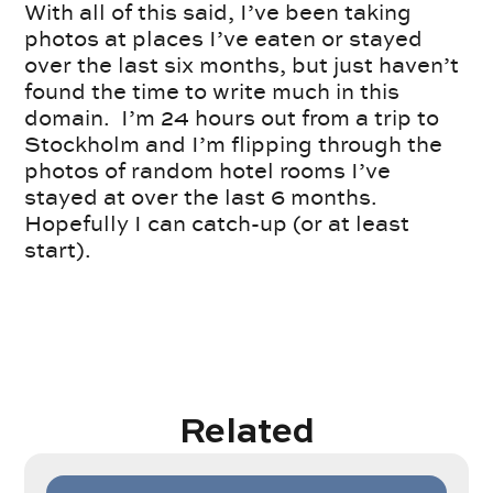
With all of this said, I’ve been taking
photos at places I’ve eaten or stayed
over the last six months, but just haven’t
found the time to write much in this
domain. I’m 24 hours out from a trip to
Stockholm and I’m flipping through the
photos of random hotel rooms I’ve
stayed at over the last 6 months.
Hopefully I can catch-up (or at least
start).
Related