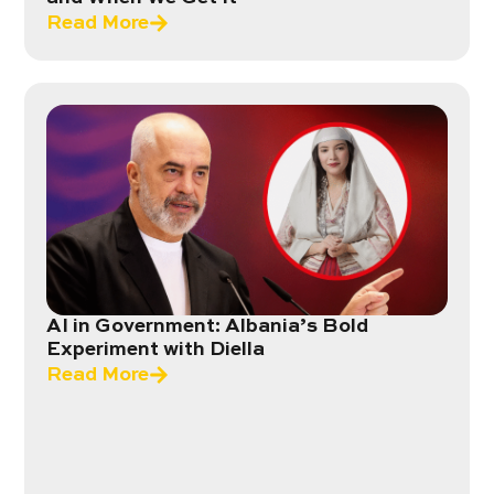
Read More
AI in Government: Albania’s Bold
Experiment with Diella
Read More