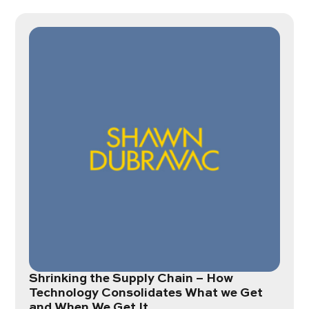
Shrinking the Supply Chain – How
Technology Consolidates What we Get
and When We Get It