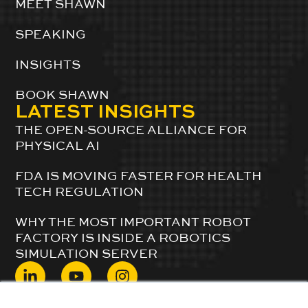
MEET SHAWN
SPEAKING
INSIGHTS
BOOK SHAWN
LATEST INSIGHTS
THE OPEN-SOURCE ALLIANCE FOR
PHYSICAL AI
FDA IS MOVING FASTER FOR HEALTH
TECH REGULATION
WHY THE MOST IMPORTANT ROBOT
FACTORY IS INSIDE A ROBOTICS
SIMULATION SERVER
© 2024 ShawnDuBravac. All Rights Reserved.