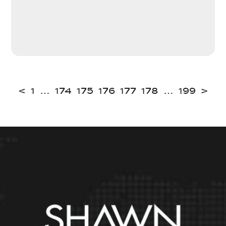
<
1
…
174
175
176
177
178
…
199
>