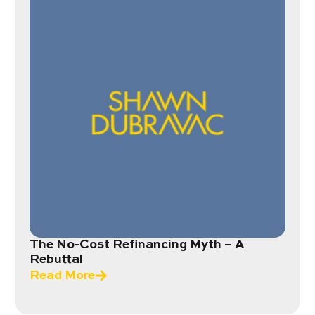
The No-Cost Refinancing Myth – A
Rebuttal
Read More