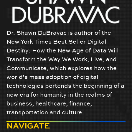
Dr. Shawn DuBravac is author of the
New York Times Best Seller Digital
Destiny: How the New Age of Data Will
Transform the Way We Work, Live, and
Communicate, which explores how the
world’s mass adoption of digital
technologies portends the beginning of a
new era for humanity in the realms of
business, healthcare, finance,
transportation and culture.
NAVIGATE