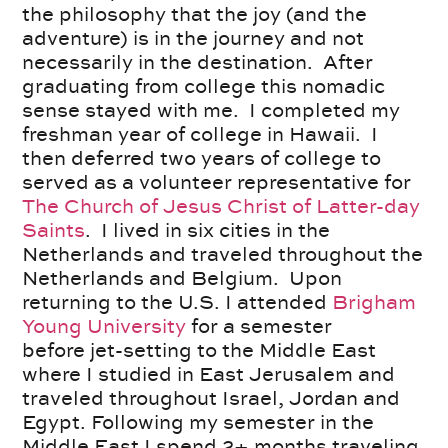
the philosophy that the joy (and the
adventure) is in the journey and not
necessarily in the destination. After
graduating from college this nomadic
sense stayed with me. I completed my
freshman year of college in Hawaii. I
then deferred two years of college to
served as a volunteer representative for
The Church of Jesus Christ of Latter-day
Saints
. I lived in six cities in the
Netherlands and traveled throughout the
Netherlands and Belgium. Upon
returning to the U.S. I attended
Brigham
Young University
for a semester
before jet-setting to the Middle East
where I studied in East Jerusalem and
traveled throughout Israel, Jordan and
Egypt. Following my semester in the
Middle East I spend 2+ months traveling