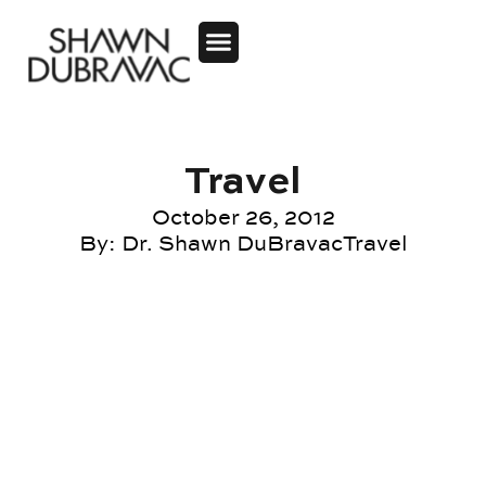
Travel
October 26, 2012
By:
Dr. Shawn DuBravac
Travel