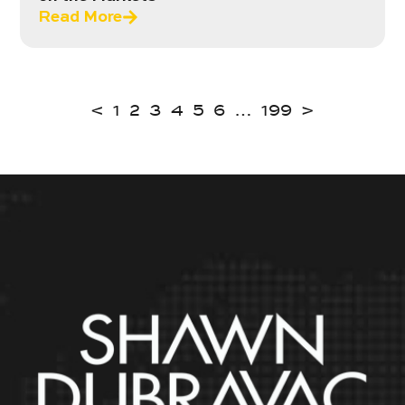
Read More
<
1
2
3
4
5
6
…
199
>