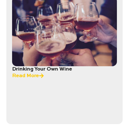
Drinking Your Own Wine
Read More