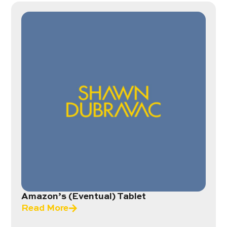
Amazon’s (Eventual) Tablet
Read More