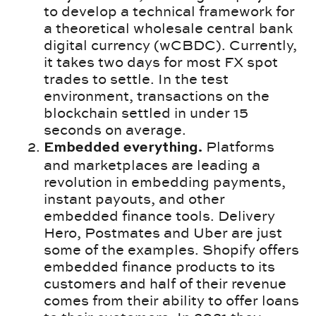
to develop a technical framework for
a theoretical wholesale central bank
digital currency (wCBDC). Currently,
it takes two days for most FX spot
trades to settle. In the test
environment, transactions on the
blockchain settled in under 15
seconds on average.
Platforms
Embedded everything.
and marketplaces are leading a
revolution in embedding payments,
instant payouts, and other
embedded finance tools. Delivery
Hero, Postmates and Uber are just
some of the examples. Shopify offers
embedded finance products to its
customers and half of their revenue
comes from their ability to offer loans