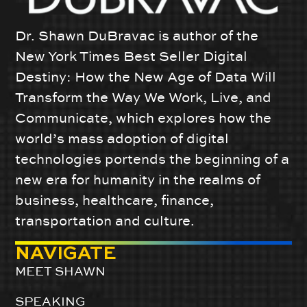
Dr. Shawn DuBravac is author of the
New York Times Best Seller Digital
Destiny: How the New Age of Data Will
Transform the Way We Work, Live, and
Communicate, which explores how the
world’s mass adoption of digital
technologies portends the beginning of a
new era for humanity in the realms of
business, healthcare, finance,
transportation and culture.
NAVIGATE
MEET SHAWN
SPEAKING