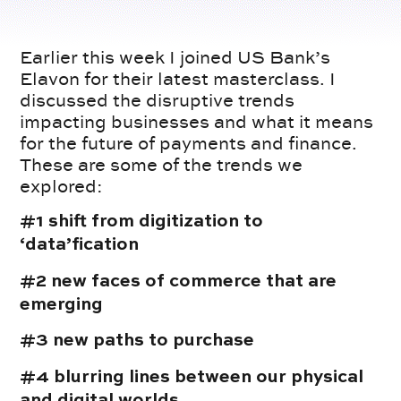
Earlier this week I joined US Bank’s
Elavon for their latest masterclass. I
discussed the disruptive trends
impacting businesses and what it means
for the future of payments and finance.
These are some of the trends we
explored:
#1 shift from digitization to
‘data’fication
#2 new faces of commerce that are
emerging
#3 new paths to purchase
#4 blurring lines between our physical
and digital worlds