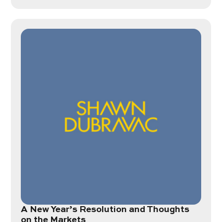
A New Year’s Resolution and Thoughts
on the Markets