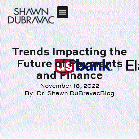
Trends Impacting the
Future of Payments
and Finance
November 18, 2022
By:
Dr. Shawn DuBravac
Blog