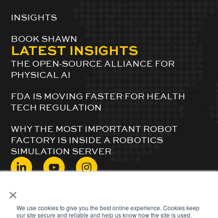
INSIGHTS
BOOK SHAWN
LATEST INSIGHTS
THE OPEN-SOURCE ALLIANCE FOR
PHYSICAL AI
FDA IS MOVING FASTER FOR HEALTH
TECH REGULATION
WHY THE MOST IMPORTANT ROBOT
FACTORY IS INSIDE A ROBOTICS
SIMULATION SERVER
×
© 2024 ShawnDuBravac. All Rights Reserved.
We use cookies to give you the best online experience. Cookies keep
our site secure and reliable and help us know how the site is used.