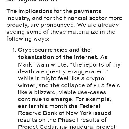
The implications for the payments
industry, and for the financial sector more
broadly, are pronounced. We are already
seeing some of these materialize in the
following ways:
Cryptocurrencies and the
As
tokenization of the internet.
Mark Twain wrote, “the reports of my
death are greatly exaggerated.”
While it might feel like a crypto
winter, and the collapse of FTX feels
like a blizzard, viable use-cases
continue to emerge. For example,
earlier this month the Federal
Reserve Bank of New York issued
results on the Phase I results of
Project Cedar, its inaugural project