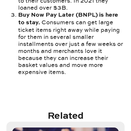
to their customers. In 2021 they
loaned over $3B.
Buy Now Pay Later (BNPL) is here
Consumers can get large
to stay.
ticket items right away while paying
for them in several smaller
installments over just a few weeks or
months and merchants love it
because they can increase their
basket values and move more
expensive items.
Related