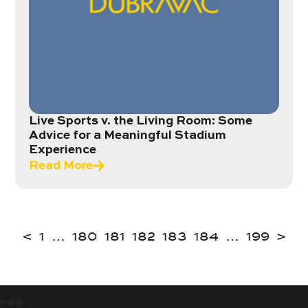
Live Sports v. the Living Room: Some
Advice for a Meaningful Stadium
Experience
Read More
<
1
…
180
181
182
183
184
…
199
>