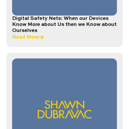
Digital Safety Nets: When our Devices
Know More about Us then we Know about
Ourselves
Read More