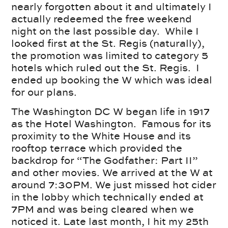
nearly forgotten about it and ultimately I
actually redeemed the free weekend
night on the last possible day. While I
looked first at the St. Regis (naturally),
the promotion was limited to category 5
hotels which ruled out the St. Regis. I
ended up booking the W which was ideal
for our plans.
The Washington DC W began life in 1917
as the Hotel Washington. Famous for its
proximity to the White House and its
rooftop terrace which provided the
backdrop for “The Godfather: Part II”
and other movies. We arrived at the W at
around 7:30PM. We just missed hot cider
in the lobby which technically ended at
7PM and was being cleared when we
noticed it. Late last month, I hit my 25th