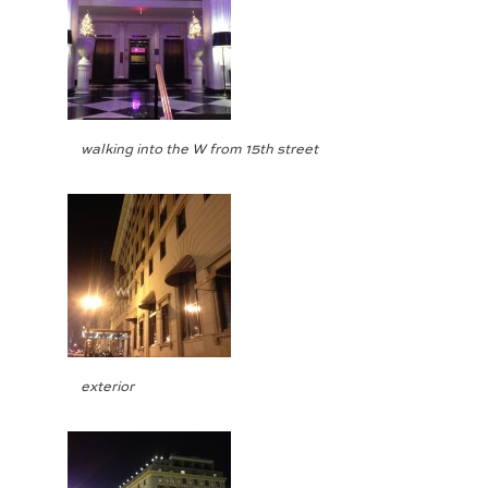
walking into the W from 15th street
exterior