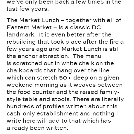
we’ve only been back a few times in the
last few years.
The Market Lunch – together with all of
Eastern Market – is a classic DC
landmark. It is even better after the
rebuilding that took place after the fire a
few years ago and Market Lunch is still
the anchor attraction. The menu
is scratched out in white chalk on the
chalkboards that hang over the line
which can stretch 50+ deep on a given
weekend morning as it weaves between
the food counter and the raised family-
style table and stools. There are literally
hundreds of profiles written about this
cash-only establishment and nothing I
write here will add to that which has
already been written.