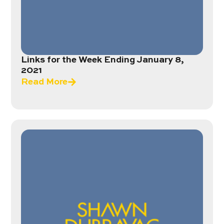
Links for the Week Ending January 8,
2021
Read More