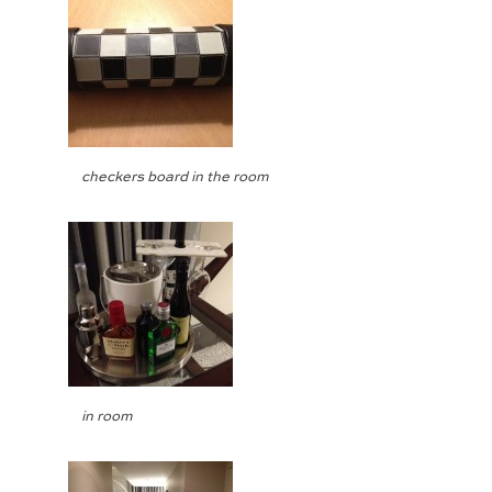
checkers board in the room
in room