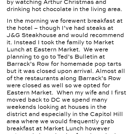
by watching Arthur Christmas and
drinking hot chocolate in the living area.
In the morning we forewent breakfast at
the hotel – though I’ve had steaks at
J&G Steakhouse and would recommend
it. Instead I took the family to Market
Lunch at Eastern Market. We were
planning to go to Ted’s Bulletin at
Barrack’s Row for homemade pop tarts
but it was closed upon arrival. Almost all
of the restaurants along Barrack’s Row
were closed as well so we opted for
Eastern Market. When my wife and I first
moved back to DC we spend many
weekends looking at houses in the
district and especially in the Capitol Hill
area where we would frequently grab
breakfast at Market Lunch however