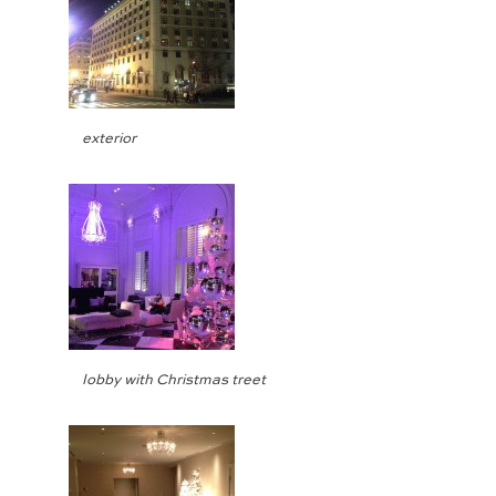
exterior
lobby with Christmas treet