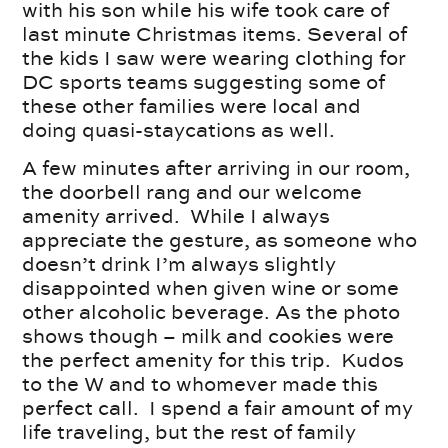
with his son while his wife took care of
last minute Christmas items. Several of
the kids I saw were wearing clothing for
DC sports teams suggesting some of
these other families were local and
doing quasi-staycations as well.
A few minutes after arriving in our room,
the doorbell rang and our welcome
amenity arrived. While I always
appreciate the gesture, as someone who
doesn’t drink I’m always slightly
disappointed when given wine or some
other alcoholic beverage. As the photo
shows though – milk and cookies were
the perfect amenity for this trip. Kudos
to the W and to whomever made this
perfect call. I spend a fair amount of my
life traveling, but the rest of family