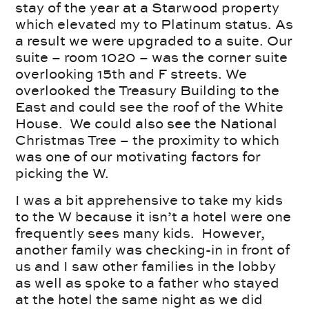
stay of the year at a Starwood property
which elevated my to Platinum status. As
a result we were upgraded to a suite. Our
suite – room 1020 – was the corner suite
overlooking 15th and F streets. We
overlooked the Treasury Building to the
East and could see the roof of the White
House. We could also see the National
Christmas Tree – the proximity to which
was one of our motivating factors for
picking the W.
I was a bit apprehensive to take my kids
to the W because it isn’t a hotel were one
frequently sees many kids. However,
another family was checking-in in front of
us and I saw other families in the lobby
as well as spoke to a father who stayed
at the hotel the same night as we did