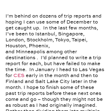
I’m behind on dozens of trip reports and
hoping I can use some of December to
get caught up. In the last few months,
I’ve been to Istanbul, Singapore,
London, Stockholm, Tokyo, Taipei,
Houston, Phoenix,
and Minneapolis among other
destinations . I’d planned to write a trip
report for each, but have failed to make
the time. In January I head to Las Vegas
for
CES
early in the month and then to
Finland and Salt Lake City later in the
month. I hope to finish some of these
past trip reports before these next ones
come and go – though they might not be
as robust as I had originally imagined.