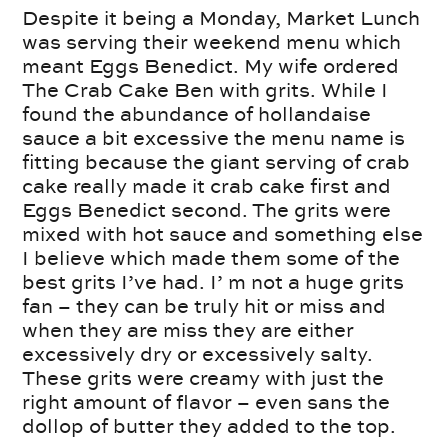
Despite it being a Monday, Market Lunch
was serving their weekend menu which
meant Eggs Benedict. My wife ordered
The Crab Cake Ben with grits. While I
found the abundance of hollandaise
sauce a bit excessive the menu name is
fitting because the giant serving of crab
cake really made it crab cake first and
Eggs Benedict second. The grits were
mixed with hot sauce and something else
I believe which made them some of the
best grits I’ve had. I’ m not a huge grits
fan – they can be truly hit or miss and
when they are miss they are either
excessively dry or excessively salty.
These grits were creamy with just the
right amount of flavor – even sans the
dollop of butter they added to the top.