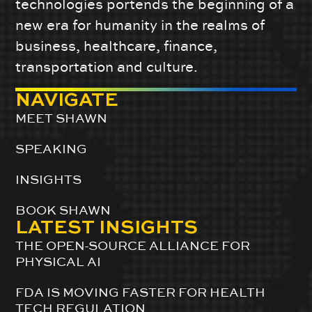
technologies portends the beginning of a
new era for humanity in the realms of
business, healthcare, finance,
transportation and culture.
NAVIGATE
MEET SHAWN
SPEAKING
INSIGHTS
BOOK SHAWN
LATEST INSIGHTS
THE OPEN-SOURCE ALLIANCE FOR
PHYSICAL AI
FDA IS MOVING FASTER FOR HEALTH
TECH REGULATION