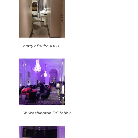
entry of suite 1020
W Washington DC lobby