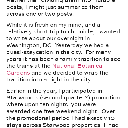
Rather than dividing them into multiple
posts, I might just summarize them
across one or two posts.
While it is fresh on my mind, and a
relatively short trip to chronicle, I wanted
to write about our overnight in
Washington, DC. Yesterday we had a
quasi-staycation in the city. For many
years it has been a family tradition to see
the trains at the
National Botanical
Gardens
and we decided to wrap the
tradition into a night in the city.
Earlier in the year, I participated in
Starwood’s (second quarter?) promotion
where upon ten nights, you were
awarded one free weekend night. Over
the promotional period I had exactly 10
stays across Starwood properties. I had