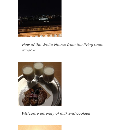
view of the White House from the living room
window
Welcome amenity of milk and cookies