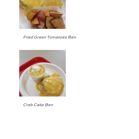
Fried Green Tomatoes Ben
Crab Cake Ben