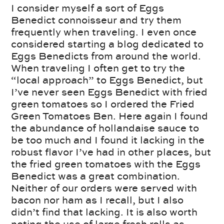
I consider myself a sort of Eggs
Benedict connoisseur and try them
frequently when traveling. I even once
considered starting a blog dedicated to
Eggs Benedicts from around the world.
When traveling I often get to try the
“local approach” to Eggs Benedict, but
I’ve never seen Eggs Benedict with fried
green tomatoes so I ordered the Fried
Green Tomatoes Ben. Here again I found
the abundance of hollandaise sauce to
be too much and I found it lacking in the
robust flavor I’ve had in other places, but
the fried green tomatoes with the Eggs
Benedict was a great combination.
Neither of our orders were served with
bacon nor ham as I recall, but I also
didn’t find that lacking. It is also worth
noting the use of large fresh rolls as