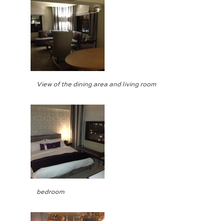
View of the dining area and living room
bedroom