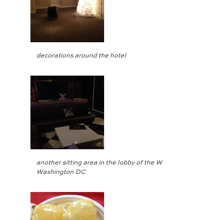
decorations around the hotel
another sitting area in the lobby of the W
Washington DC