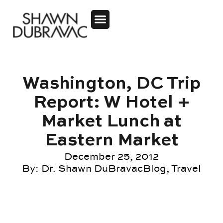
Washington, DC Trip
Report: W Hotel +
Market Lunch at
Eastern Market
December 25, 2012
By:
Dr. Shawn DuBravac
Blog
,
Travel