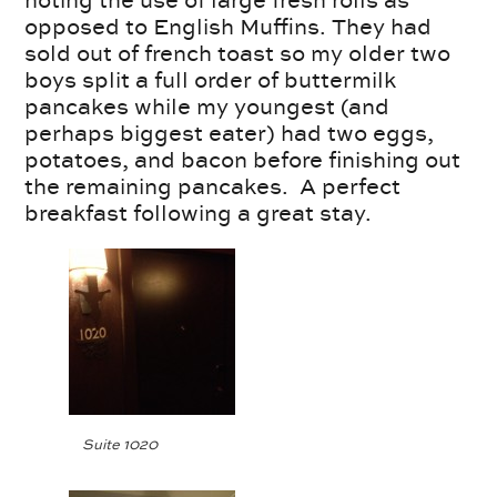
opposed to English Muffins. They had
sold out of french toast so my older two
boys split a full order of buttermilk
pancakes while my youngest (and
perhaps biggest eater) had two eggs,
potatoes, and bacon before finishing out
the remaining pancakes. A perfect
breakfast following a great stay.
Suite 1020