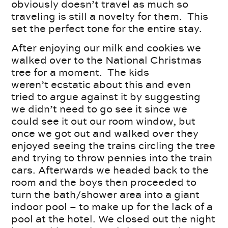
obviously doesn’t travel as much so
traveling is still a novelty for them. This
set the perfect tone for the entire stay.
After enjoying our milk and cookies we
walked over to the National Christmas
tree for a moment. The kids
weren’t ecstatic about this and even
tried to argue against it by suggesting
we didn’t need to go see it since we
could see it out our room window, but
once we got out and walked over they
enjoyed seeing the trains circling the tree
and trying to throw pennies into the train
cars. Afterwards we headed back to the
room and the boys then proceeded to
turn the bath/shower area into a giant
indoor pool – to make up for the lack of a
pool at the hotel. We closed out the night