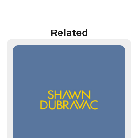
Related