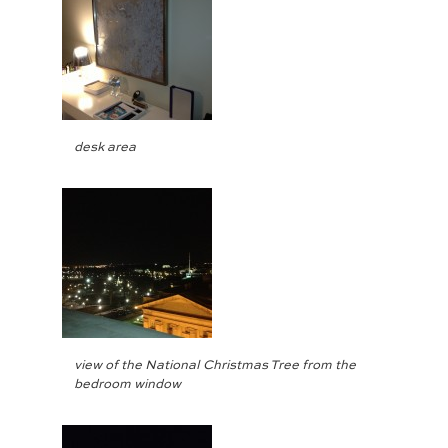
desk area
view of the National Christmas Tree from the
bedroom window