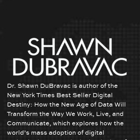
Dr. Shawn DuBravac is author of the
New York Times Best Seller Digital
Destiny: How the New Age of Data Will
Transform the Way We Work, Live, and
Communicate, which explores how the
world’s mass adoption of digital