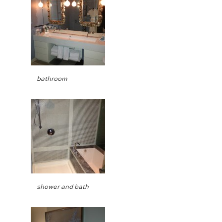
bathroom
shower and bath