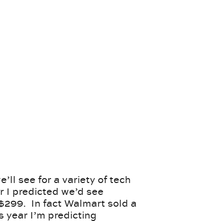
’ll see for a variety of tech
r I predicted we’d see
$299. In fact Walmart sold a
s year I’m predicting