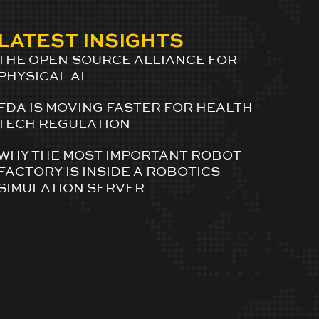
LATEST INSIGHTS
THE OPEN-SOURCE ALLIANCE FOR
PHYSICAL AI
FDA IS MOVING FASTER FOR HEALTH
TECH REGULATION
WHY THE MOST IMPORTANT ROBOT
FACTORY IS INSIDE A ROBOTICS
SIMULATION SERVER