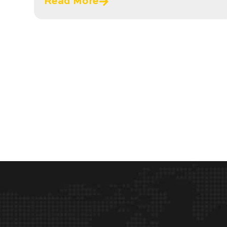
Read More