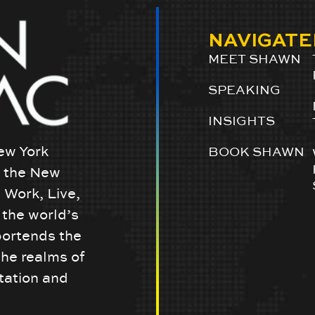
NAVIGATE
MEET SHAWN
SPEAKING
INSIGHTS
ew York
BOOK SHAWN
w the New
 Work, Live,
the world’s
portends the
the realms of
tation and