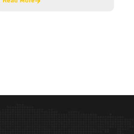
Read More