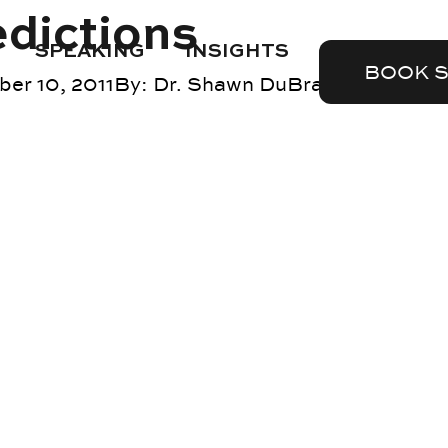
edictions
SPEAKING
INSIGHTS
BOOK 
er 10, 2011
By:
Dr. Shawn DuBravac
Blog
,
reta