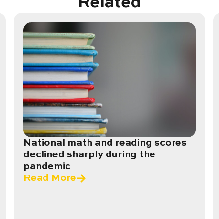
Related
National math and reading scores
declined sharply during the
pandemic
Read More