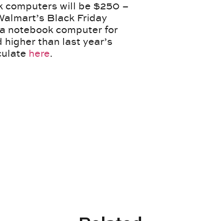
ok computers will be $250 –
 Walmart’s Black Friday
d a notebook computer for
 higher than last year’s
culate
here
.