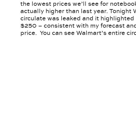
the lowest prices we’ll see for notebo
actually higher than last year. Tonight
circulate was leaked and it highlighte
$250 – consistent with my forecast and
price. You can see Walmart’s entire cir