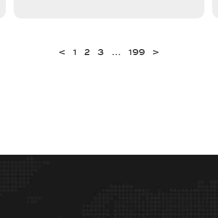
<
1
2
3
…
199
>