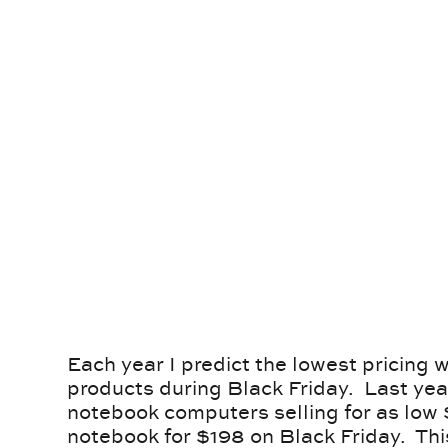
Each year I predict the lowest pricing we
products during Black Friday. Last yea
notebook computers selling for as low 
notebook for $198 on Black Friday. Thi