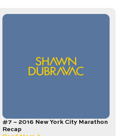
#7 – 2016 New York City Marathon
Recap