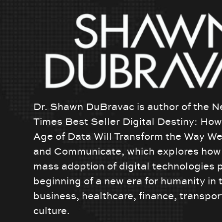
Dr. Shawn DuBravac is author of the N
Times Best Seller Digital Destiny: Ho
Age of Data Will Transform the Way We
and Communicate, which explores how 
mass adoption of digital technologies 
beginning of a new era for humanity in 
business, healthcare, finance, transpor
culture.