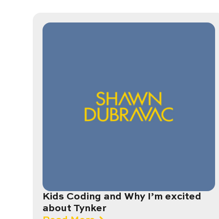
Kids Coding and Why I’m excited
about Tynker