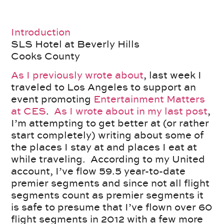
Introduction
SLS Hotel at Beverly Hills
Cooks County
As I previously wrote about
, last week I
traveled to Los Angeles to support an
event promoting
Entertainment Matters
at CES
.
As I wrote about in my last post
,
I’m attempting to get better at (or rather
start completely) writing about some of
the places I stay at and places I eat at
while traveling. According to my United
account, I’ve flow 59.5 year-to-date
premier segments and since not all flight
segments count as premier segments it
is safe to presume that I’ve flown over 60
flight segments in 2012 with a few more