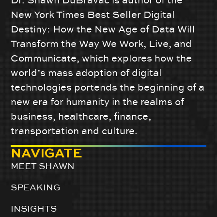
Dr. Shawn DuBravac is author of the
New York Times Best Seller Digital
Destiny: How the New Age of Data Will
Transform the Way We Work, Live, and
Communicate, which explores how the
world’s mass adoption of digital
technologies portends the beginning of a
new era for humanity in the realms of
business, healthcare, finance,
transportation and culture.
NAVIGATE
MEET SHAWN
SPEAKING
INSIGHTS