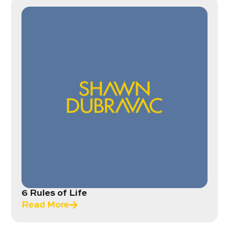
6 Rules of Life
Read More