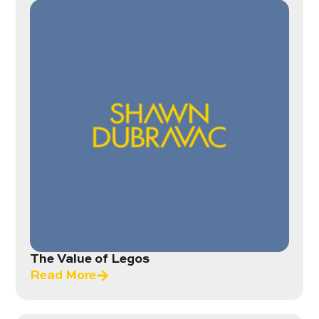
The Value of Legos
Read More