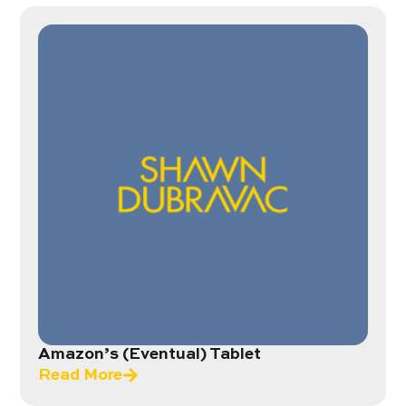
Amazon’s (Eventual) Tablet
Read More