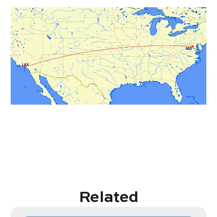
Related