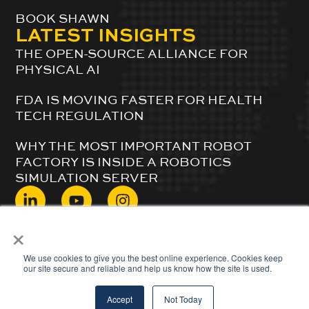
BOOK SHAWN
LATEST INSIGHTS
THE OPEN-SOURCE ALLIANCE FOR
PHYSICAL AI
FDA IS MOVING FASTER FOR HEALTH
TECH REGULATION
WHY THE MOST IMPORTANT ROBOT
FACTORY IS INSIDE A ROBOTICS
SIMULATION SERVER
×
© 2024 ShawnDuBravac. All Rights Reserved.
We use cookies to give you the best online experience. Cookies keep
our site secure and reliable and help us know how the site is used.
Accept
Not Today