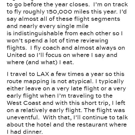
to go before the year closes. I’m on track
to fly roughly 150,000 miles this year. I’d
say almost all of these flight segments
and nearly every single mile
is indistinguishable from each other so I
won’t spend a lot of time reviewing
flights. I fly coach and almost always on
United so I’ll focus on where I say and
where (and what) I eat.
I travel to LAX a few times a year so this
route mapping is not atypical. I typically
either leave on a very late flight or a very
early flight when I’m traveling to the
West Coast and with this short trip, I left
on a relatively early flight. The flight was
uneventful. With that, I’ll continue to talk
about the hotel and the restaurant where
I had dinner.