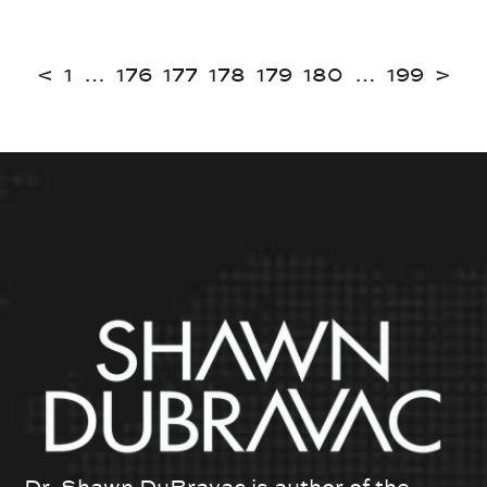
<
1
…
176
177
178
179
180
…
199
>