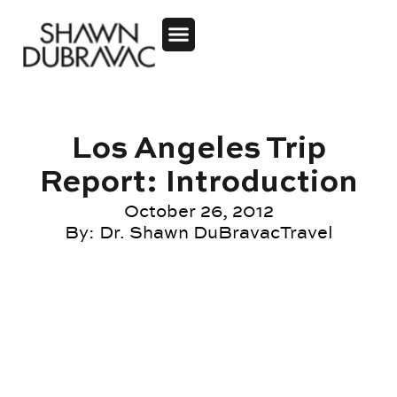
Los Angeles Trip
Report: Introduction
October 26, 2012
By:
Dr. Shawn DuBravac
Travel